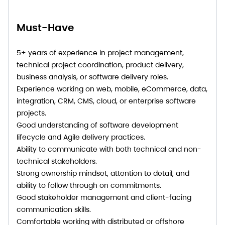
Must-Have
5+ years of experience in project management,
technical project coordination, product delivery,
business analysis, or software delivery roles.
Experience working on web, mobile, eCommerce, data,
integration, CRM, CMS, cloud, or enterprise software
projects.
Good understanding of software development
lifecycle and Agile delivery practices.
Ability to communicate with both technical and non-
technical stakeholders.
Strong ownership mindset, attention to detail, and
ability to follow through on commitments.
Good stakeholder management and client-facing
communication skills.
Comfortable working with distributed or offshore