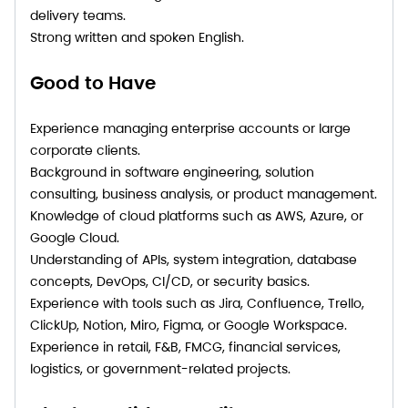
delivery teams.
Strong written and spoken English.
Good to Have
Experience managing enterprise accounts or large
corporate clients.
Background in software engineering, solution
consulting, business analysis, or product management.
Knowledge of cloud platforms such as AWS, Azure, or
Google Cloud.
Understanding of APIs, system integration, database
concepts, DevOps, CI/CD, or security basics.
Experience with tools such as Jira, Confluence, Trello,
ClickUp, Notion, Miro, Figma, or Google Workspace.
Experience in retail, F&B, FMCG, financial services,
logistics, or government-related projects.