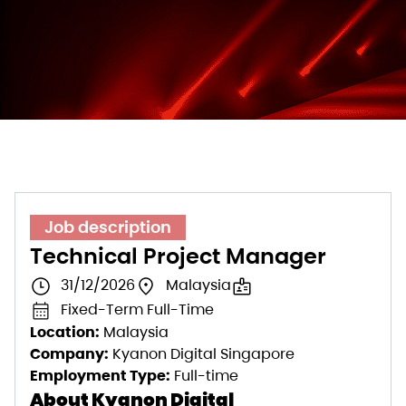
Job description
Technical Project Manager
31/12/2026
Malaysia
Fixed-Term Full-Time
Location:
Malaysia
Company:
Kyanon Digital Singapore
Employment Type:
Full-time
About Kyanon Digital