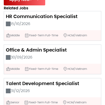
Related Jobs
HR Communication Specialist
15/10/2026
Middle
Fixed-Term Full-Time
HCM/Vietnam
Office & Admin Specialist
30/09/2026
Middle
Fixed-Term Full-Time
HCM/Vietnam
Talent Development Specialist
31/12/2026
Senior
Fixed-Term Full-Time
HCM/Vietnam