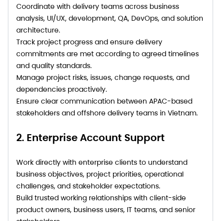
Coordinate with delivery teams across business
analysis, UI/UX, development, QA, DevOps, and solution
architecture.
Track project progress and ensure delivery
commitments are met according to agreed timelines
and quality standards.
Manage project risks, issues, change requests, and
dependencies proactively.
Ensure clear communication between APAC-based
stakeholders and offshore delivery teams in Vietnam.
2. Enterprise Account Support
Work directly with enterprise clients to understand
business objectives, project priorities, operational
challenges, and stakeholder expectations.
Build trusted working relationships with client-side
product owners, business users, IT teams, and senior