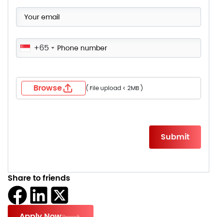
+65
Browse
( File upload < 2MB )
Please
leave
this
field
empty.
Share to friends
Apply Now