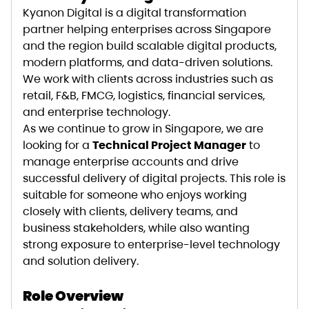
Kyanon Digital is a digital transformation
partner helping enterprises across Singapore
and the region build scalable digital products,
modern platforms, and data-driven solutions.
We work with clients across industries such as
retail, F&B, FMCG, logistics, financial services,
and enterprise technology.
As we continue to grow in Singapore, we are
looking for a
Technical Project Manager
to
manage enterprise accounts and drive
successful delivery of digital projects. This role is
suitable for someone who enjoys working
closely with clients, delivery teams, and
business stakeholders, while also wanting
strong exposure to enterprise-level technology
and solution delivery.
Role Overview