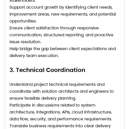
stakeholders.
Support account growth by identifying client needs,
improvement areas, new requirements, and potential
opportunities.
Ensure client satisfaction through responsive
communication, structured reporting, and proactive
issue resolution.
Help bridge the gap between client expectations and
delivery team execution.
3. Technical Coordination
Understand project technical requirements and
coordinate with solution architects and engineers to
ensure feasible delivery planning.
Participate in discussions related to system
architecture, integrations, APIs, cloud infrastructure,
data flow, security, and performance requirements.
Translate business requirements into clear delivery