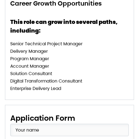
Career Growth Opportunities
This role can grow into several paths,
including:
Senior Technical Project Manager
Delivery Manager
Program Manager
Account Manager
Solution Consultant
Digital Transformation Consultant
Enterprise Delivery Lead
Application Form​