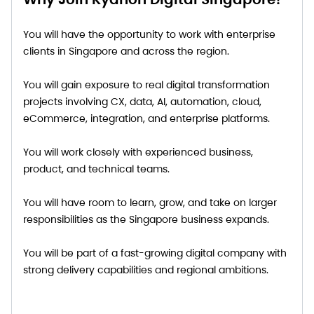
You will have the opportunity to work with enterprise
clients in Singapore and across the region.
You will gain exposure to real digital transformation
projects involving CX, data, AI, automation, cloud,
eCommerce, integration, and enterprise platforms.
You will work closely with experienced business,
product, and technical teams.
You will have room to learn, grow, and take on larger
responsibilities as the Singapore business expands.
You will be part of a fast-growing digital company with
strong delivery capabilities and regional ambitions.