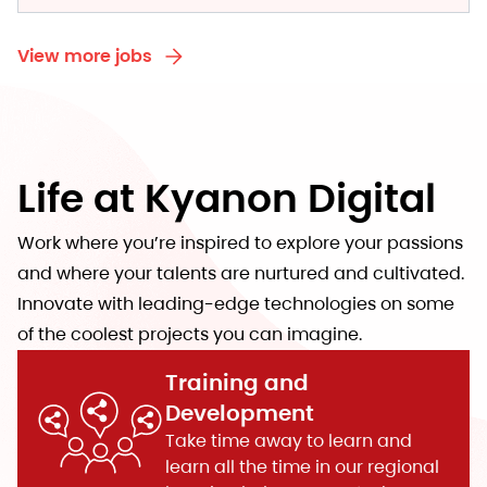
View more jobs
Life at Kyanon Digital
Work where you’re inspired to explore your passions
and where your talents are nurtured and cultivated.
Innovate with leading-edge technologies on some
of the coolest projects you can imagine.
Training and
Development
Take time away to learn and
learn all the time in our regional