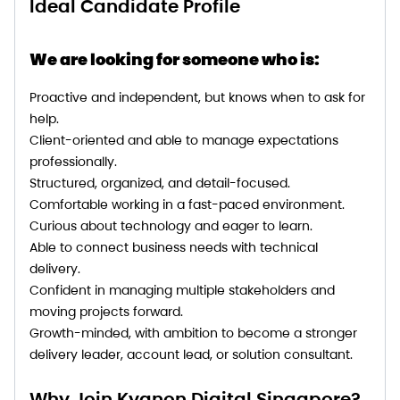
Ideal Candidate Profile
We are looking for someone who is:
Proactive and independent, but knows when to ask for
help.
Client-oriented and able to manage expectations
professionally.
Structured, organized, and detail-focused.
Comfortable working in a fast-paced environment.
Curious about technology and eager to learn.
Able to connect business needs with technical
delivery.
Confident in managing multiple stakeholders and
moving projects forward.
Growth-minded, with ambition to become a stronger
delivery leader, account lead, or solution consultant.
Why Join Kyanon Digital Singapore?