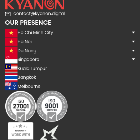
contact@kyanon.digital
OUR PRESENCE
Ho Chi Minh City
Ha Noi
Da Nang
Singapore
Kuala Lumpur
Bangkok
Melbourne