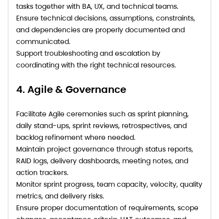
tasks together with BA, UX, and technical teams.
Ensure technical decisions, assumptions, constraints,
and dependencies are properly documented and
communicated.
Support troubleshooting and escalation by
coordinating with the right technical resources.
4. Agile & Governance
Facilitate Agile ceremonies such as sprint planning,
daily stand-ups, sprint reviews, retrospectives, and
backlog refinement where needed.
Maintain project governance through status reports,
RAID logs, delivery dashboards, meeting notes, and
action trackers.
Monitor sprint progress, team capacity, velocity, quality
metrics, and delivery risks.
Ensure proper documentation of requirements, scope