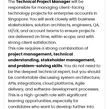
The
Technical Project Manager
will be
responsible for managing client-facing
technology projects for enterprise accounts in
Singapore. You will work closely with business
stakeholders, solution architects, engineers, QA,
UI/UX, and account teams to ensure projects
are delivered on time, within scope, and with
strong client satisfaction.
This role requires a strong combination of
project management, technical
understanding, stakeholder management,
and problem-solving skills
. You do not need to
be the deepest technical expert, but you should
be comfortable discussing system architecture,
APIs, integrations, cloud platforms, Agile
delivery, and software development processes.
This is a high-growth role with significant
learning opportunities, especially for
candidates who want to develop further into