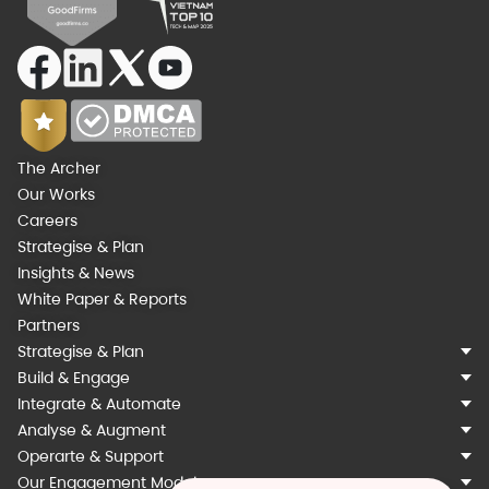
The Archer
Our Works
Careers
Strategise & Plan
Insights & News
White Paper & Reports
Partners
Strategise & Plan
Build & Engage
Integrate & Automate
Analyse & Augment
Operarte & Support
Our Engagement Models