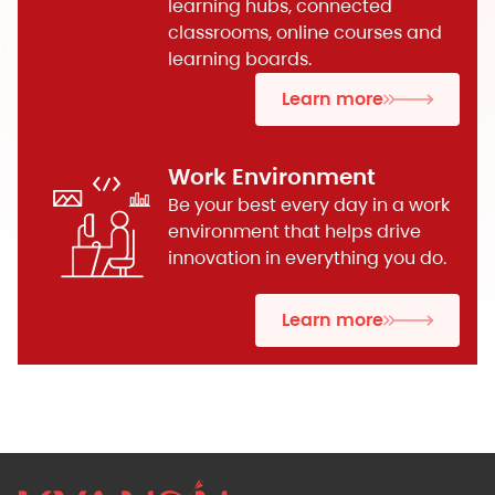
learning hubs, connected
classrooms, online courses and
learning boards.
Learn more
Work Environment
Be your best every day in a work
environment that helps drive
innovation in everything you do.
Learn more