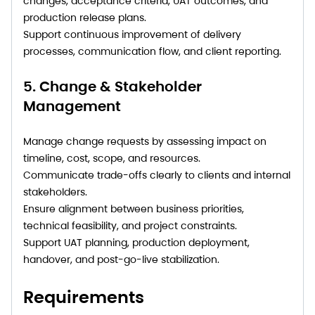
changes, acceptance criteria, UAT outcomes, and
production release plans.
Support continuous improvement of delivery
processes, communication flow, and client reporting.
5. Change & Stakeholder
Management
Manage change requests by assessing impact on
timeline, cost, scope, and resources.
Communicate trade-offs clearly to clients and internal
stakeholders.
Ensure alignment between business priorities,
technical feasibility, and project constraints.
Support UAT planning, production deployment,
handover, and post-go-live stabilization.
Requirements