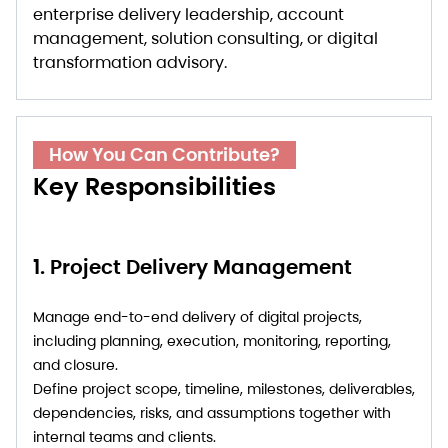
enterprise delivery leadership, account
management, solution consulting, or digital
transformation advisory.
How You Can Contribute?
Key Responsibilities
1. Project Delivery Management
Manage end-to-end delivery of digital projects,
including planning, execution, monitoring, reporting,
and closure.
Define project scope, timeline, milestones, deliverables,
dependencies, risks, and assumptions together with
internal teams and clients.