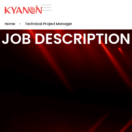
Home
›
Technical Project Manager
JOB DESCRIPTION