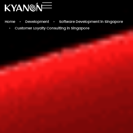
Home
›
Development
›
Software Development in Singapore
›
Customer Loyalty Consulting in Singapore