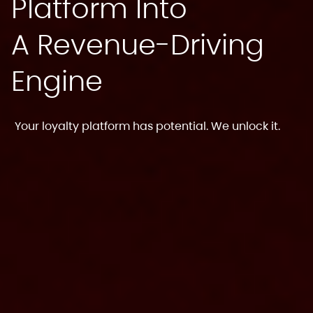
Platform Into
A Revenue-Driving
Engine
Your loyalty platform has potential. We unlock it.