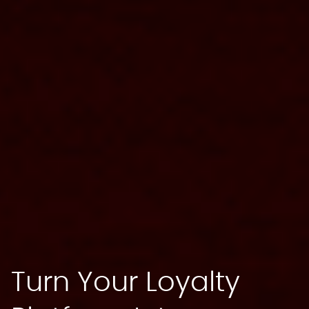
Turn Your Loyalty