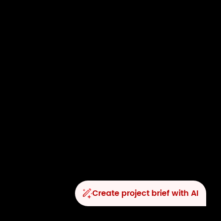
Create project brief with AI