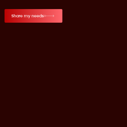
Share my needs