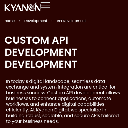
Home
›
Development
›
API Development
CUSTOM API
DEVELOPMENT
DEVELOPMENT
In today’s digital landscape, seamless data
exchange and system integration are critical for
business success. Custom API development allows
businesses to connect applications, automate
workflows, and enhance digital capabilities
efficiently. At Kyanon Digital, we specialize in
building robust, scalable, and secure APIs tailored
to your business needs.