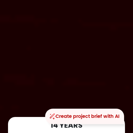
Create project brief with AI
14 YEARS