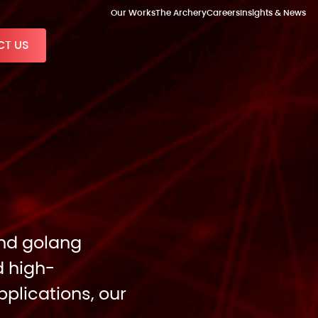
Our Works
The Archery
Careers
Insights & News
T US
and golang
d high-
plications, our