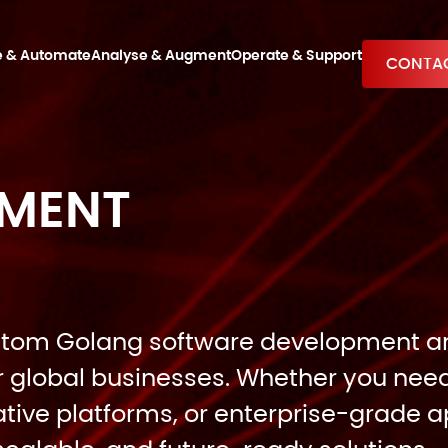
e & Automate
Analyse & Augment
Operate & Support
CONTAC
PMENT
 custom Golang software development 
r global businesses. Whether you nee
ive platforms, or enterprise-grade ap