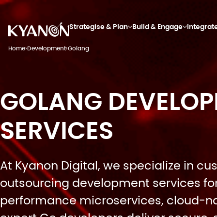
Strategise & Plan
Build & Engage
Integrat
Home
›
Development
›
Golang
GOLANG DEVELO
SERVICES
At Kyanon Digital, we specialize in
outsourcing development services fo
performance microservices, cloud-nat