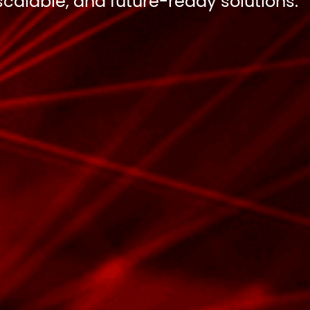
scalable, and future-ready solutions.