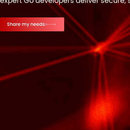
expert Go developers deliver secure, 
Share my needs