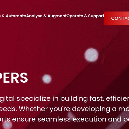
e & Automate
Analyse & Augment
Operate & Support
CONTAC
PERS
tal specialize in building fast, effic
 needs. Whether you're developing a mo
perts ensure seamless execution and 