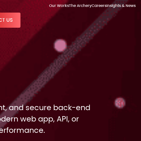
Our Works
The Archery
Careers
Insights & News
T US
ient, and secure back-end
dern web app, API, or
performance.