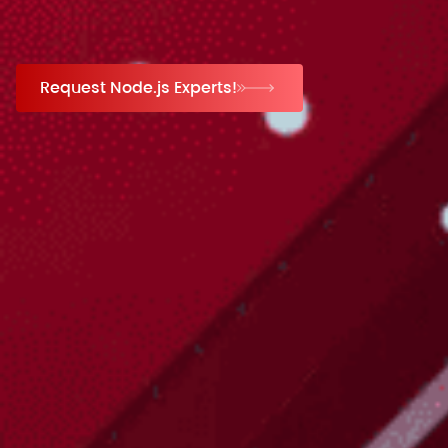
Request Node.js Experts!