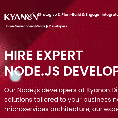
Strategise & Plan
Build & Engage
Integrat
Home
›
Development
›
Node.js Developers
HIRE EXPERT
NODE.JS DEVELO
Our Node.js developers at Kyanon Digi
solutions tailored to your business
microservices architecture, our ex