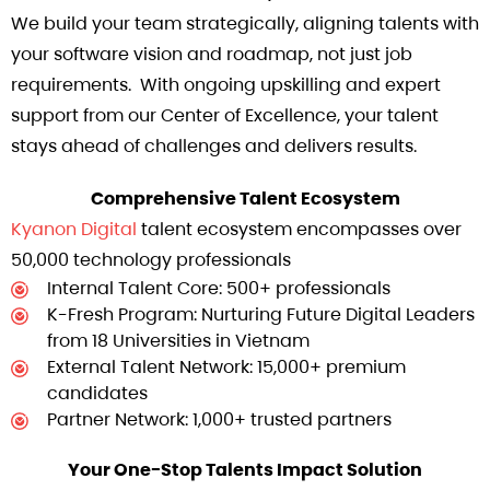
We build your team strategically, aligning talents with
your software vision and roadmap, not just job
requirements. With ongoing upskilling and expert
support from our Center of Excellence, your talent
stays ahead of challenges and delivers results.
Comprehensive Talent Ecosystem
Kyanon Digital
talent ecosystem encompasses over
50,000 technology professionals
Internal Talent Core: 500+ professionals
K-Fresh Program: Nurturing Future Digital Leaders
from 18 Universities in Vietnam
External Talent Network: 15,000+ premium
candidates
Partner Network: 1,000+ trusted partners
Your One-Stop Talents Impact Solution