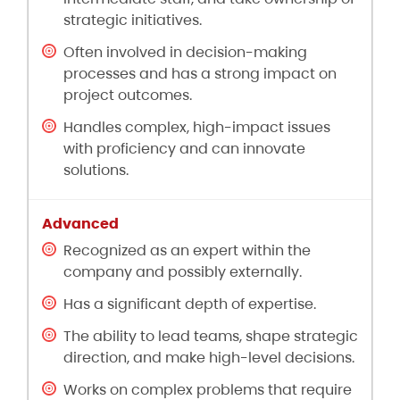
strategic initiatives.
Often involved in decision-making
processes and has a strong impact on
project outcomes.
Handles complex, high-impact issues
with proficiency and can innovate
solutions.
Recognized as an expert within the
company and possibly externally.
Has a significant depth of expertise.
The ability to lead teams, shape strategic
direction, and make high-level decisions.
Works on complex problems that require