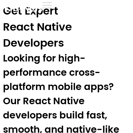
Get Expert
Home
›
Development
›
React Native Developers
React Native
Developers
Looking for high-
performance cross-
platform mobile apps?
Our React Native
developers build fast,
smooth, and native-like