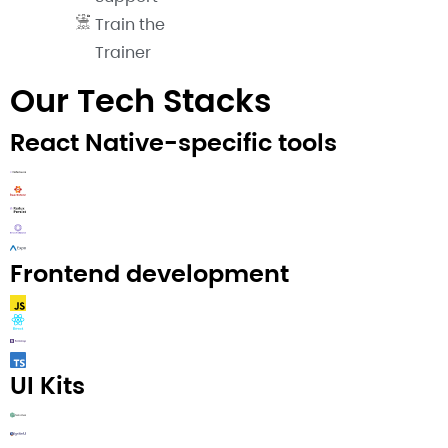
Train the
Trainer
Our Tech Stacks
React Native-specific tools
Frontend development
UI Kits