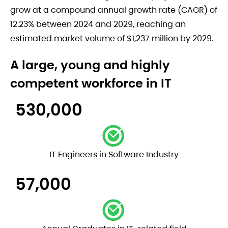
grow at a compound annual growth rate (CAGR) of
12.23% between 2024 and 2029, reaching an
estimated market volume of $1,237 million by 2029.
A large, young and highly
competent workforce in IT
530,000
IT Engineers in Software Industry
57,000