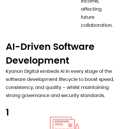
income,
affecting
future
collaboration.
AI-Driven Software
Development
Kyanon Digital embeds AI in every stage of the
software development lifecycle to boost speed,
consistency, and quality – whilst maintaining
strong governance and security standards.
1