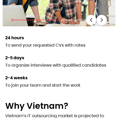
24 hours
To send your requested CVs with rates
2-5 days
To organize interviews with qualified candidates
2-4 weeks
To join your team and start the work
Why Vietnam?
Vietnam’s IT outsourcing market is projected to