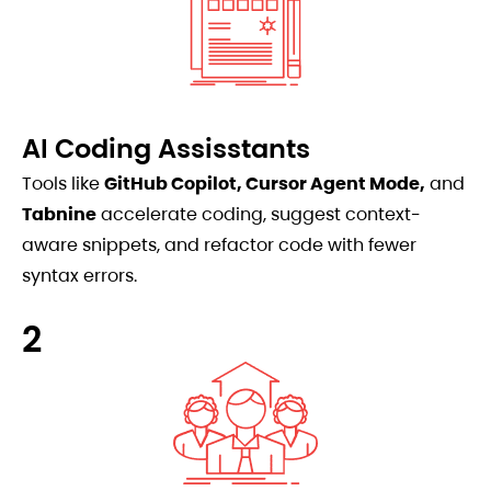
AI Coding Assisstants
Tools like
GitHub Copilot, Cursor Agent Mode,
and
Tabnine
accelerate coding, suggest context-
aware snippets, and refactor code with fewer
syntax errors.
2