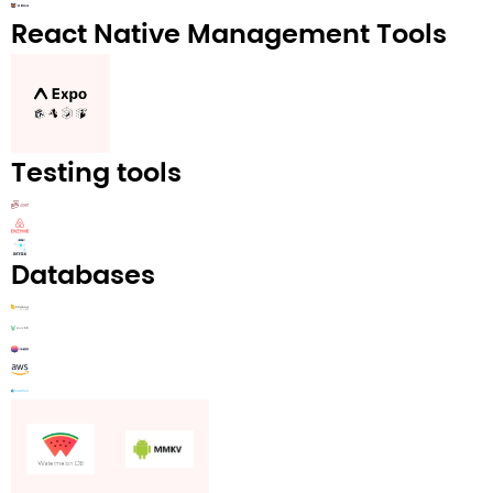
React Native Management Tools
Testing tools
Databases