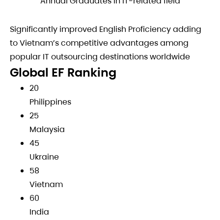
Annual Graduates in IT-related field
Significantly improved English Proficiency adding
to Vietnam’s competitive advantages among
popular IT outsourcing destinations worldwide
Global EF Ranking
20
Philippines
25
Malaysia
45
Ukraine
58
Vietnam
60
India