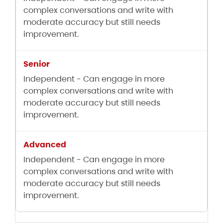
complex conversations and write with
moderate accuracy but still needs
improvement.
Independent - Can engage in more
complex conversations and write with
moderate accuracy but still needs
improvement.
Independent - Can engage in more
complex conversations and write with
moderate accuracy but still needs
improvement.