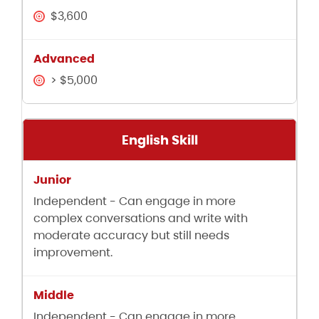
$3,600
> $5,000
English Skill
Independent - Can engage in more
complex conversations and write with
moderate accuracy but still needs
improvement.
Independent - Can engage in more