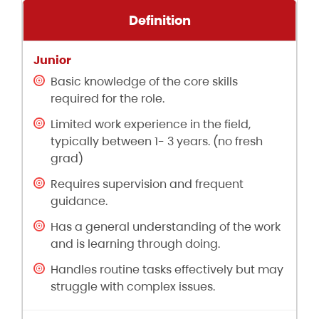
Definition
Basic knowledge of the core skills
required for the role.
Limited work experience in the field,
typically between 1- 3 years. (no fresh
grad)
Requires supervision and frequent
guidance.
Has a general understanding of the work
and is learning through doing.
Handles routine tasks effectively but may
struggle with complex issues.