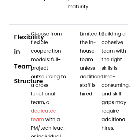
maturity.
Choose from
Limited to
Building a
Flexibility
flexible
the in-
cohesive
in
cooperation
house
team with
models: full-
team
the right
Team
project
unless
skills is
outsourcing to
additional
time-
Structure
a cross-
staff is
consuming,
functional
hired.
and skill
team, a
gaps may
dedicated
require
team
with a
additional
PM/tech lead,
hires.
or individual