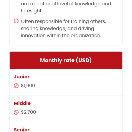
an exceptional level of knowledge and
foresight.
Often responsible for training others,
sharing knowledge, and driving
innovation within the organization.
Monthly rate (USD)
$1,900
$2,700