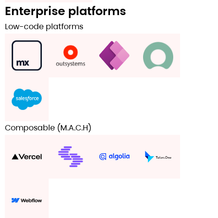
Enterprise platforms
Low-code platforms
Composable (M.A.C.H)