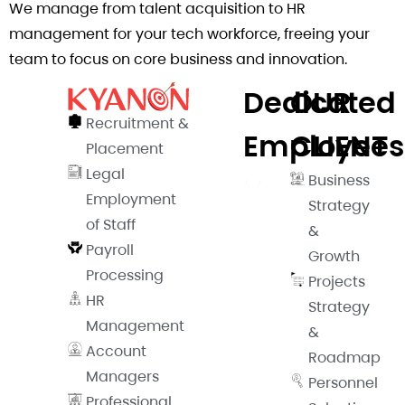
We manage from talent acquisition to HR
management for your tech workforce, freeing your
team to focus on core business and innovation.
Dedicated
OUR
Recruitment &
Employees​
CLIENT​
Placement
Legal
Business
Employment
Strategy
of Staff
&
Payroll
Growth
Processing
Projects
HR
Strategy
Management
&
Account
Roadmap
Managers
Personnel
Professional