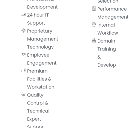
Selection
Development
Performance
24 hour IT
Managemen
Support
Internal
Proprietary
Workflow
Management
Domain
Technology
Training
Employee
&
Engagement
Develop
Premium
Facilities &
Workstation
Quality
Control &
Technical
Expert
Support