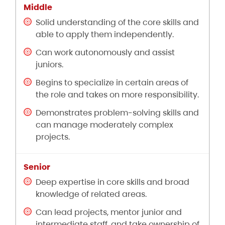
Solid understanding of the core skills and
able to apply them independently.
Can work autonomously and assist
juniors.
Begins to specialize in certain areas of
the role and takes on more responsibility.
Demonstrates problem-solving skills and
can manage moderately complex
projects.
Deep expertise in core skills and broad
knowledge of related areas.
Can lead projects, mentor junior and
intermediate staff, and take ownership of