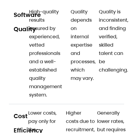
High-quality
Quality
Quality is
Software
results
depends
inconsistent,
Quality
ensured by
on
and finding
experienced,
internal
verified,
vetted
expertise
skilled
professionals
and
talent can
and a well-
processes,
be
established
which
challenging.
quality
may vary.
management
system.
Lower costs,
Higher
Generally
Cost
pay only for
costs due to
lower rates,
Efficiency
the
recruitment,
but requires