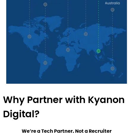
Why Partner with Kyanon
Digital?
We’re a Tech Partner, Not a Recruiter