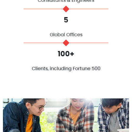
Consultants & Engineers
5
Global Offices
100+
Clients, including Fortune 500