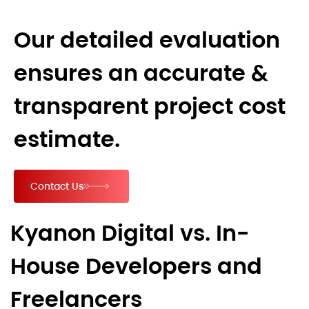
Our detailed evaluation
ensures an accurate &
transparent project cost
estimate.
Contact Us
Kyanon Digital vs. In-
House Developers and
Freelancers