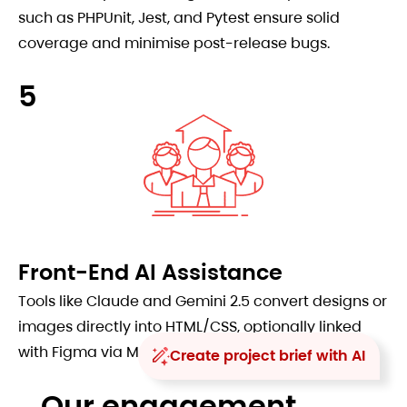
such as PHPUnit, Jest, and Pytest ensure solid
coverage and minimise post-release bugs.
5
Front-End AI Assistance
Tools like Claude and Gemini 2.5 convert designs or
images directly into HTML/CSS, optionally linked
with Figma via MCP.
Create project brief with AI
Our engagement