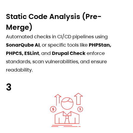
Static Code Analysis (Pre-
Merge)
Automated checks in CI/CD pipelines using
SonarQube AI
, or specific tools like
PHPStan,
PHPCS, ESLint
, and
Drupal Check
enforce
standards, scan vulnerabilities, and ensure
readability.
3