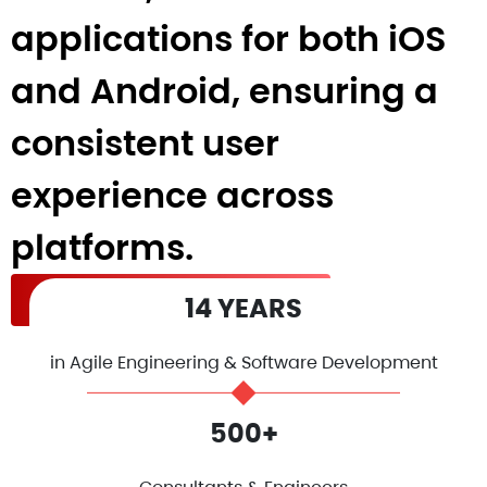
applications for both iOS
and Android, ensuring a
consistent user
experience across
platforms.
Hire React Native Developers
14 YEARS
in Agile Engineering & Software Development
500+