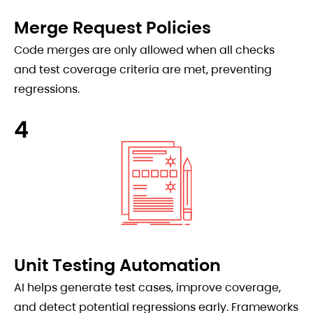
Merge Request Policies
Code merges are only allowed when all checks
and test coverage criteria are met, preventing
regressions.
4
Unit Testing Automation
AI helps generate test cases, improve coverage,
and detect potential regressions early. Frameworks