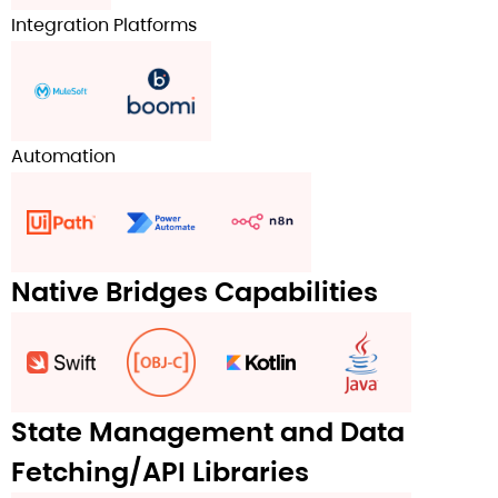
Integration Platforms
Automation
Native Bridges Capabilities
State Management and Data
Fetching/API Libraries