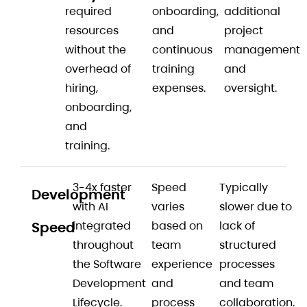
required
onboarding,
additional
resources
and
project
without the
continuous
management
overhead of
training
and
hiring,
expenses.
oversight.
onboarding,
and
training.
3-4x faster
Speed
Typically
Development
with AI
varies
slower due to
Speed
integrated
based on
lack of
throughout
team
structured
the Software
experience
processes
Development
and
and team
Lifecycle.
process
collaboration.