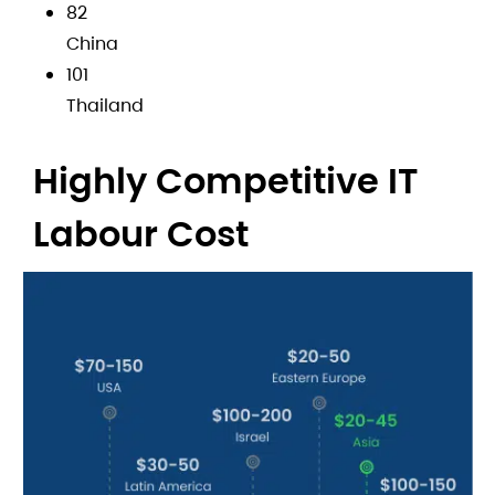
82
China
101
Thailand
Highly Competitive IT
Labour Cost