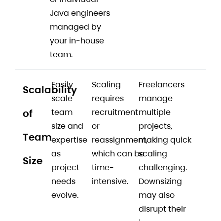
Java engineers
managed by
your in-house
team.
Easily
Scaling
Freelancers
Scalability
scale
requires
manage
of
team
recruitment
multiple
size and
or
projects,
Team
expertise
reassignment,
making quick
as
which can be
scaling
Size
project
time-
challenging.
needs
intensive.
Downsizing
evolve.
may also
disrupt their