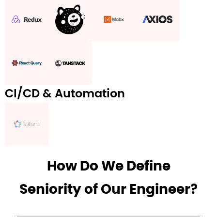
CI/CD & Automation
How Do We Define
Seniority of Our Engineer?