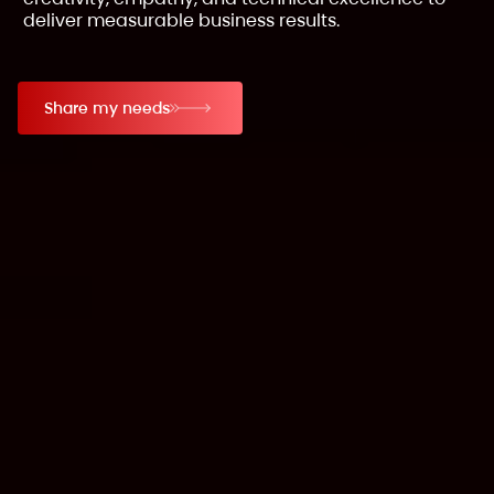
deliver measurable business results.
Share my needs