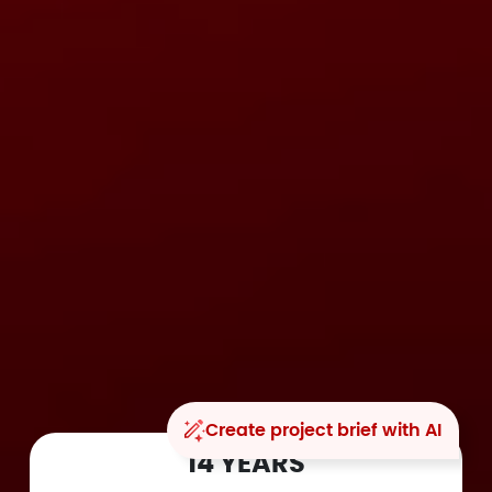
Create project brief with AI
14 YEARS