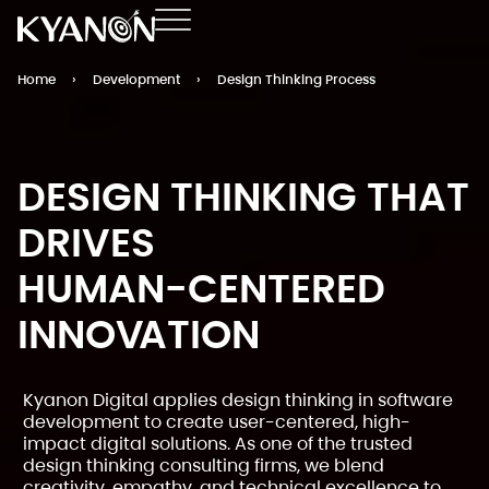
Home
›
Development
›
Design Thinking Process
DESIGN THINKING THAT
DRIVES
HUMAN-CENTERED
INNOVATION
Kyanon Digital applies design thinking in software
development to create user-centered, high-
impact digital solutions. As one of the trusted
design thinking consulting firms, we blend
creativity, empathy, and technical excellence to