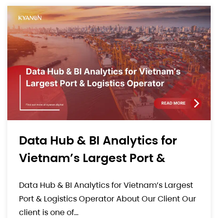
Comprehensive E-Commerce
Solution For A High-End
Luxury Consumer Goods
Comprehensive E-Commerce Solution For A
Brand
High-End Luxury Consumer Goods Brand.
About Our Client Our client is a well-known