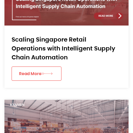
Scaling Singapore Retail
Operations with Intelligent Supply
Chain Automation
Read More