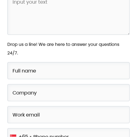
Drop us a line! We are here to answer your questions
24/7.
+65