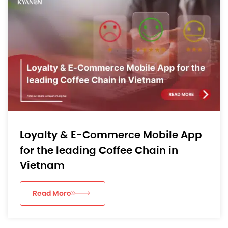
Loyalty & E-Commerce Mobile App
for the leading Coffee Chain in
Vietnam
Read More