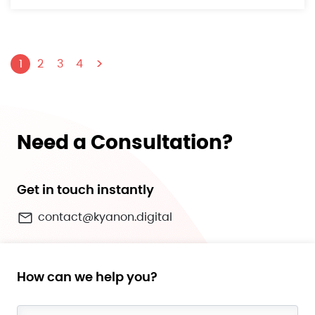
>
1
2
3
4
Need a Consultation?
Get in touch instantly
contact@kyanon.digital
How can we help you?