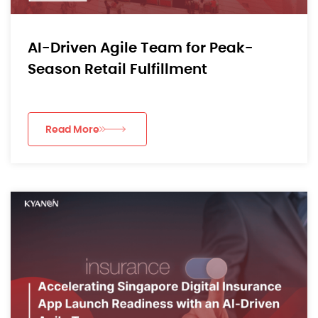
AI-Driven Agile Team for Peak-
Season Retail Fulfillment
Read More