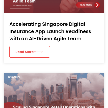
Accelerating Singapore Digital
Insurance App Launch Readiness
with an AI-Driven Agile Team
Read More