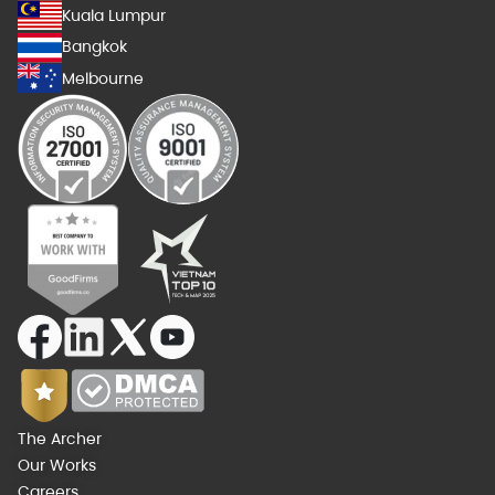
Kuala Lumpur
Bangkok
Melbourne
The Archer
Our Works
Careers