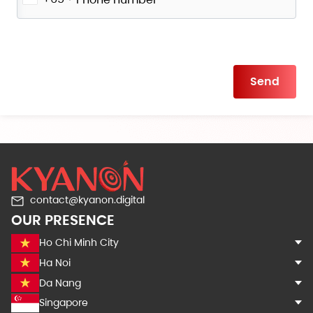
Please
leave
this
field
empty.
contact@kyanon.digital
OUR PRESENCE
Ho Chi Minh City
Ha Noi
Da Nang
Singapore