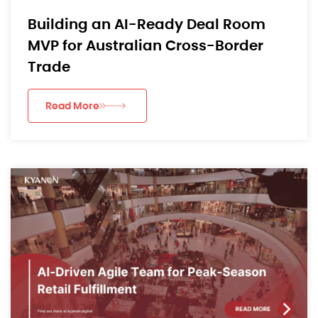
Building an AI-Ready Deal Room
MVP for Australian Cross-Border
Trade
Read More