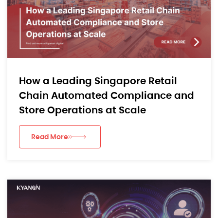
How a Leading Singapore Retail
Chain Automated Compliance and
Store Operations at Scale
Read More