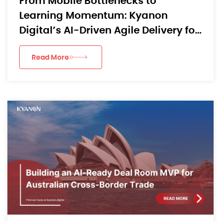
From Mobile Bottlenecks to
Learning Momentum: Kyanon
Digital’s AI-Driven Agile Delivery for
an APAC EdTech App
Read More