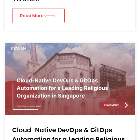
Read More
Cloud-Native DevOps & GitOps
Automation for a Leading Religious