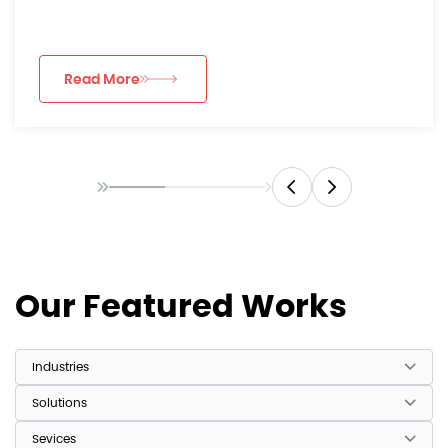
luxury consumer...
Read More
Our Featured Works