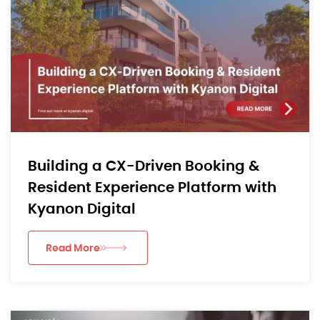
Building a CX-Driven Booking &
Resident Experience Platform with
Kyanon Digital
Read More