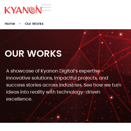
Home
›
Our Works
OUR WORKS​
A showcase of Kyanon Digital’s expertise -
innovative solutions, impactful projects, and
success stories across industries. See how we turn
ideas into reality with technology-driven
excellence.​