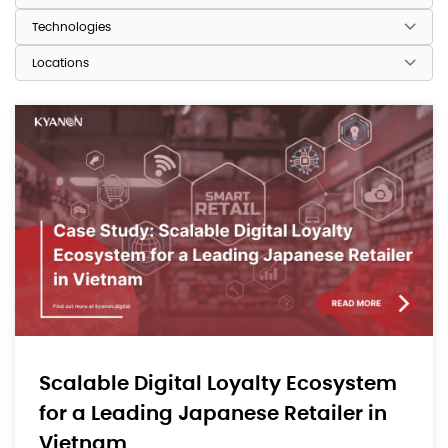
Scalable Digital Loyalty Ecosystem
for a Leading Japanese Retailer in
Vietnam