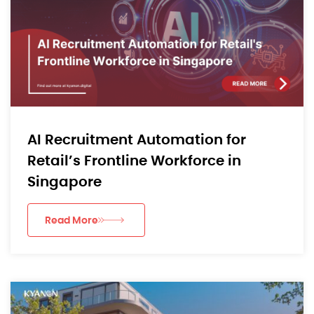
AI Recruitment Automation for
Retail’s Frontline Workforce in
Singapore
Read More