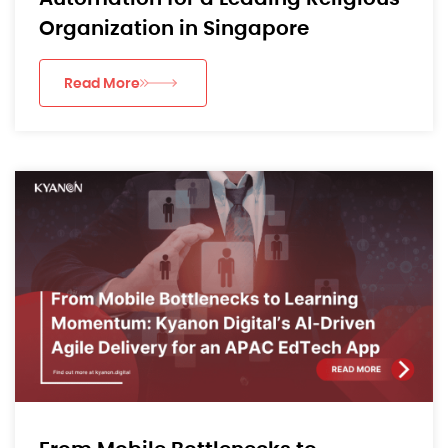
Organization in Singapore
Read More