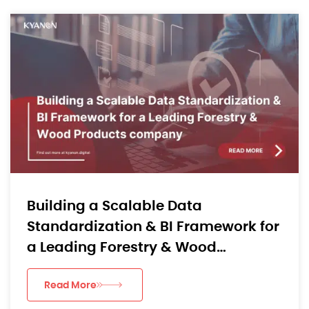
Building a Scalable Data
Standardization & BI Framework for
a Leading Forestry & Wood
Products company
Read More