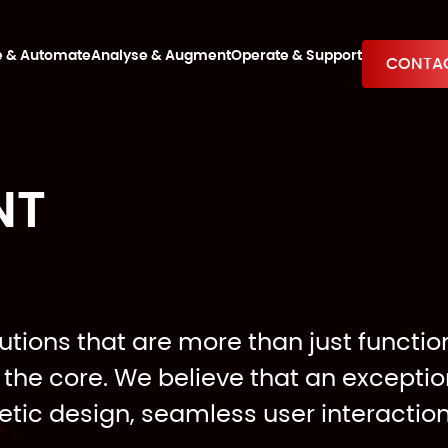
e & Automate
Analyse & Augment
Operate & Support
CONTAC
NT
utions that are more than just function
the core. We believe that an excepti
etic design, seamless user interactio