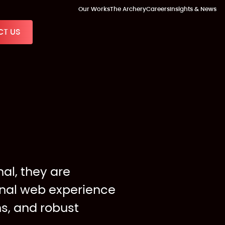
Our Works
The Archery
Careers
Insights & News
T US
al, they are
onal web experience
ns, and robust