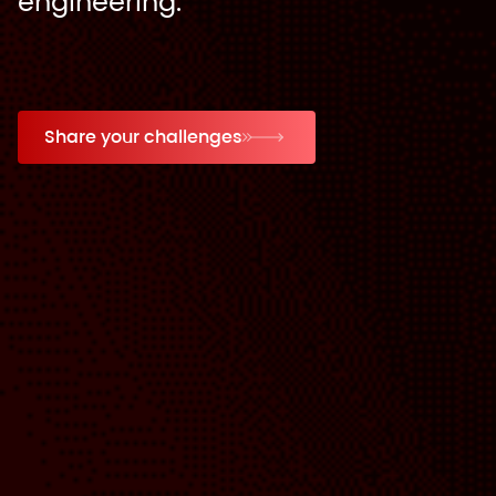
engineering.
Share your challenges