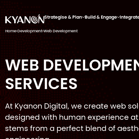
Strategise & Plan
Build & Engage
Integrat
Home
›
Development
›
Web Development
WEB DEVELOPME
SERVICES
At Kyanon Digital, we create web sol
designed with human experience at 
stems from a perfect blend of aesth