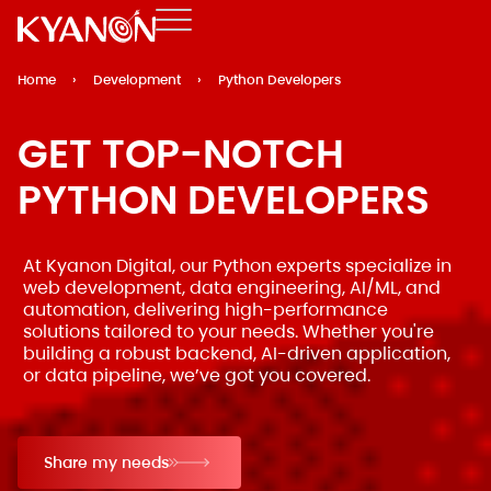
Home
›
Development
›
Python Developers
GET TOP-NOTCH
PYTHON DEVELOPERS
At Kyanon Digital, our Python experts specialize in
web development, data engineering, AI/ML, and
automation, delivering high-performance
solutions tailored to your needs. Whether you're
building a robust backend, AI-driven application,
or data pipeline, we’ve got you covered.
Share my needs