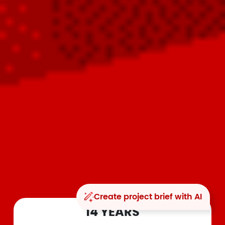
Create project brief with AI
14 YEARS