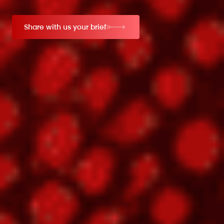
Share with us your brief