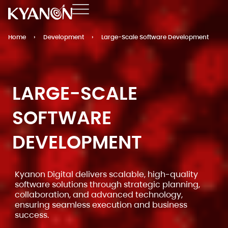
Home
›
Development
›
Large-Scale Software Development
LARGE-SCALE
SOFTWARE
DEVELOPMENT
Kyanon Digital delivers scalable, high-quality
software solutions through strategic planning,
collaboration, and advanced technology,
ensuring seamless execution and business
success.