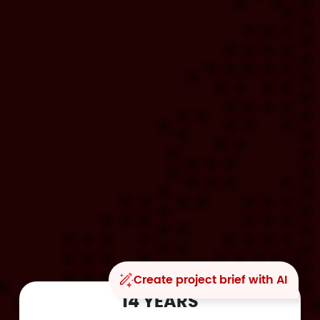
Create project brief with AI
14 YEARS