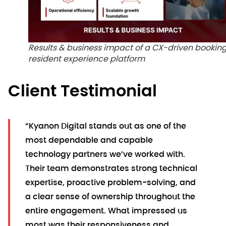
Results & business impact of a CX-driven bookin
resident experience platform
Client Testimonial
“Kyanon Digital stands out as one of the
most dependable and capable
technology partners we’ve worked with.
Their team demonstrates strong technical
expertise, proactive problem-solving, and
a clear sense of ownership throughout the
entire engagement. What impressed us
most was their responsiveness and