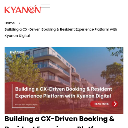
Home
›
Building a CX-Driven Booking & Resident Experience Platform with
Kyanon Digital
Building a CX-Driven Booking &