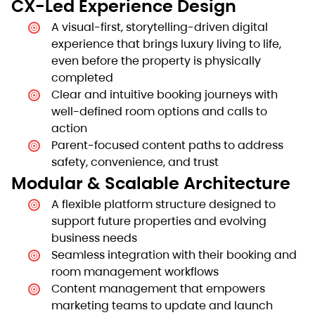
CX-Led Experience Design
A visual-first, storytelling-driven digital
experience that brings luxury living to life,
even before the property is physically
completed
Clear and intuitive booking journeys with
well-defined room options and calls to
action
Parent-focused content paths to address
safety, convenience, and trust
Modular & Scalable Architecture
A flexible platform structure designed to
support future properties and evolving
business needs
Seamless integration with their booking and
room management workflows
Content management that empowers
marketing teams to update and launch