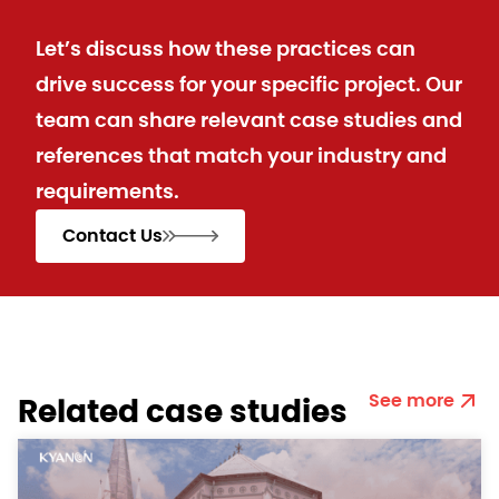
Let’s discuss how these practices can
drive success for your specific project. Our
team can share relevant case studies and
references that match your industry and
requirements.
Contact Us
See more
Related case studies​​