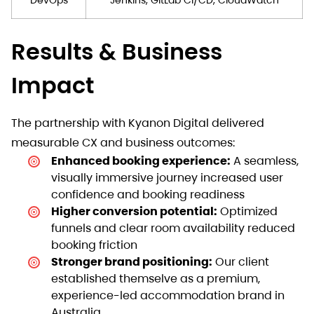
Results & Business
Impact
The partnership with Kyanon Digital delivered
measurable CX and business outcomes:
Enhanced booking experience:
A seamless,
visually immersive journey increased user
confidence and booking readiness
Higher conversion potential:
Optimized
funnels and clear room availability reduced
booking friction
Stronger brand positioning:
Our client
established themselve as a premium,
experience-led accommodation brand in
Australia