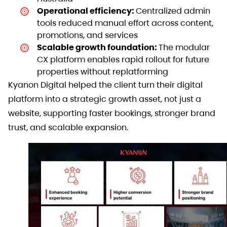
Operational efficiency:
Centralized admin
tools reduced manual effort across content,
promotions, and services
Scalable growth foundation:
The modular
CX platform enables rapid rollout for future
properties without replatforming
Kyanon Digital helped the client turn their digital
platform into a strategic growth asset, not just a
website, supporting faster bookings, stronger brand
trust, and scalable expansion.