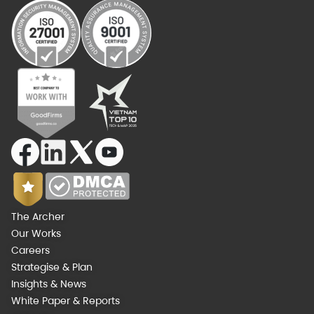
The Archer
Our Works
Careers
Strategise & Plan
Insights & News
White Paper & Reports