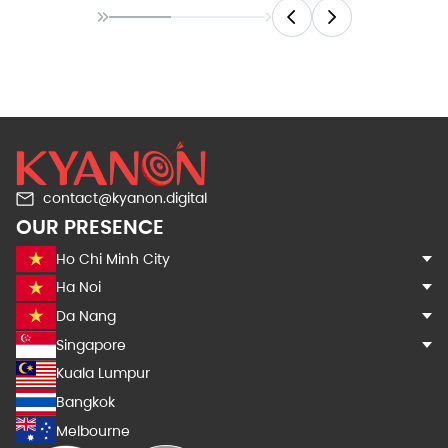
contact@kyanon.digital
OUR PRESENCE
Ho Chi Minh City
Ha Noi
Da Nang
Singapore
Kuala Lumpur
Bangkok
Melbourne