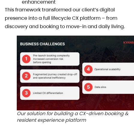
enhancement
This framework transformed our client’s digital
presence into a full lifecycle CX platform – from
discovery and booking to move-in and daily living.
Our solution for building a CX-driven booking &
resident experience platform