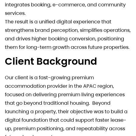
integrates booking, e-commerce, and community
services.
The result is a unified digital experience that
strengthens brand perception, simplifies operations,
and drives higher booking conversion, positioning
them for long-term growth across future properties.
Client Background
Our client is a fast-growing premium
accommodation provider in the APAC region,
focused on delivering premium living experiences
that go beyond traditional housing. Beyond
launching a property, their objective was to build a
digital foundation that could support faster lease-
up, premium positioning, and repeatability across