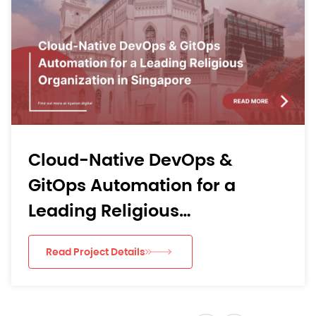
From Mobile Bottlenecks to
Learning Momentum: Kyan
Digital’s AI-Driven Agile
re
Delivery for an APAC EdTec
Read Project Details
App