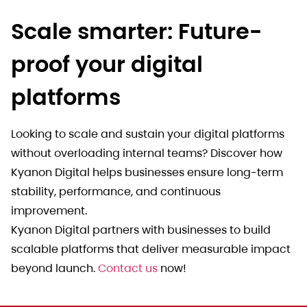
Scale smarter: Future-
proof your digital
platforms
Looking to scale and sustain your digital platforms
without overloading internal teams? Discover how
Kyanon Digital helps businesses ensure long-term
stability, performance, and continuous
improvement.
Kyanon Digital partners with businesses to build
scalable platforms that deliver measurable impact
beyond launch.
Contact us
now!