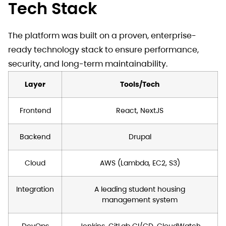
Tech Stack
The platform was built on a proven, enterprise-
ready technology stack to ensure performance,
security, and long-term maintainability.
Layer
Tools/Tech
Frontend
React, NextJS
Backend
Drupal
Cloud
AWS (Lambda, EC2, S3)
Integration
A leading student housing
management system
DevOps
Jenkins, GitLab CI/CD, CloudWatch