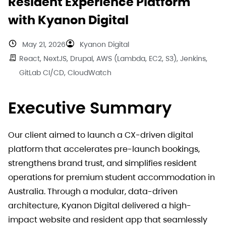
Resident Experience Platform
with Kyanon Digital
May 21, 2026
Kyanon Digital
React, NextJS, Drupal, AWS (Lambda, EC2, S3), Jenkins,
GitLab CI/CD, CloudWatch
Executive Summary
Our client aimed to launch a CX-driven digital
platform that accelerates pre-launch bookings,
strengthens brand trust, and simplifies resident
operations for premium student accommodation in
Australia. Through a modular, data-driven
architecture, Kyanon Digital delivered a high-
impact website and resident app that seamlessly