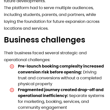
future developments.
The platform had to serve multiple audiences,
including students, parents, and partners, while
laying the foundation for future expansion across
locations and services.
Business challenges
Their business faced several strategic and
operational challenges:
Pre-launch booking complexity increased
conversion risk before opening:
Driving
trust and conversions without a completed
physical property
Fragmented journey created drop-off and
operational inefficiency:
Separate systems
for marketing, booking, services, and
community engagement