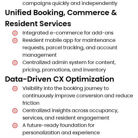
campaigns quickly and independently
Unified Booking, Commerce &
Resident Services
Integrated e-commerce for add-ons
Resident mobile app for maintenance
requests, parcel tracking, and account
management
Centralized admin system for content,
pricing, promotions, and inventory
Data-Driven CX Optimization
Visibility into the booking journey to
continuously improve conversion and reduce
friction
Centralized insights across occupancy,
services, and resident engagement
A future-ready foundation for
personalization and experience