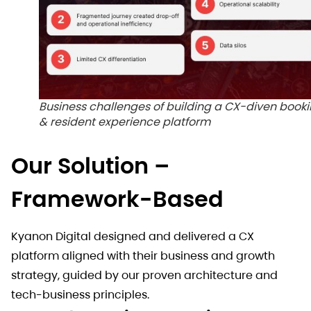
Business challenges of building a CX-diven book
& resident experience platform
Our Solution –
Framework-Based
Kyanon Digital designed and delivered a CX
platform aligned with their business and growth
strategy, guided by our proven architecture and
tech-business principles.