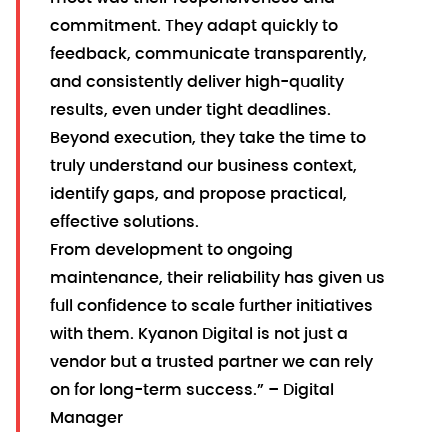
commitment. They adapt quickly to
feedback, communicate transparently,
and consistently deliver high-quality
results, even under tight deadlines.
Beyond execution, they take the time to
truly understand our business context,
identify gaps, and propose practical,
effective solutions.
From development to ongoing
maintenance, their reliability has given us
full confidence to scale further initiatives
with them. Kyanon Digital is not just a
vendor but a trusted partner we can rely
on for long-term success.” – Digital
Manager