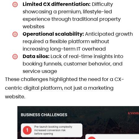
Limited CX differentiation:
Difficulty
showcasing a premium, lifestyle-led
experience through traditional property
websites
Operational scalability:
Anticipated growth
required a flexible platform without
increasing long-term IT overhead
Data silos:
Lack of real-time insights into
booking funnels, customer behavior, and
service usage
These challenges highlighted the need for a CX-
centric digital platform, not just a marketing
website.