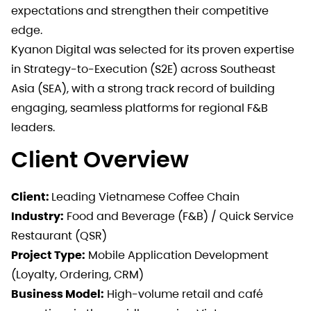
expectations and strengthen their competitive
edge.
Kyanon Digital was selected for its proven expertise
in Strategy-to-Execution (S2E) across Southeast
Asia (SEA), with a strong track record of building
engaging, seamless platforms for regional F&B
leaders.
Client Overview
Client:
Leading Vietnamese Coffee Chain
Industry:
Food and Beverage (F&B) / Quick Service
Restaurant (QSR)
Project Type:
Mobile Application Development
(Loyalty, Ordering, CRM)
Business Model:
High-volume retail and café