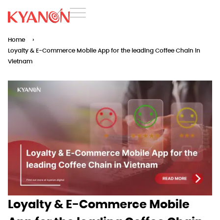
Home
›
Loyalty & E-Commerce Mobile App for the leading Coffee Chain in
Vietnam
Loyalty & E-Commerce Mobile