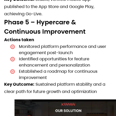
published to the App Store and Google Play,
achieving Go-Live.
Phase 5 – Hypercare &
Continuous Improvement
Actions taken
Monitored platform performance and user
engagement post-launch
Identified opportunities for feature
enhancement and personalization
Established a roadmap for continuous
improvement
Key Outcome:
Sustained platform stability and a
clear path for future growth and optimization