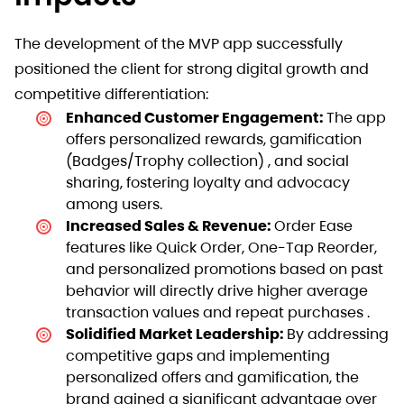
The development of the MVP app successfully
positioned the client for strong digital growth and
competitive differentiation:
Enhanced Customer Engagement:
The app
offers personalized rewards, gamification
(Badges/Trophy collection) , and social
sharing, fostering loyalty and advocacy
among users.
Increased Sales & Revenue:
Order Ease
features like Quick Order, One-Tap Reorder,
and personalized promotions based on past
behavior will directly drive higher average
transaction values and repeat purchases .
Solidified Market Leadership:
By addressing
competitive gaps and implementing
personalized offers and gamification, the
brand gained a significant advantage over