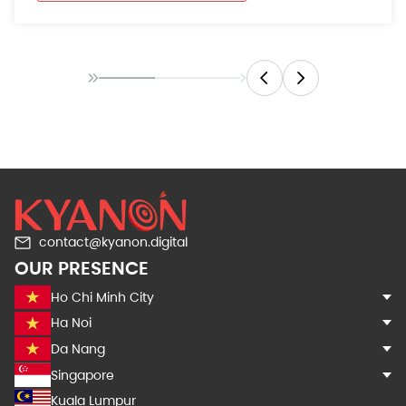
contact@kyanon.digital
OUR PRESENCE
Ho Chi Minh City
Ha Noi
Da Nang
Singapore
Kuala Lumpur