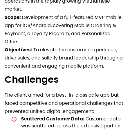
operations in the rapidly growing Vietnamese
market.
Scope:
Development of a full-featured MVP mobile
app for iOS/Android, covering Mobile Ordering &
Payment, a Loyalty Program, and Personalized
Offers.
Objectives:
To elevate the customer experience,
drive sales, and solidify brand leadership through a
convenient and engaging mobile platform.
Challenges
The client aimed for a best-in-class cafe app but
faced competitive and operational challenges that
prevented unified digital engagement:
Scattered Customer Data:
Customer data
was scattered across the extensive partner