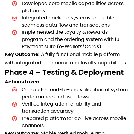
Developed core mobile capabilities across
platforms
Integrated backend systems to enable
seamless data flow and transactions
Implemented the Loyalty & Rewards
program and the ordering system with full
Payment suite (e-Wallets/Cards) .
Key Outcome:
A fully functional mobile platform
with integrated commerce and loyalty capabilities
Phase 4 – Testing & Deployment
Actions taken
Conducted end-to-end validation of system
performance and user flows
Verified integration reliability and
transaction accuracy
Prepared platform for go-live across mobile
channels
Key Outcome:
Stable, verified mobile app