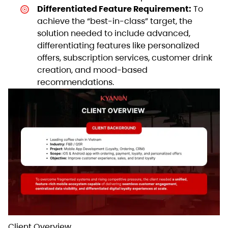
Differentiated Feature Requirement:
To
achieve the “best-in-class” target, the
solution needed to include advanced,
differentiating features like personalized
offers, subscription services, customer drink
creation, and mood-based
recommendations.
Client Overview