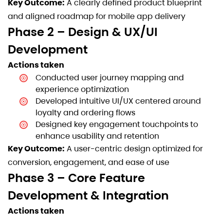
Key Outcome:
A clearly defined product blueprint
and aligned roadmap for mobile app delivery
Phase 2 – Design & UX/UI
Development
Actions taken
Conducted user journey mapping and
experience optimization
Developed intuitive UI/UX centered around
loyalty and ordering flows
Designed key engagement touchpoints to
enhance usability and retention
Key Outcome:
A user-centric design optimized for
conversion, engagement, and ease of use
Phase 3 – Core Feature
Development & Integration
Actions taken