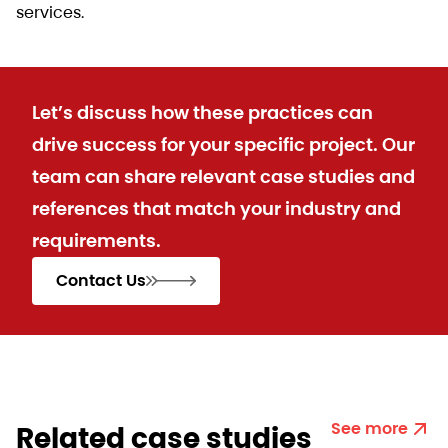
services.
Let’s discuss how these practices can
drive success for your specific project. Our
team can share relevant case studies and
references that match your industry and
requirements.
Contact Us
See more
Related case studies​​