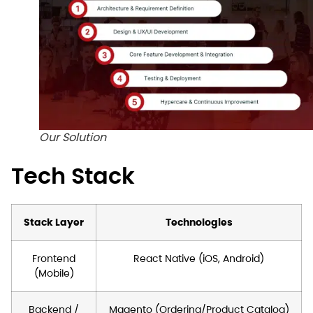
Our Solution
Tech Stack
Stack Layer
Technologies
Frontend
React Native (iOS, Android)
(Mobile)
Backend /
Magento (Ordering/Product Catalog)