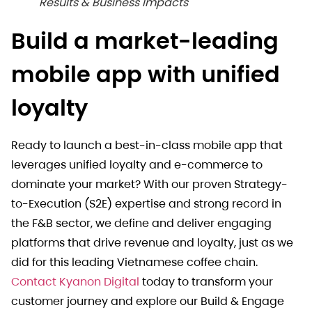
Results & Business Impacts
Build a market-leading
mobile app with unified
loyalty
Ready to launch a best-in-class mobile app that
leverages unified loyalty and e-commerce to
dominate your market? With our proven Strategy-
to-Execution (S2E) expertise and strong record in
the F&B sector, we define and deliver engaging
platforms that drive revenue and loyalty, just as we
did for this leading Vietnamese coffee chain.
Contact Kyanon Digital
today to transform your
customer journey and explore our Build & Engage