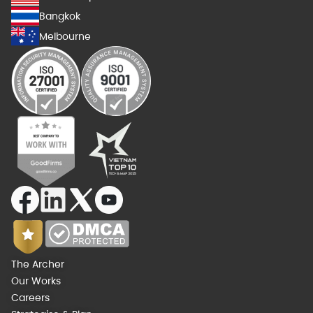
Bangkok
Melbourne
The Archer
Our Works
Careers