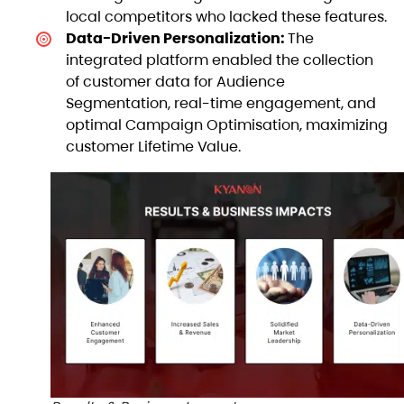
local competitors who lacked these features.
Data-Driven Personalization:
The
integrated platform enabled the collection
of customer data for Audience
Segmentation, real-time engagement, and
optimal Campaign Optimisation, maximizing
customer Lifetime Value.