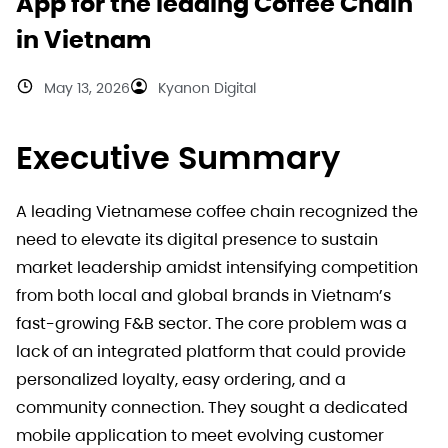
App for the leading Coffee Chain
in Vietnam
May 13, 2026
Kyanon Digital
Executive Summary
A leading Vietnamese coffee chain recognized the
need to elevate its digital presence to sustain
market leadership amidst intensifying competition
from both local and global brands in Vietnam’s
fast-growing F&B sector. The core problem was a
lack of an integrated platform that could provide
personalized loyalty, easy ordering, and a
community connection. They sought a dedicated
mobile application to meet evolving customer