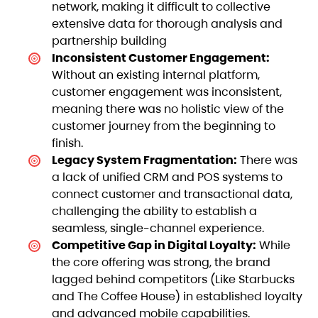
network, making it difficult to collective
extensive data for thorough analysis and
partnership building
Inconsistent Customer Engagement:
Without an existing internal platform,
customer engagement was inconsistent,
meaning there was no holistic view of the
customer journey from the beginning to
finish.
Legacy System Fragmentation:
There was
a lack of unified CRM and POS systems to
connect customer and transactional data,
challenging the ability to establish a
seamless, single-channel experience.
Competitive Gap in Digital Loyalty:
While
the core offering was strong, the brand
lagged behind competitors (Like Starbucks
and The Coffee House) in established loyalty
and advanced mobile capabilities.