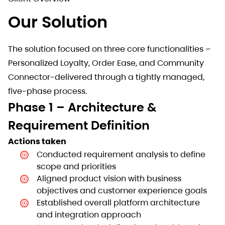
Our Solution
The solution focused on three core functionalities –
Personalized Loyalty, Order Ease, and Community
Connector-delivered through a tightly managed,
five-phase process.
Phase 1 – Architecture &
Requirement Definition
Actions taken
Conducted requirement analysis to define
scope and priorities
Aligned product vision with business
objectives and customer experience goals
Established overall platform architecture
and integration approach