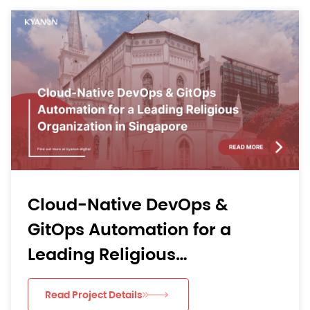
From Mobile Bottlenecks to
Learning Momentum: Kyano
Digital’s AI-Driven Agile
Delivery for an APAC EdTech
Read Project Details
App