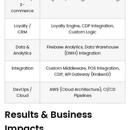
E-
commerce
Loyalty /
Loyalty Engine, CDP Integration,
CRM
Custom Logic
Data &
Firebase Analytics, Data Warehouse
Analytics
(DWH) Integration
Integration
Custom Middleware, POS Integration,
CDP, API Gateway (KrakenD)
DevOps /
AWS (Cloud Architecture), CI/CD
Cloud
Pipelines
Results & Business
Impacts