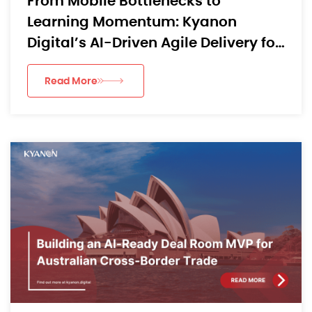
From Mobile Bottlenecks to
Learning Momentum: Kyanon
Digital’s AI-Driven Agile Delivery for
an APAC EdTech App
Read More