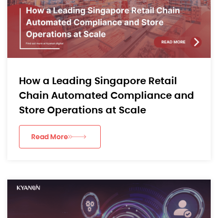
How a Leading Singapore Retail
Chain Automated Compliance and
Store Operations at Scale
Read More