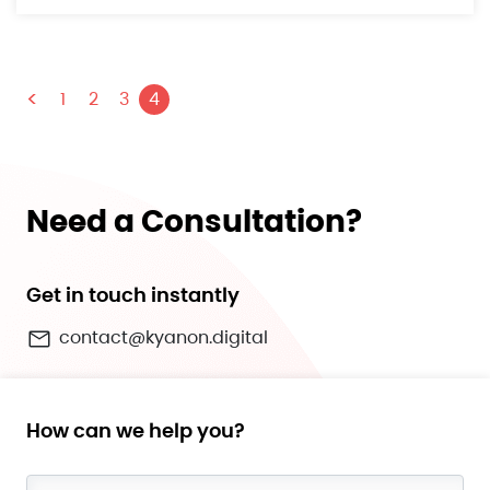
<
1
2
3
4
Need a Consultation?
Get in touch instantly
contact@kyanon.digital
How can we help you?