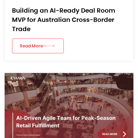
Building an AI-Ready Deal Room
MVP for Australian Cross-Border
Trade
Read More