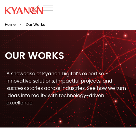
Home
›
Our Works
OUR WORKS​
A showcase of Kyanon Digital’s expertise -
innovative solutions, impactful projects, and
success stories across industries. See how we turn
ideas into reality with technology-driven
excellence.​