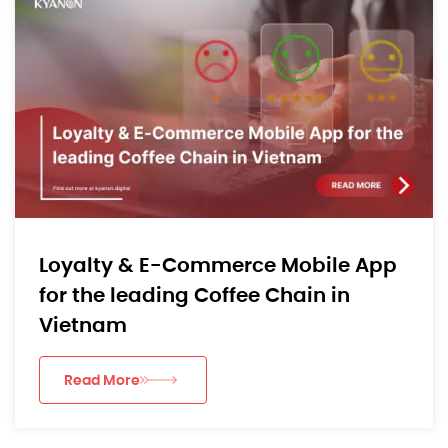
Loyalty & E-Commerce Mobile App
for the leading Coffee Chain in
Vietnam
Read More