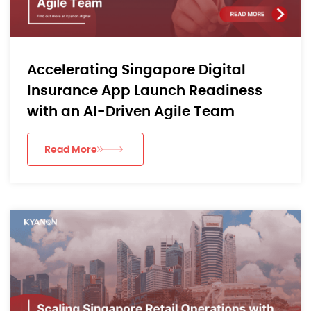
Accelerating Singapore Digital
Insurance App Launch Readiness
with an AI-Driven Agile Team
Read More