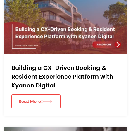
Building a CX-Driven Booking &
Resident Experience Platform with
Kyanon Digital
Read More