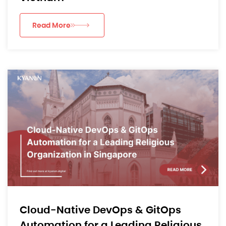
Read More
Cloud-Native DevOps & GitOps
Automation for a Leading Religious