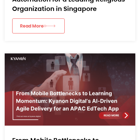
Organization in Singapore
Read More