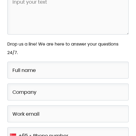
Drop us a line! We are here to answer your questions
24/7.
+65