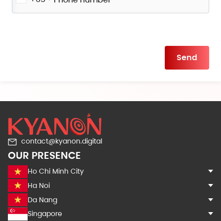
Please
leave
this
field
empty.
contact@kyanon.digital
OUR PRESENCE
Ho Chi Minh City
Ha Noi
Da Nang
Singapore