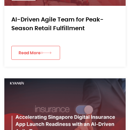
AI-Driven Agile Team for Peak-
Season Retail Fulfillment
Read More