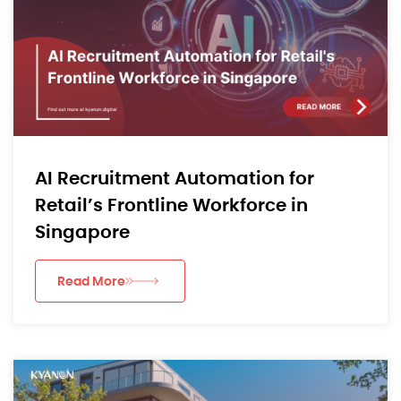
AI Recruitment Automation for
Retail’s Frontline Workforce in
Singapore
Read More