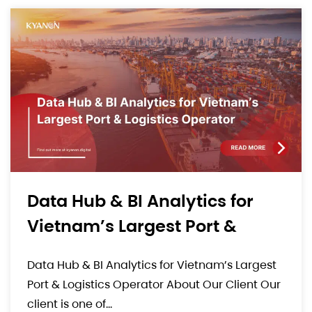
Comprehensive E-Commerce
Solution For A High-End
Luxury Consumer Goods
Comprehensive E-Commerce Solution For A
Brand
High-End Luxury Consumer Goods Brand.
About Our Client Our client is a well-known