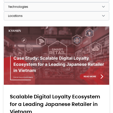
Scalable Digital Loyalty Ecosystem
for a Leading Japanese Retailer in
Vietnam