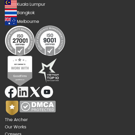
Kuala Lumpur
Bangkok
Melbourne
The Archer
Our Works
Careers