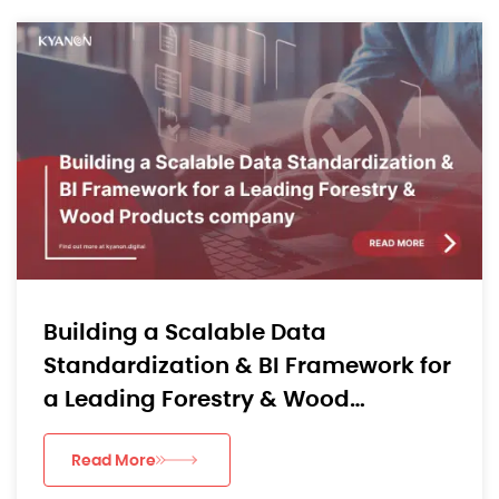
Building a Scalable Data
Standardization & BI Framework for
a Leading Forestry & Wood
Products company
Read More