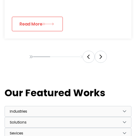
luxury consumer...
Read More
Our Featured Works