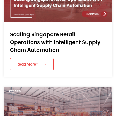
Scaling Singapore Retail
Operations with Intelligent Supply
Chain Automation
Read More