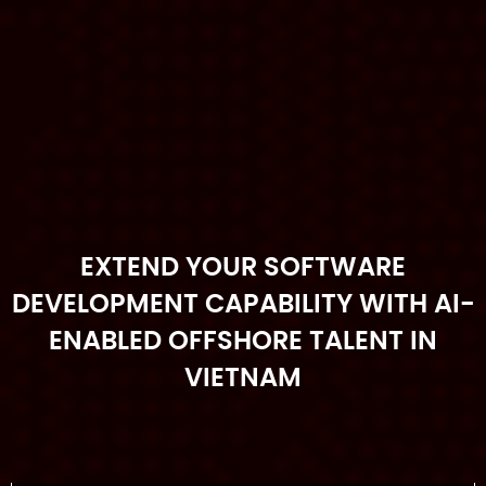
EXTEND YOUR SOFTWARE
DEVELOPMENT CAPABILITY WITH AI-
ENABLED OFFSHORE TALENT IN
VIETNAM