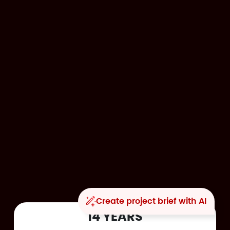
Create project brief with AI
14 YEARS