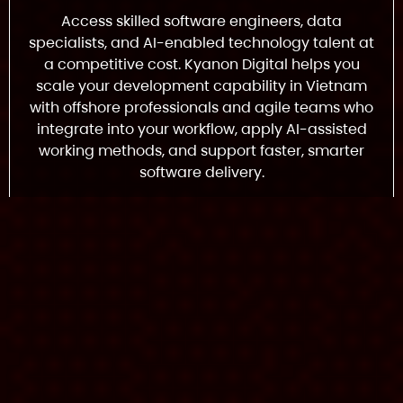
Access skilled software engineers, data
specialists, and AI-enabled technology talent at
a competitive cost. Kyanon Digital helps you
scale your development capability in Vietnam
with offshore professionals and agile teams who
integrate into your workflow, apply AI-assisted
working methods, and support faster, smarter
software delivery.