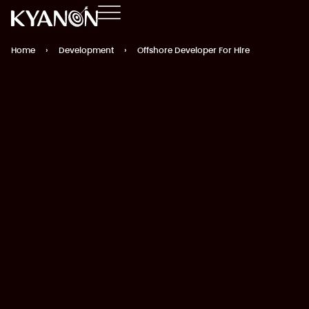
Home
›
Development
›
Offshore Developer For Hire