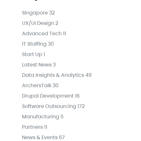
Singapore
32
UX/UI Design
2
Advanced Tech
11
IT Staffing
30
Start Up
1
Latest News
3
Data Insights & Analytics
49
ArchersTalk
30
Drupal Development
16
Software Outsourcing
172
Manufacturing
5
Partners
11
News & Events
67