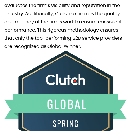
evaluates the firm’s visibility and reputation in the
industry. Additionally, Clutch examines the quality
and recency of the firm’s work to ensure consistent
performance. This rigorous methodology ensures
that only the top-performing B2B service providers
are recognized as Global Winner.