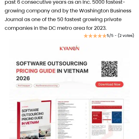
past 6 consecutive years as an Inc. 5000 fastest-
growing company and by the Washington Business
Journal as one of the 50 fastest growing private
companies in the DC metro area for 2023.
5/5 - (2 votes)