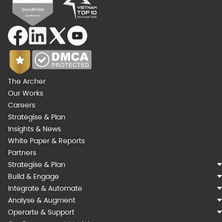
The Archer
Our Works
Careers
Strategise & Plan
Insights & News
White Paper & Reports
Partners
Strategise & Plan
Build & Engage
Integrate & Automate
Analyse & Augment
Operarte & Support