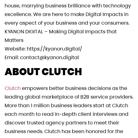
house, marrying business brilliance with technology
excellence. We are here to make Digital Impacts in
every aspect of your business and your consumers.
KYANON DIGITAL – Making Digital Impacts that
Matters
Website: https://kyanon.digital/
Email:
contact@kyanon.digital
ABOUT CLUTCH
Clutch
empowers better business decisions as the
leading global marketplace of B2B service providers.
More than 1 million business leaders start at Clutch
each month to read in-depth client interviews and
discover trusted agency partners to meet their
business needs. Clutch has been honored for the