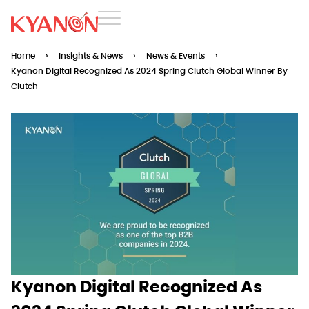
Home
›
Insights & News
›
News & Events
›
Kyanon Digital Recognized As 2024 Spring Clutch Global Winner By
Clutch
Kyanon Digital Recognized As