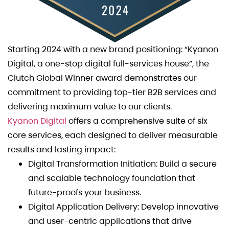
Starting 2024 with a new brand positioning: “Kyanon
Digital, a one-stop digital full-services house”, the
Clutch Global Winner award demonstrates our
commitment to providing top-tier B2B services and
delivering maximum value to our clients.
Kyanon Digital
offers a comprehensive suite of six
core services, each designed to deliver measurable
results and lasting impact:
Digital Transformation Initiation: Build a secure
and scalable technology foundation that
future-proofs your business.
Digital Application Delivery: Develop innovative
and user-centric applications that drive