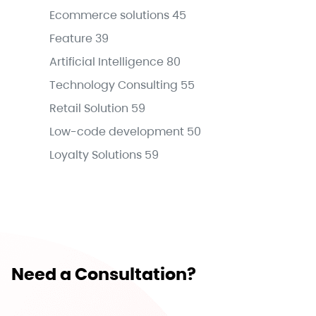
Ecommerce solutions
45
Feature
39
Artificial Intelligence
80
Technology Consulting
55
Retail Solution
59
Low-code development
50
Loyalty Solutions
59
Need a Consultation?