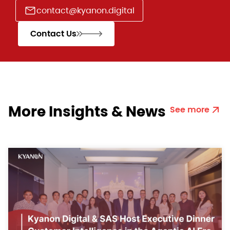
contact@kyanon.digital
Contact Us
More Insights & News
See more