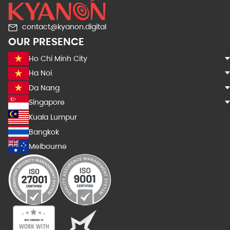
contact@kyanon.digital
OUR PRESENCE
Ho Chi Minh City
Ha Noi
Da Nang
Singapore
Kuala Lumpur
Bangkok
Melbourne