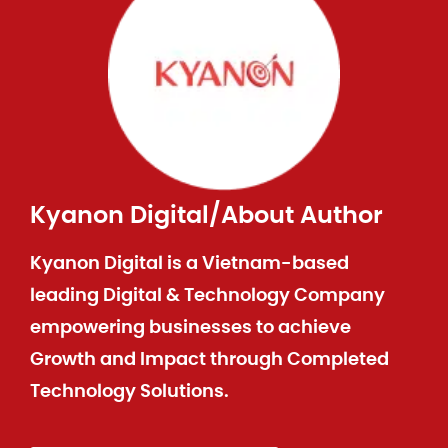
Kyanon Digital
/
About Author
Kyanon Digital is a Vietnam-based
leading Digital & Technology Company
empowering businesses to achieve
Growth and Impact through Completed
Technology Solutions.