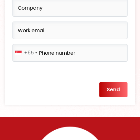
+65
Please
leave
this
field
empty.