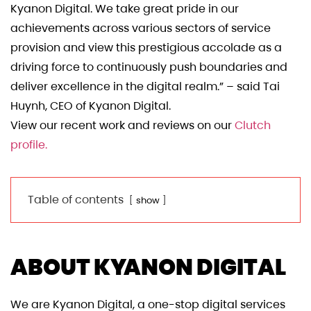
Kyanon Digital. We take great pride in our
achievements across various sectors of service
provision and view this prestigious accolade as a
driving force to continuously push boundaries and
deliver excellence in the digital realm.” – said Tai
Huynh, CEO of Kyanon Digital.
View our recent work and reviews on our
Clutch
profile.
Table of contents
show
ABOUT KYANON DIGITAL
We are Kyanon Digital, a one-stop digital services