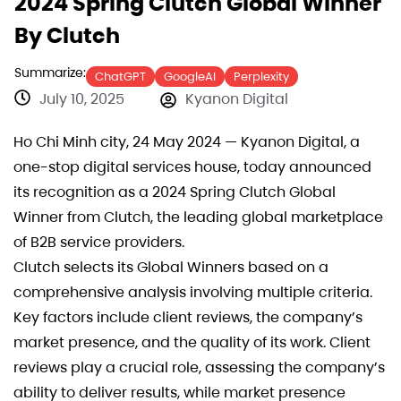
2024 Spring Clutch Global Winner
By Clutch
Summarize:
ChatGPT
GoogleAI
Perplexity
July 10, 2025
Kyanon Digital
Ho Chi Minh city, 24 May 2024 — Kyanon Digital, a
one-stop digital services house, today announced
its recognition as a 2024 Spring Clutch Global
Winner from Clutch, the leading global marketplace
of B2B service providers.
Clutch selects its Global Winners based on a
comprehensive analysis involving multiple criteria.
Key factors include client reviews, the company’s
market presence, and the quality of its work. Client
reviews play a crucial role, assessing the company’s
ability to deliver results, while market presence