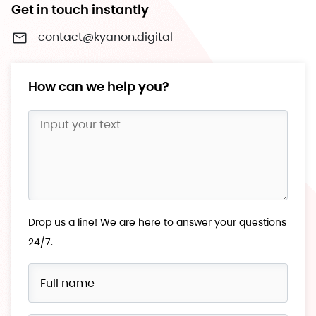
Get in touch instantly
contact@kyanon.digital
How can we help you?
Drop us a line! We are here to answer your questions
24/7.