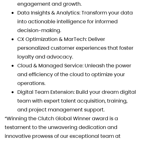
engagement and growth.
Data Insights & Analytics: Transform your data
into actionable intelligence for informed
decision-making.
CX Optimization & MarTech: Deliver
personalized customer experiences that foster
loyalty and advocacy.
Cloud & Managed Service: Unleash the power
and efficiency of the cloud to optimize your
operations.
Digital Team Extension: Build your dream digital
team with expert talent acquisition, training,
and project management support.
“Winning the Clutch Global Winner award is a
testament to the unwavering dedication and
innovative prowess of our exceptional team at