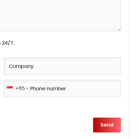
 24/7.
+65