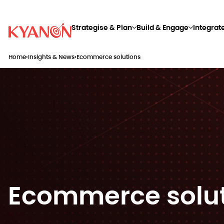
Strategise & Plan
Build & Engage
Integrat
Home
›
Insights & News
›
Ecommerce solutions
Ecommerce solu