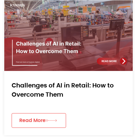
Challenges of AI in Retail: How to
Overcome Them
Read More