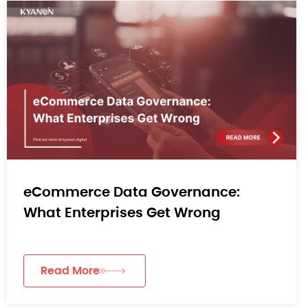
eCommerce Data Governance:
What Enterprises Get Wrong
Read More