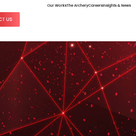
Our Works
The Archery
Careers
Insights & News
T US