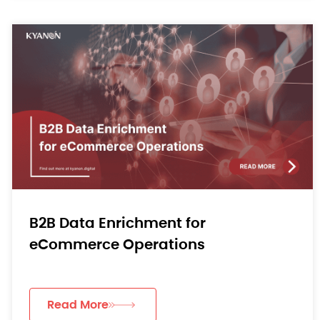
B2B Data Enrichment for
eCommerce Operations
Read More