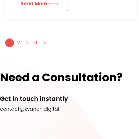
Read More
>
1
2
3
4
Need a Consultation?
Get in touch instantly
contact@kyanon.digital