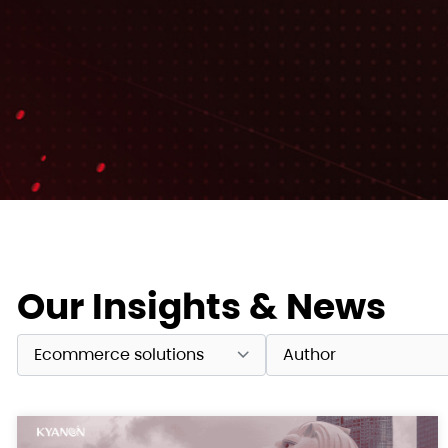
Our Insights & News