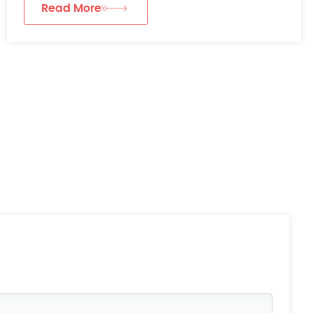
Read More