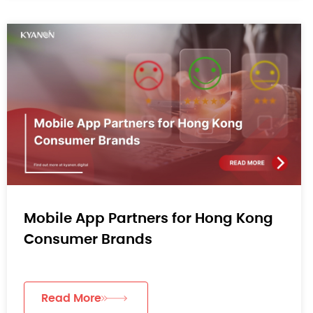
Mobile App Partners for Hong Kong
Consumer Brands
Read More