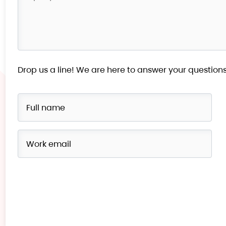
Drop us a line! We are here to answer your questions
Please
leave
this
field
empty.