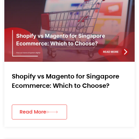
Shopify vs Magento for Singapore
Ecommerce: Which to Choose?
Read More