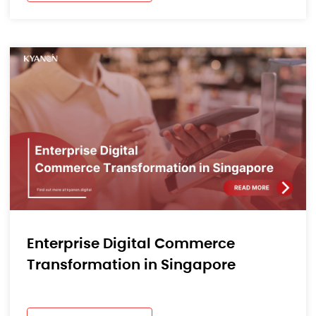
Enterprise Digital Commerce
Transformation in Singapore