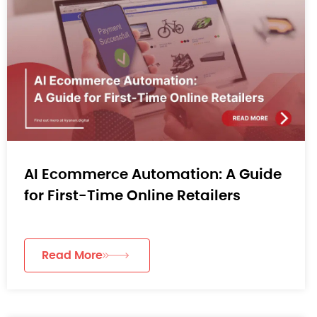
AI Ecommerce Automation: A Guide
for First-Time Online Retailers
Read More