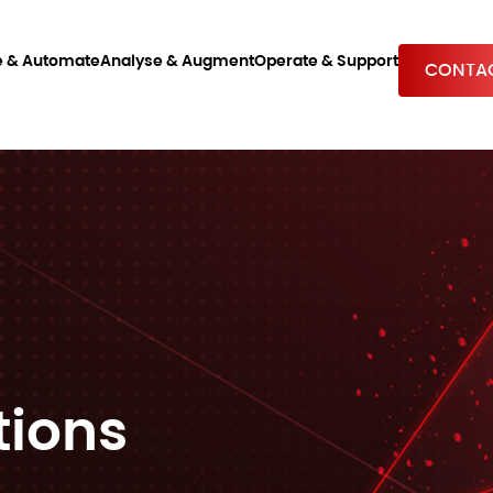
e & Automate
Analyse & Augment
Operate & Support
CONTAC
tions