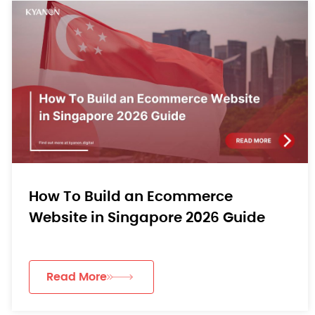
How To Build an Ecommerce
Website in Singapore 2026 Guide
Read More