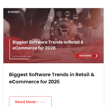
Biggest Software Trends in Retail &
eCommerce for 2026
Read More