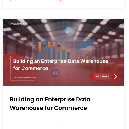
Building an Enterprise Data
Warehouse for Commerce