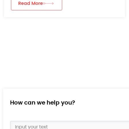
Read More
How can we help you?