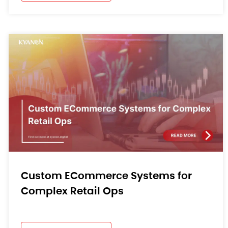
Custom ECommerce Systems for
Complex Retail Ops