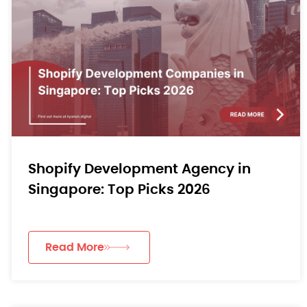
Shopify Development Agency in
Singapore: Top Picks 2026
Read More