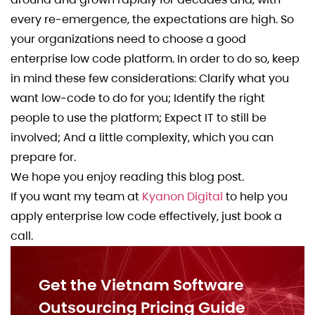
every re-emergence, the expectations are high. So
your organizations need to choose a good
enterprise low code platform. In order to do so, keep
in mind these few considerations: Clarify what you
want low-code to do for you; Identify the right
people to use the platform; Expect IT to still be
involved; And a little complexity, which you can
prepare for.
We hope you enjoy reading this blog post.
If you want my team at
Kyanon Digital
to help you
apply enterprise low code effectively, just book a
call.
Get the Vietnam Software
Outsourcing Pricing Guide