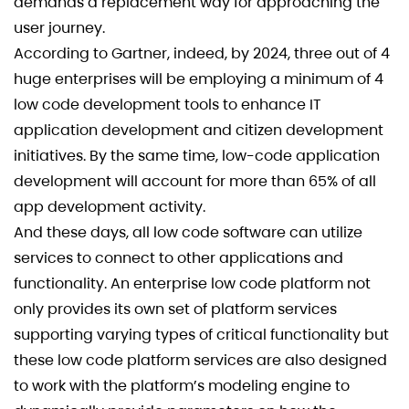
demands a replacement way for approaching the
user journey.
According to Gartner, indeed, by 2024, three out of 4
huge enterprises will be employing a minimum of 4
low code development tools to enhance IT
application development and citizen development
initiatives. By the same time, low-code application
development will account for more than 65% of all
app development activity.
And these days, all low code software can utilize
services to connect to other applications and
functionality. An enterprise low code platform not
only provides its own set of platform services
supporting varying types of critical functionality but
these low code platform services are also designed
to work with the platform’s modeling engine to