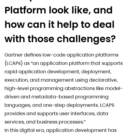
Platform look like, and
how can it help to deal
with those challenges?
Gartner defines low-code application platforms
(LCAPs) as “an application platform that supports
rapid application development, deployment,
execution, and management using declarative,
high-level programming abstractions like model-
driven and metadata-based programming
languages, and one-step deployments. LCAPS
provides and supports user interfaces, data
services, and business processes.”
In this digital era, application development has