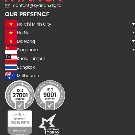
contact@kyanon.digital
OUR PRESENCE
Ho Chi Minh City
Ha Noi
Da Nang
Singapore
Kuala Lumpur
Bangkok
Melbourne