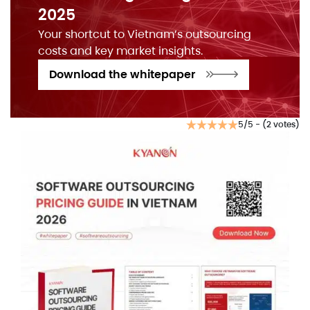
2025
Your shortcut to Vietnam’s outsourcing
costs and key market insights.
Download the whitepaper
5/5 - (2 votes)