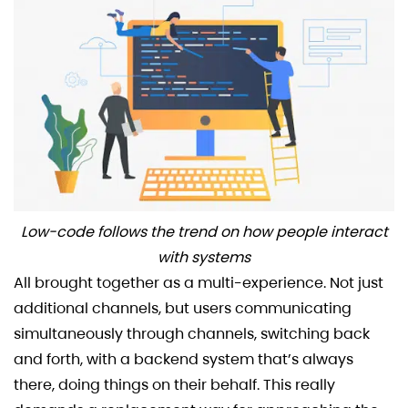
Low-code follows the trend on how people interact
with systems
All brought together as a multi-experience. Not just
additional channels, but users communicating
simultaneously through channels, switching back
and forth, with a backend system that’s always
there, doing things on their behalf. This really