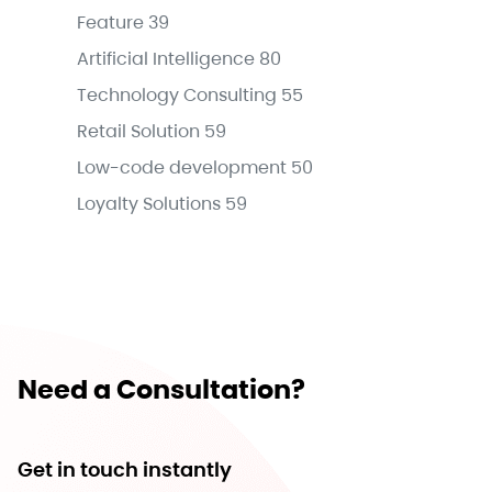
Feature
39
Artificial Intelligence
80
Technology Consulting
55
Retail Solution
59
Low-code development
50
Loyalty Solutions
59
Need a Consultation?
Get in touch instantly