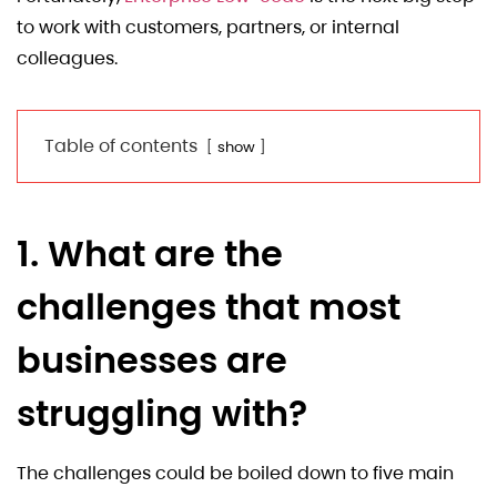
to work with customers, partners, or internal
colleagues.
Table of contents
show
1. What are the
challenges that most
businesses are
struggling with?
The challenges could be boiled down to five main