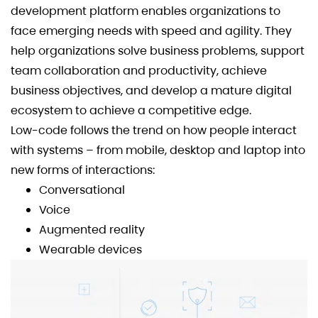
development platform enables organizations to
face emerging needs with speed and agility. They
help organizations solve business problems, support
team collaboration and productivity, achieve
business objectives, and develop a mature digital
ecosystem to achieve a competitive edge.
Low-code follows the trend on how people interact
with systems – from mobile, desktop and laptop into
new forms of interactions:
Conversational
Voice
Augmented reality
Wearable devices