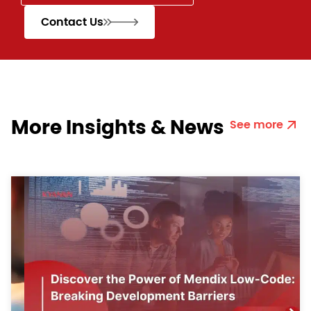
Contact Us
More Insights & News
See more