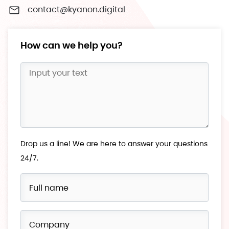
contact@kyanon.digital
How can we help you?
Drop us a line! We are here to answer your questions
24/7.