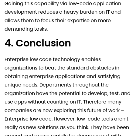
Gaining this capability via low-code application
development reduces a heavy burden on IT and
allows them to focus their expertise on more
demanding tasks.
4. Conclusion
Enterprise low code technology enables
organizations to beat the standard obstacles in
obtaining enterprise applications and satisfying
unique needs. Departments throughout the
organization have the potential to develop, test, and
use apps without counting on IT. Therefore many
companies are now exploring this future of work –
Enterprise low code. However, low-code tools aren’t
really as new solutions as you think. They have been
around and grown rapidly for decades and, with