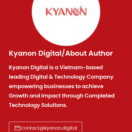
Kyanon Digital
/
About Author
Kyanon Digital is a Vietnam-based
leading Digital & Technology Company
empowering businesses to achieve
Growth and Impact through Completed
Technology Solutions.
contact@kyanon.digital