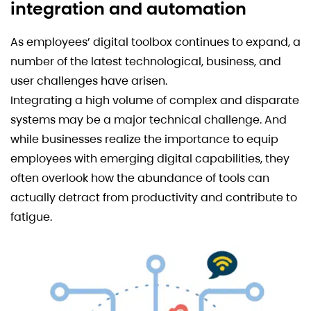
integration and automation
As employees’ digital toolbox continues to expand, a
number of the latest technological, business, and
user challenges have arisen.
Integrating a high volume of complex and disparate
systems may be a major technical challenge. And
while businesses realize the importance to equip
employees with emerging digital capabilities, they
often overlook how the abundance of tools can
actually detract from productivity and contribute to
fatigue.