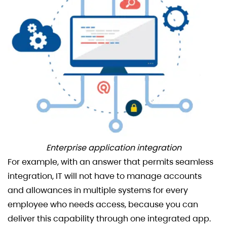
Enterprise application integration
For example, with an answer that permits seamless
integration, IT will not have to manage accounts
and allowances in multiple systems for every
employee who needs access, because you can
deliver this capability through one integrated app.