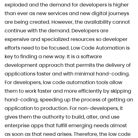
exploded and the demand for developers is higher
than ever as new services and new digital journeys
are being created. However, the availability cannot
continue with the demand. Developers are
expensive and specialized resources so developer
efforts need to be focused. Low Code Automation is
key to finding a new way. It is a software
development approach that permits the delivery of
applications faster and with minimal hand-coding.
For developers, low code automation tools allow
them to work faster and more efficiently by skipping
hand-coding, speeding up the process of getting an
application to production. For non-developers, it
gives them the authority to build, alter, and use
enterprise apps that fulfill emerging needs almost
as soon as that need arises. Therefore, the low code