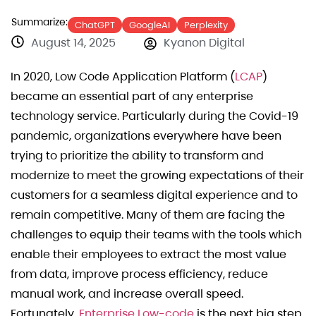
Summarize:
ChatGPT
GoogleAI
Perplexity
August 14, 2025
Kyanon Digital
In 2020, Low Code Application Platform (
LCAP
)
became an essential part of any enterprise
technology service. Particularly during the Covid-19
pandemic, organizations everywhere have been
trying to prioritize the ability to transform and
modernize to meet the growing expectations of their
customers for a seamless digital experience and to
remain competitive. Many of them are facing the
challenges to equip their teams with the tools which
enable their employees to extract the most value
from data, improve process efficiency, reduce
manual work, and increase overall speed.
Fortunately,
Enterprise Low-code
is the next big step