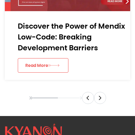
Discover the Power of Mendix
Low-Code: Breaking
Development Barriers
Read More