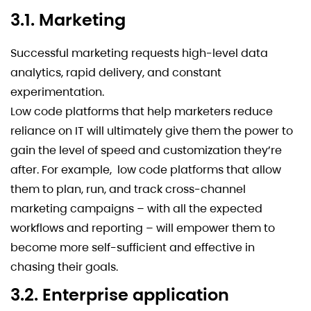
3.1. Marketing
Successful marketing requests high-level data
analytics, rapid delivery, and constant
experimentation.
Low code platforms that help marketers reduce
reliance on IT will ultimately give them the power to
gain the level of speed and customization they’re
after. For example, low code platforms that allow
them to plan, run, and track cross-channel
marketing campaigns – with all the expected
workflows and reporting – will empower them to
become more self-sufficient and effective in
chasing their goals.
3.2. Enterprise application