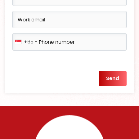
+65
Please
leave
this
field
empty.