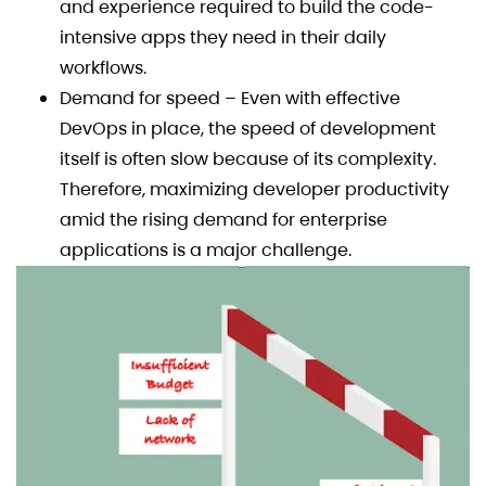
and experience required to build the code-
intensive apps they need in their daily
workflows.
Demand for speed – Even with effective
DevOps in place, the speed of development
itself is often slow because of its complexity.
Therefore, maximizing developer productivity
amid the rising demand for enterprise
applications is a major challenge.