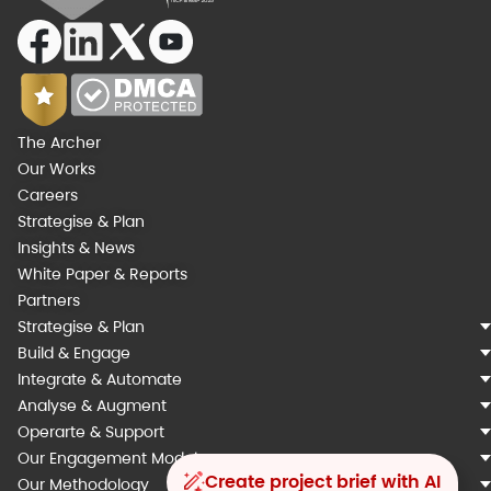
The Archer
Our Works
Careers
Strategise & Plan
Insights & News
White Paper & Reports
Partners
Strategise & Plan
Build & Engage
Integrate & Automate
Analyse & Augment
Operarte & Support
Our Engagement Models
Create project brief with AI
Our Methodology