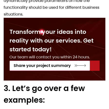
dynamically provide parameters on how the
functionality should be used for different business
situations.
Transform your ideas into
reality with our services. Get
started today!
Our team will contact you within 24 hours.
Share your project summary
3. Let’s go over a few
examples: