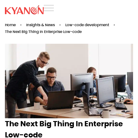
Home
›
Insights & News
›
Low-code development
›
The Next Big Thing In Enterprise Low-code
The Next Big Thing In Enterprise
Low-code