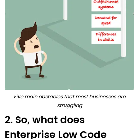
Five main obstacles that most businesses are
struggling
2. So, what does
Enterprise Low Code