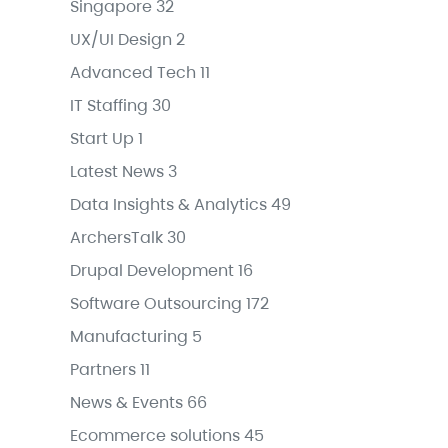
Singapore
32
UX/UI Design
2
Advanced Tech
11
IT Staffing
30
Start Up
1
Latest News
3
Data Insights & Analytics
49
ArchersTalk
30
Drupal Development
16
Software Outsourcing
172
Manufacturing
5
Partners
11
News & Events
66
Ecommerce solutions
45