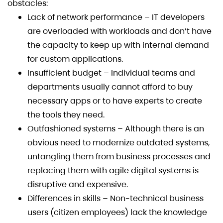
obstacles:
Lack of network performance – IT developers
are overloaded with workloads and don’t have
the capacity to keep up with internal demand
for custom applications.
Insufficient budget – Individual teams and
departments usually cannot afford to buy
necessary apps or to have experts to create
the tools they need.
Outfashioned systems – Although there is an
obvious need to modernize outdated systems,
untangling them from business processes and
replacing them with agile digital systems is
disruptive and expensive.
Differences in skills – Non-technical business
users (citizen employees) lack the knowledge