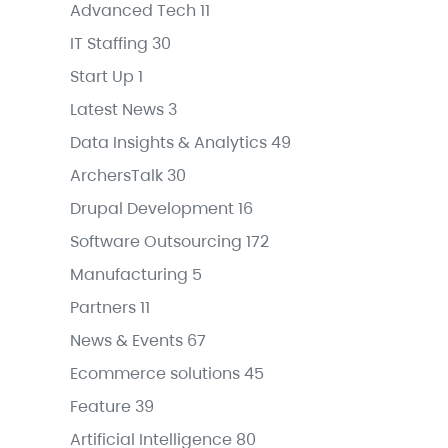
Advanced Tech
11
IT Staffing
30
Start Up
1
Latest News
3
Data Insights & Analytics
49
ArchersTalk
30
Drupal Development
16
Software Outsourcing
172
Manufacturing
5
Partners
11
News & Events
67
Ecommerce solutions
45
Feature
39
Artificial Intelligence
80