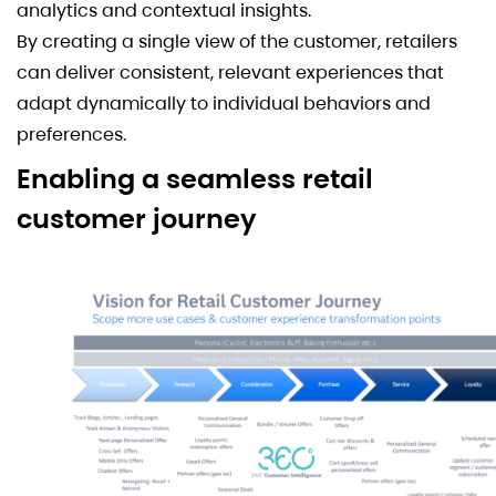
analytics and contextual insights.
By creating a single view of the customer, retailers
can deliver consistent, relevant experiences that
adapt dynamically to individual behaviors and
preferences.
Enabling a seamless retail
customer journey