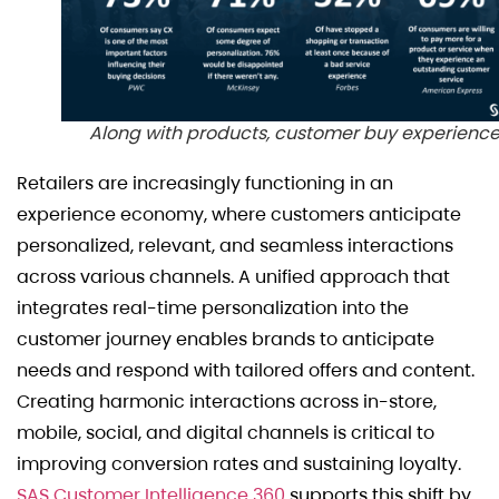
Along with products, customer buy experienc
Retailers are increasingly functioning in an
experience economy, where customers anticipate
personalized, relevant, and seamless interactions
across various channels. A unified approach that
integrates real-time personalization into the
customer journey enables brands to anticipate
needs and respond with tailored offers and content.
Creating harmonic interactions across in-store,
mobile, social, and digital channels is critical to
improving conversion rates and sustaining loyalty.
SAS Customer Intelligence 360
supports this shift by