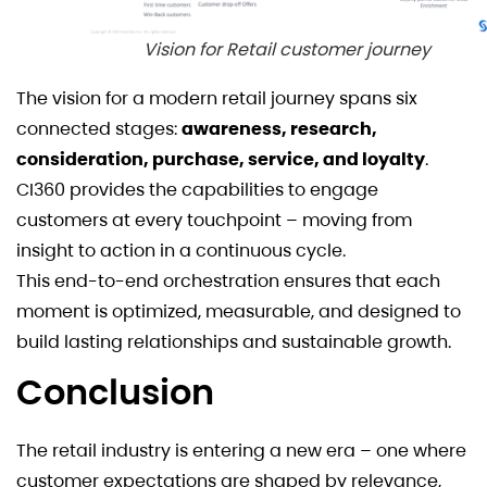
Vision for Retail customer journey
The vision for a modern retail journey spans six
connected stages:
awareness, research,
consideration, purchase, service, and loyalty
.
CI360 provides the capabilities to engage
customers at every touchpoint – moving from
insight to action in a continuous cycle.
This end-to-end orchestration ensures that each
moment is optimized, measurable, and designed to
build lasting relationships and sustainable growth.
Conclusion
The retail industry is entering a new era – one where
customer expectations are shaped by relevance,