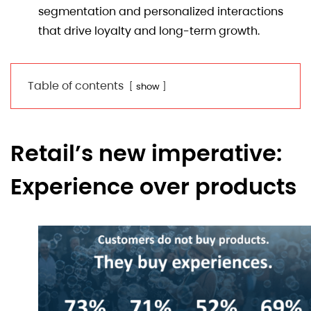
segmentation and personalized interactions
that drive loyalty and long-term growth.
Table of contents
show
Retail’s new imperative:
Experience over products