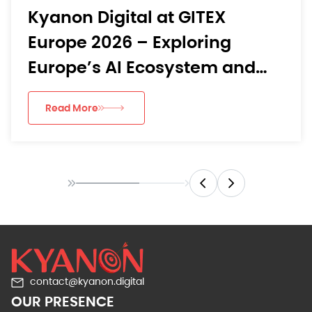
Kyanon Digital at GITEX
Europe 2026 – Exploring
Europe’s AI Ecosystem and
Digital Transformation
Read More
Landscape
contact@kyanon.digital
OUR PRESENCE