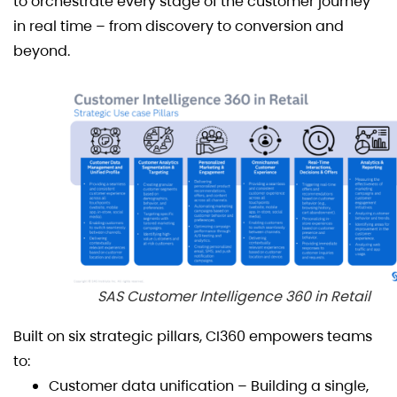
to orchestrate every stage of the customer journey
in real time – from discovery to conversion and
beyond.
SAS Customer Intelligence 360 in Retail
Built on six strategic pillars, CI360 empowers teams
to:
Customer data unification – Building a single,