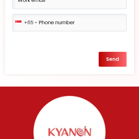
+65
Please
leave
this
field
empty.