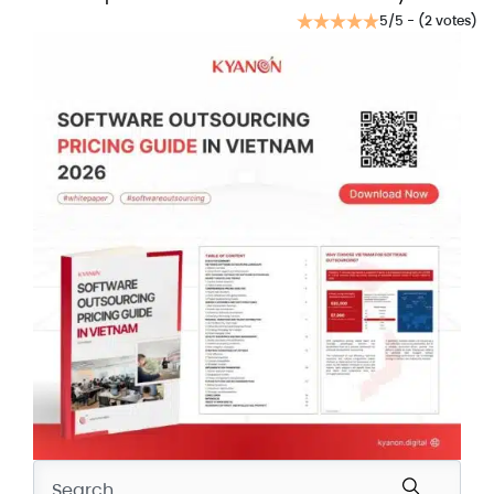
5/5 - (2 votes)