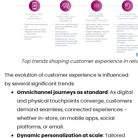
Top trends shaping customer experience in reta
The evolution of customer experience is influenced
by several significant trends:
Omnichannel journeys as standard
: As digital
and physical touchpoints converge, customers
demand seamless, connected experiences –
whether in-store, on mobile apps, social
platforms, or email.
Dynamic personalization at scale
: Tailored