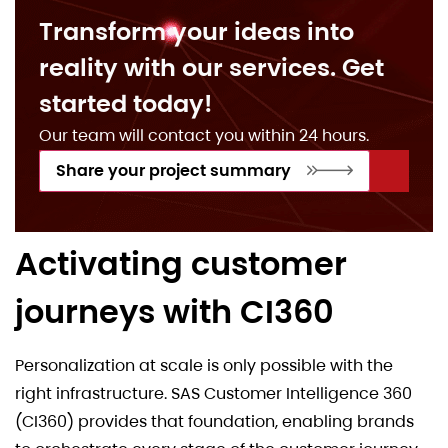
Transform your ideas into
reality with our services. Get
started today!
Our team will contact you within 24 hours.
Share your project summary
Activating customer
journeys with CI360
Personalization at scale is only possible with the
right infrastructure. SAS Customer Intelligence 360
(CI360) provides that foundation, enabling brands