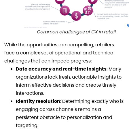
Common challenges of CX in retail
While the opportunities are compelling, retailers
face a complex set of operational and technical
challenges that can impede progress:
Data accuracy and real-time insights
: Many
organizations lack fresh, actionable insights to
inform effective decisions and create timely
interactions.
Identity resolution
: Determining exactly who is
engaging across channels remains a
persistent obstacle to personalization and
targeting.