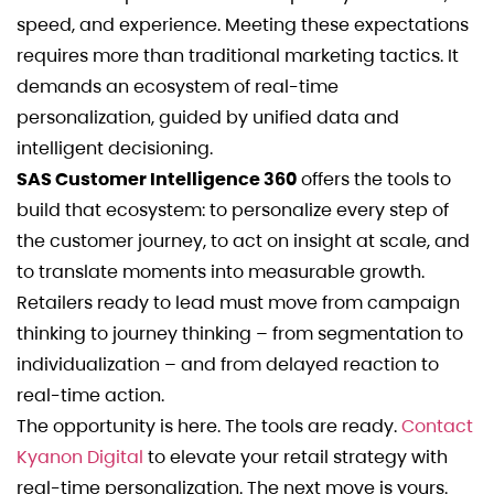
speed, and experience. Meeting these expectations
requires more than traditional marketing tactics. It
demands an ecosystem of real-time
personalization, guided by unified data and
intelligent decisioning.
SAS Customer Intelligence 360
offers the tools to
build that ecosystem: to personalize every step of
the customer journey, to act on insight at scale, and
to translate moments into measurable growth.
Retailers ready to lead must move from campaign
thinking to journey thinking – from segmentation to
individualization – and from delayed reaction to
real-time action.
The opportunity is here. The tools are ready.
Contact
Kyanon Digital
to elevate your retail strategy with
real-time personalization. The next move is yours.