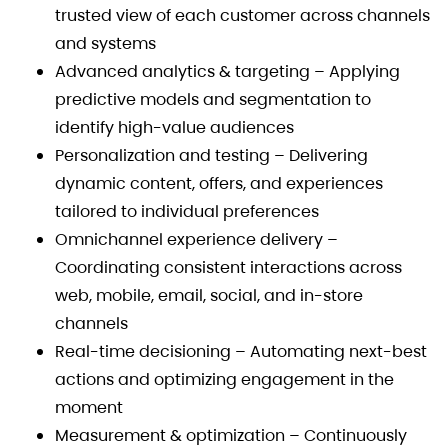
trusted view of each customer across channels
and systems
Advanced analytics & targeting – Applying
predictive models and segmentation to
identify high-value audiences
Personalization and testing – Delivering
dynamic content, offers, and experiences
tailored to individual preferences
Omnichannel experience delivery –
Coordinating consistent interactions across
web, mobile, email, social, and in-store
channels
Real-time decisioning – Automating next-best
actions and optimizing engagement in the
moment
Measurement & optimization – Continuously