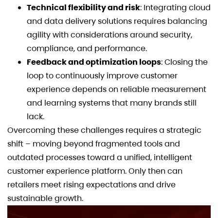
Technical flexibility and risk
: Integrating cloud
and data delivery solutions requires balancing
agility with considerations around security,
compliance, and performance.
Feedback and optimization loops
: Closing the
loop to continuously improve customer
experience depends on reliable measurement
and learning systems that many brands still
lack.
Overcoming these challenges requires a strategic
shift – moving beyond fragmented tools and
outdated processes toward a unified, intelligent
customer experience platform. Only then can
retailers meet rising expectations and drive
sustainable growth.