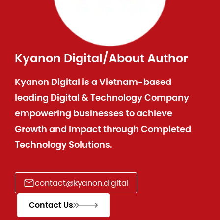
Kyanon Digital
/
About Author
Kyanon Digital is a Vietnam-based
leading Digital & Technology Company
empowering businesses to achieve
Growth and Impact through Completed
Technology Solutions.
contact@kyanon.digital
Contact Us