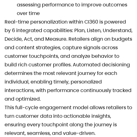
assessing performance to improve outcomes
over time
Real-time personalization within CI360 is powered
by 6 integrated capabilities: Plan, Listen, Understand,
Decide, Act, and Measure. Retailers align on budgets
and content strategies, capture signals across
customer touchpoints, and analyze behavior to
build rich customer profiles. Automated decisioning
determines the most relevant journey for each
individual, enabling timely, personalized
interactions, with performance continuously tracked
and optimized.
This full-cycle engagement model allows retailers to
turn customer data into actionable insights,
ensuring every touchpoint along the journey is
relevant, seamless, and value-driven.