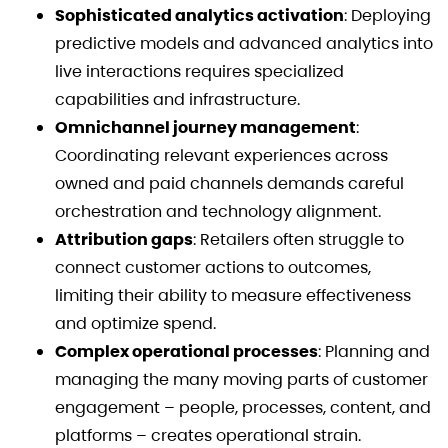
Sophisticated analytics activation
: Deploying
predictive models and advanced analytics into
live interactions requires specialized
capabilities and infrastructure.
Omnichannel journey management
:
Coordinating relevant experiences across
owned and paid channels demands careful
orchestration and technology alignment.
Attribution gaps
: Retailers often struggle to
connect customer actions to outcomes,
limiting their ability to measure effectiveness
and optimize spend.
Complex operational processes
: Planning and
managing the many moving parts of customer
engagement – people, processes, content, and
platforms – creates operational strain.