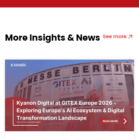
More Insights & News
See more