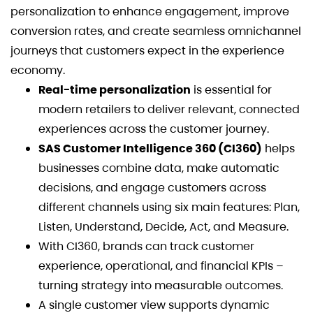
personalization to enhance engagement, improve
conversion rates, and create seamless omnichannel
journeys that customers expect in the experience
economy.
Real-time personalization
is essential for
modern retailers to deliver relevant, connected
experiences across the customer journey.
SAS Customer Intelligence 360 (CI360)
helps
businesses combine data, make automatic
decisions, and engage customers across
different channels using six main features: Plan,
Listen, Understand, Decide, Act, and Measure.
With CI360, brands can track customer
experience, operational, and financial KPIs –
turning strategy into measurable outcomes.
A single customer view supports dynamic