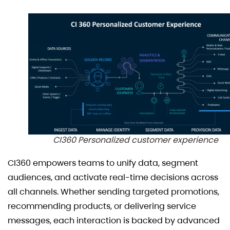
CI360 Personalized customer experience
CI360 empowers teams to unify data, segment
audiences, and activate real-time decisions across
all channels. Whether sending targeted promotions,
recommending products, or delivering service
messages, each interaction is backed by advanced