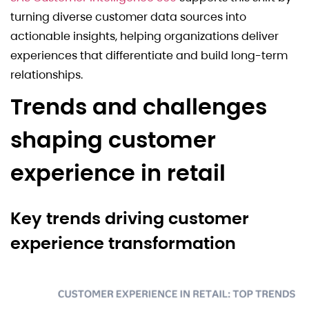
turning diverse customer data sources into
actionable insights, helping organizations deliver
experiences that differentiate and build long-term
relationships.
Trends and challenges
shaping customer
experience in retail
Key trends driving customer
experience transformation