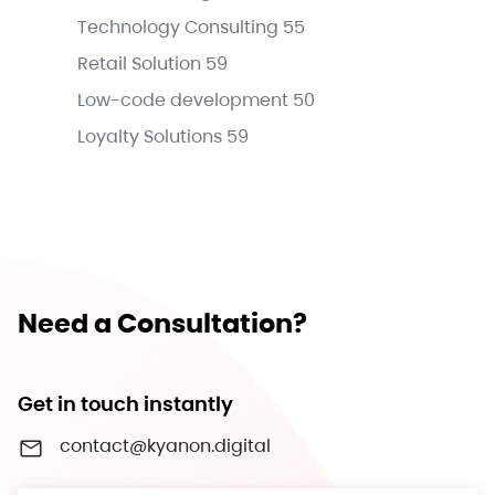
Technology Consulting
55
Retail Solution
59
Low-code development
50
Loyalty Solutions
59
Need a Consultation?
Get in touch instantly
contact@kyanon.digital