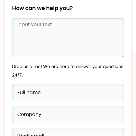
How can we help you?
Drop us a line! We are here to answer your questions
24/7.