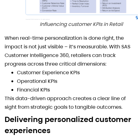
Influencing customer KPIs in Retail
When real-time personalization is done right, the
impact is not just visible – it’s measurable. With SAS
Customer Intelligence 360, retailers can track
progress across three critical dimensions:
Customer Experience KPIs
Operational KPIs
Financial KPIs
This data-driven approach creates a clear line of
sight from strategic goals to tangible outcomes.
Delivering personalized customer
experiences