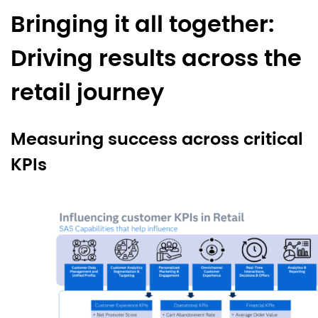
Bringing it all together:
Driving results across the
retail journey
Measuring success across critical
KPIs