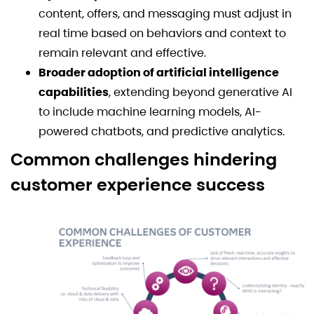
content, offers, and messaging must adjust in
real time based on behaviors and context to
remain relevant and effective.
Broader adoption of artificial intelligence
capabilities
, extending beyond generative AI
to include machine learning models, AI-
powered chatbots, and predictive analytics.
Common challenges hindering
customer experience success