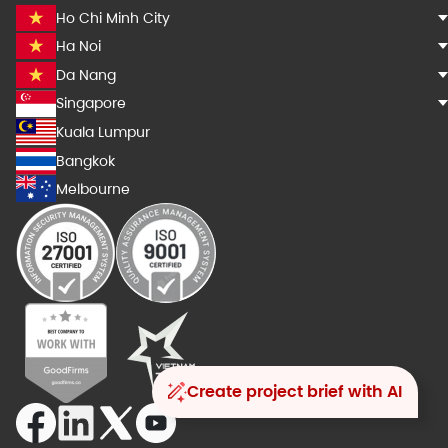
Ho Chi Minh City
Ha Noi
Da Nang
Singapore
Kuala Lumpur
Bangkok
Melbourne
Create project brief with AI