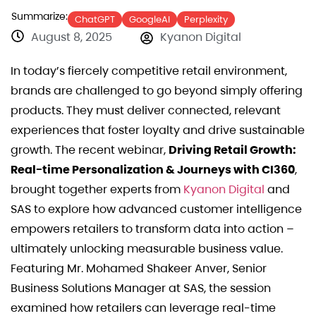
Summarize:
ChatGPT
GoogleAI
Perplexity
August 8, 2025
Kyanon Digital
In today’s fiercely competitive retail environment,
brands are challenged to go beyond simply offering
products. They must deliver connected, relevant
experiences that foster loyalty and drive sustainable
growth. The recent webinar,
Driving Retail Growth:
Real-time Personalization & Journeys with CI360
,
brought together experts from
Kyanon Digital
and
SAS to explore how advanced customer intelligence
empowers retailers to transform data into action –
ultimately unlocking measurable business value.
Featuring Mr. Mohamed Shakeer Anver, Senior
Business Solutions Manager at SAS, the session
examined how retailers can leverage real-time