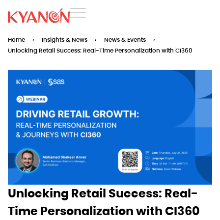
Home
›
Insights & News
›
News & Events
›
Unlocking Retail Success: Real-Time Personalization with CI360
Unlocking Retail Success: Real-
Time Personalization with CI360