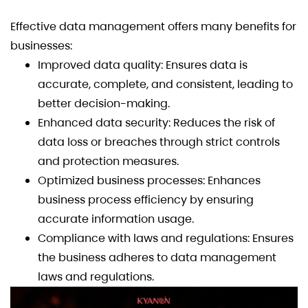
Effective data management offers many benefits for
businesses:
Improved data quality: Ensures data is
accurate, complete, and consistent, leading to
better decision-making.
Enhanced data security: Reduces the risk of
data loss or breaches through strict controls
and protection measures.
Optimized business processes: Enhances
business process efficiency by ensuring
accurate information usage.
Compliance with laws and regulations: Ensures
the business adheres to data management
laws and regulations.