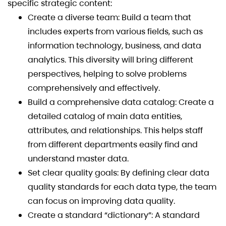
specific strategic content:
Create a diverse team: Build a team that
includes experts from various fields, such as
information technology, business, and data
analytics. This diversity will bring different
perspectives, helping to solve problems
comprehensively and effectively.
Build a comprehensive data catalog: Create a
detailed catalog of main data entities,
attributes, and relationships. This helps staff
from different departments easily find and
understand master data.
Set clear quality goals: By defining clear data
quality standards for each data type, the team
can focus on improving data quality.
Create a standard “dictionary”: A standard