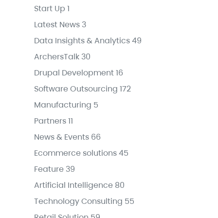
Start Up
1
Latest News
3
Data Insights & Analytics
49
ArchersTalk
30
Drupal Development
16
Software Outsourcing
172
Manufacturing
5
Partners
11
News & Events
66
Ecommerce solutions
45
Feature
39
Artificial Intelligence
80
Technology Consulting
55
Retail Solution
59