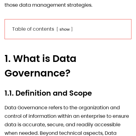
those data management strategies.
Table of contents
show
1. What is Data
Governance?
1.1. Definition and Scope
Data Governance refers to the organization and
control of information within an enterprise to ensure
data is accurate, secure, and readily accessible
when needed. Beyond technical aspects, Data