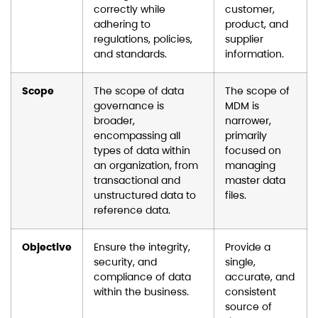
correctly while
customer,
adhering to
product, and
regulations, policies,
supplier
and standards.
information.
Scope
The scope of data
The scope of
governance is
MDM is
broader,
narrower,
encompassing all
primarily
types of data within
focused on
an organization, from
managing
transactional and
master data
unstructured data to
files.
reference data.
Objective
Ensure the integrity,
Provide a
security, and
single,
compliance of data
accurate, and
within the business.
consistent
source of