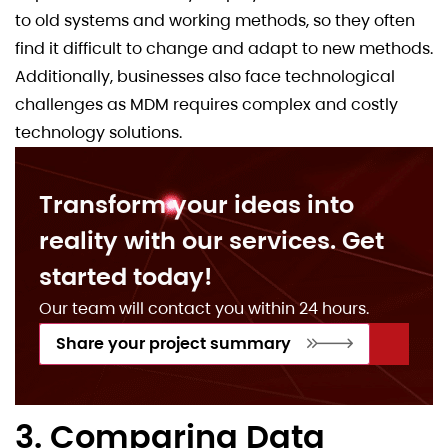
to old systems and working methods, so they often
find it difficult to change and adapt to new methods.
Additionally, businesses also face technological
challenges as MDM requires complex and costly
technology solutions.
Transform your ideas into
reality with our services. Get
started today!
Our team will contact you within 24 hours.
Share your project summary
3. Comparing Data