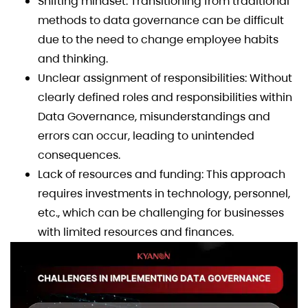
Shifting mindset: Transitioning from traditional
methods to data governance can be difficult
due to the need to change employee habits
and thinking.
Unclear assignment of responsibilities: Without
clearly defined roles and responsibilities within
Data Governance, misunderstandings and
errors can occur, leading to unintended
consequences.
Lack of resources and funding: This approach
requires investments in technology, personnel,
etc., which can be challenging for businesses
with limited resources and finances.