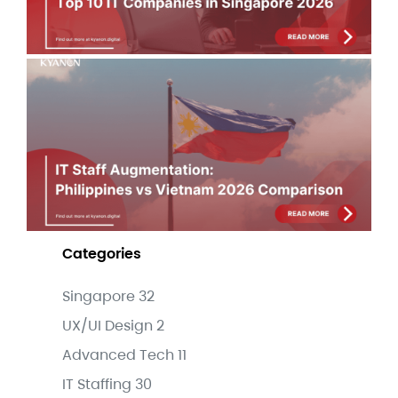
IT 
Au
Phi
Vi
Co
Jul
Categories
Singapore
32
UX/UI Design
2
Advanced Tech
11
IT Staffing
30