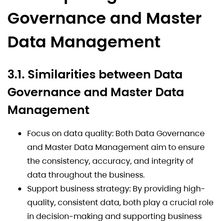
Governance and Master
Data Management
3.1. Similarities between Data
Governance and Master Data
Management
Focus on data quality: Both Data Governance
and Master Data Management aim to ensure
the consistency, accuracy, and integrity of
data throughout the business.
Support business strategy: By providing high-
quality, consistent data, both play a crucial role
in decision-making and supporting business