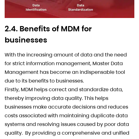
2.4. Benefits of MDM for
businesses
With the increasing amount of data and the need
for strict information management, Master Data
Management has become an indispensable tool
due to its benefits to businesses.
Firstly, MDM helps correct and standardize data,
thereby improving data quality. This helps
businesses make accurate decisions and reduces
costs associated with maintaining duplicate data
systems and resolving issues caused by poor data
quality. By providing a comprehensive and unified