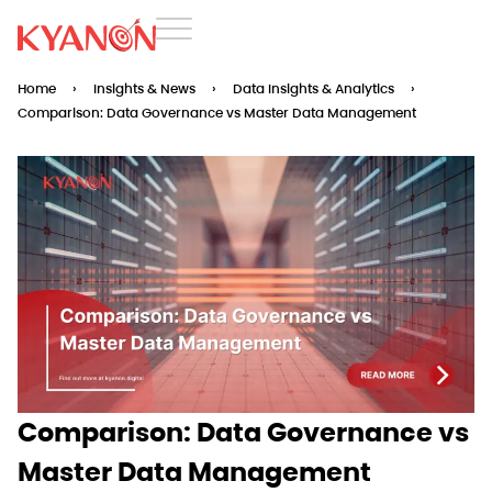
Home
›
Insights & News
›
Data Insights & Analytics
›
Comparison: Data Governance vs Master Data Management
Comparison: Data Governance vs
Master Data Management