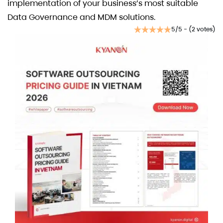
implementation of your business’s most suitable
Data Governance and MDM solutions.
5/5 - (2 votes)