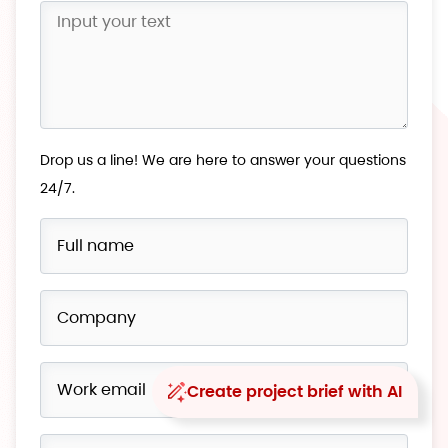
Drop us a line! We are here to answer your questions
24/7.
Create project brief with AI