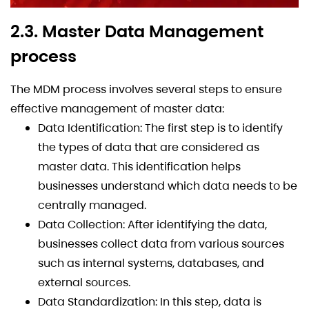
2.3. Master Data Management
process
The MDM process involves several steps to ensure
effective management of master data:
Data Identification: The first step is to identify
the types of data that are considered as
master data. This identification helps
businesses understand which data needs to be
centrally managed.
Data Collection: After identifying the data,
businesses collect data from various sources
such as internal systems, databases, and
external sources.
Data Standardization: In this step, data is