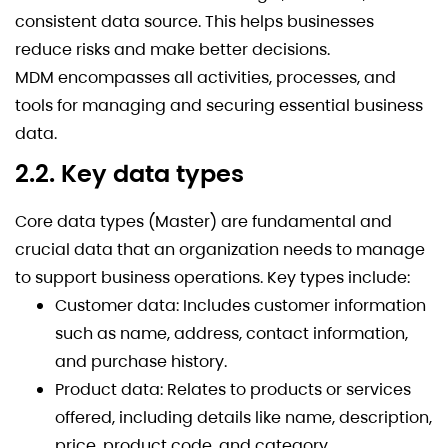
consistent data source. This helps businesses
reduce risks and make better decisions.
MDM encompasses all activities, processes, and
tools for managing and securing essential business
data.
2.2. Key data types
Core data types (Master) are fundamental and
crucial data that an organization needs to manage
to support business operations. Key types include:
Customer data: Includes customer information
such as name, address, contact information,
and purchase history.
Product data: Relates to products or services
offered, including details like name, description,
price, product code, and category.