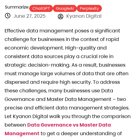
Summarize:
ChatGPT
GoogleAI
Perplexity
June 27, 2025
Kyanon Digital
Effective data management poses a significant
challenge for businesses in the context of rapid
economic development. High-quality and
consistent data sources play a crucial role in
strategic decision-making. As a result, businesses
must manage large volumes of data that are often
dispersed and require high security. To address
these challenges, many businesses use Data
Governance and Master Data Management – two
precise and efficient data management strategies.
Let Kyanon Digital walk you through the comparison
between
Data Governance vs Master Data
Management
to get a deeper understanding of