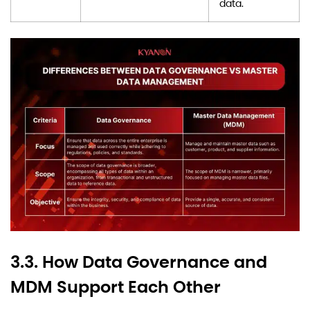
data.
3.3. How Data Governance and
MDM Support Each Other