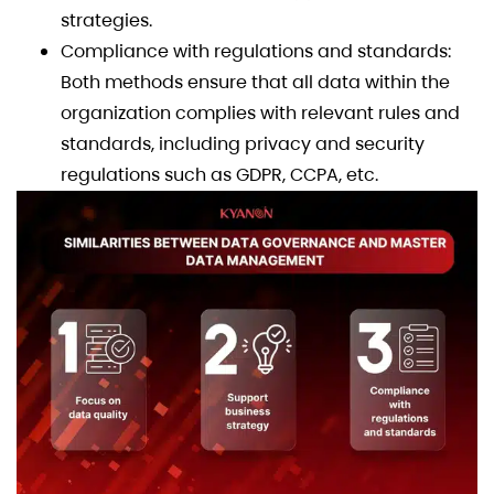
strategies.
Compliance with regulations and standards:
Both methods ensure that all data within the
organization complies with relevant rules and
standards, including privacy and security
regulations such as GDPR, CCPA, etc.