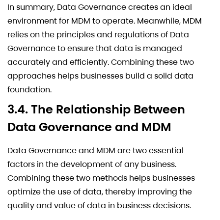
In summary, Data Governance creates an ideal
environment for MDM to operate. Meanwhile, MDM
relies on the principles and regulations of Data
Governance to ensure that data is managed
accurately and efficiently. Combining these two
approaches helps businesses build a solid data
foundation.
3.4. The Relationship Between
Data Governance and MDM
Data Governance and MDM are two essential
factors in the development of any business.
Combining these two methods helps businesses
optimize the use of data, thereby improving the
quality and value of data in business decisions.