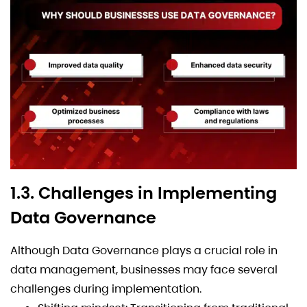
1.3. Challenges in Implementing
Data Governance
Although Data Governance plays a crucial role in
data management, businesses may face several
challenges during implementation.