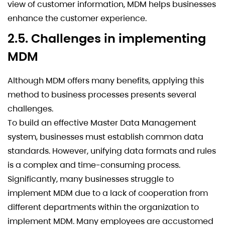
view of customer information, MDM helps businesses
enhance the customer experience.
2.5. Challenges in implementing
MDM
Although MDM offers many benefits, applying this
method to business processes presents several
challenges.
To build an effective Master Data Management
system, businesses must establish common data
standards. However, unifying data formats and rules
is a complex and time-consuming process.
Significantly, many businesses struggle to
implement MDM due to a lack of cooperation from
different departments within the organization to
implement MDM. Many employees are accustomed