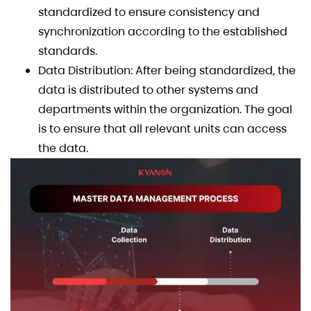
standardized to ensure consistency and
synchronization according to the established
standards.
Data Distribution: After being standardized, the
data is distributed to other systems and
departments within the organization. The goal
is to ensure that all relevant units can access
the data.