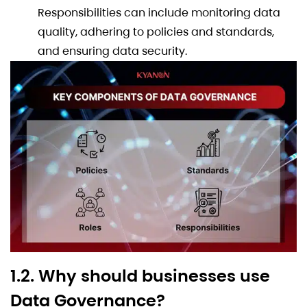
Responsibilities can include monitoring data
quality, adhering to policies and standards,
and ensuring data security.
1.2. Why should businesses use
Data Governance?