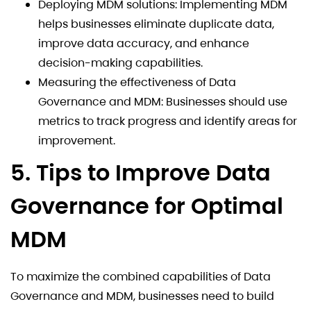
Deploying MDM solutions: Implementing MDM
helps businesses eliminate duplicate data,
improve data accuracy, and enhance
decision-making capabilities.
Measuring the effectiveness of Data
Governance and MDM: Businesses should use
metrics to track progress and identify areas for
improvement.
5. Tips to Improve Data
Governance for Optimal
MDM
To maximize the combined capabilities of Data
Governance and MDM, businesses need to build