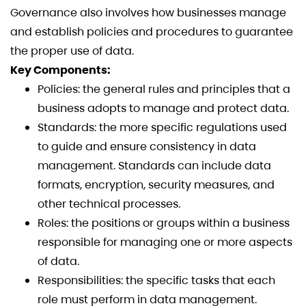
Governance also involves how businesses manage
and establish policies and procedures to guarantee
the proper use of data.
Key Components:
Policies: the general rules and principles that a
business adopts to manage and protect data.
Standards: the more specific regulations used
to guide and ensure consistency in data
management. Standards can include data
formats, encryption, security measures, and
other technical processes.
Roles: the positions or groups within a business
responsible for managing one or more aspects
of data.
Responsibilities: the specific tasks that each
role must perform in data management.