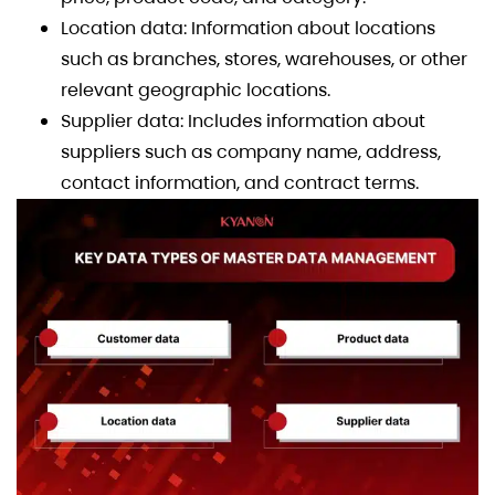
Location data: Information about locations
such as branches, stores, warehouses, or other
relevant geographic locations.
Supplier data: Includes information about
suppliers such as company name, address,
contact information, and contract terms.