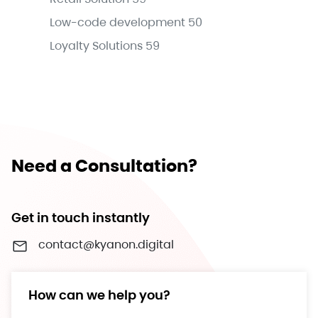
Low-code development
50
Loyalty Solutions
59
Need a Consultation?
Get in touch instantly
contact@kyanon.digital
How can we help you?