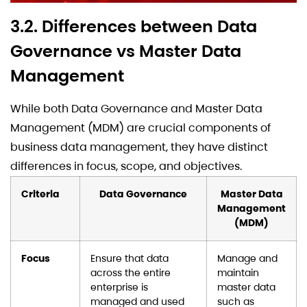
3.2. Differences between Data
Governance vs Master Data
Management
While both Data Governance and Master Data
Management (MDM) are crucial components of
business data management, they have distinct
differences in focus, scope, and objectives.
Criteria
Data Governance
Master Data
Management
(MDM)
Focus
Ensure that data
Manage and
across the entire
maintain
enterprise is
master data
managed and used
such as