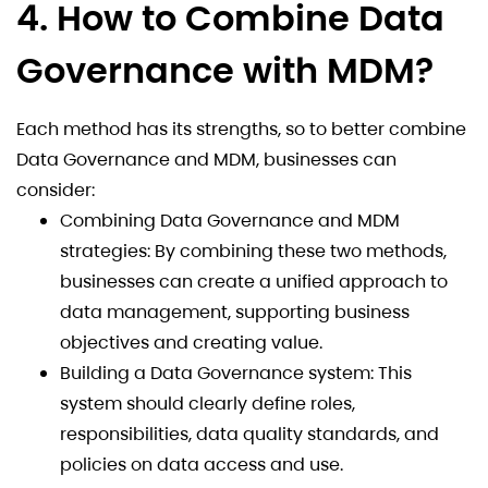
4. How to Combine Data
Governance with MDM?
Each method has its strengths, so to better combine
Data Governance and MDM, businesses can
consider:
Combining Data Governance and MDM
strategies: By combining these two methods,
businesses can create a unified approach to
data management, supporting business
objectives and creating value.
Building a Data Governance system: This
system should clearly define roles,
responsibilities, data quality standards, and
policies on data access and use.