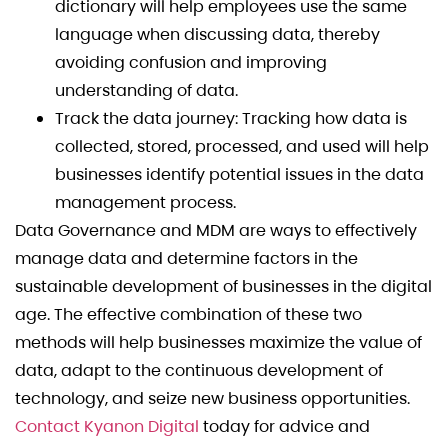
dictionary will help employees use the same
language when discussing data, thereby
avoiding confusion and improving
understanding of data.
Track the data journey: Tracking how data is
collected, stored, processed, and used will help
businesses identify potential issues in the data
management process.
Data Governance and MDM are ways to effectively
manage data and determine factors in the
sustainable development of businesses in the digital
age. The effective combination of these two
methods will help businesses maximize the value of
data, adapt to the continuous development of
technology, and seize new business opportunities.
Contact Kyanon Digital
today for advice and