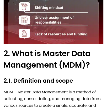
2. What is Master Data
Management (MDM)?
2.1. Definition and scope
MDM – Master Data Management is a method of
collecting, consolidating, and managing data from
various sources to create a single, accurate, and