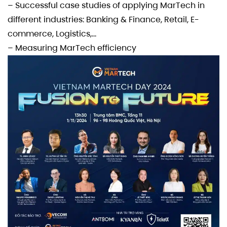
– Successful case studies of applying MarTech in
different industries: Banking & Finance, Retail, E-
commerce, Logistics,…
– Measuring MarTech efficiency