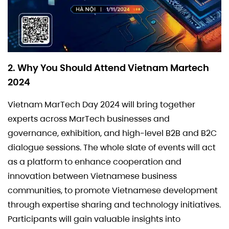
2. Why You Should Attend Vietnam Martech
2024
Vietnam MarTech Day 2024 will bring together
experts across MarTech businesses and
governance, exhibition, and high-level B2B and B2C
dialogue sessions. The whole slate of events will act
as a platform to enhance cooperation and
innovation between Vietnamese business
communities, to promote Vietnamese development
through expertise sharing and technology initiatives.
Participants will gain valuable insights into