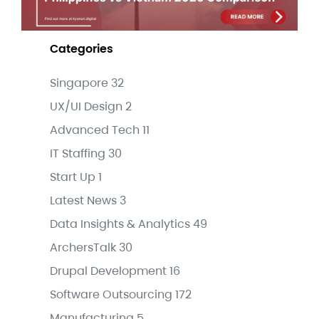
Categories
Singapore
32
UX/UI Design
2
Advanced Tech
11
IT Staffing
30
Start Up
1
Latest News
3
Data Insights & Analytics
49
ArchersTalk
30
Drupal Development
16
Software Outsourcing
172
Manufacturing
5