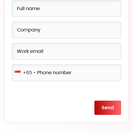
+65
Please
leave
this
field
empty.