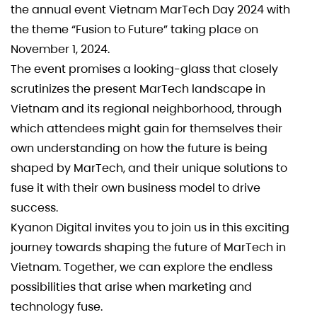
the annual event Vietnam MarTech Day 2024 with
the theme “Fusion to Future” taking place on
November 1, 2024.
The event promises a looking-glass that closely
scrutinizes the present MarTech landscape in
Vietnam and its regional neighborhood, through
which attendees might gain for themselves their
own understanding on how the future is being
shaped by MarTech, and their unique solutions to
fuse it with their own business model to drive
success.
Kyanon Digital invites you to join us in this exciting
journey towards shaping the future of MarTech in
Vietnam. Together, we can explore the endless
possibilities that arise when marketing and
technology fuse.