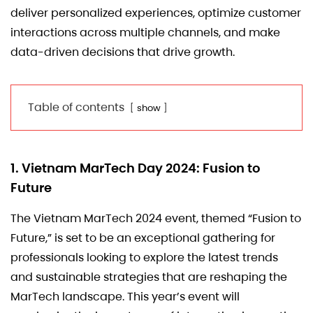
deliver personalized experiences, optimize customer
interactions across multiple channels, and make
data-driven decisions that drive growth.
Table of contents
show
1. Vietnam MarTech Day 2024: Fusion to
Future
The Vietnam MarTech 2024 event, themed “Fusion to
Future,” is set to be an exceptional gathering for
professionals looking to explore the latest trends
and sustainable strategies that are reshaping the
MarTech landscape. This year’s event will