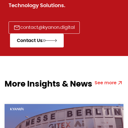
Technology Solutions.
contact@kyanon.digital
Contact Us
More Insights & News
See more