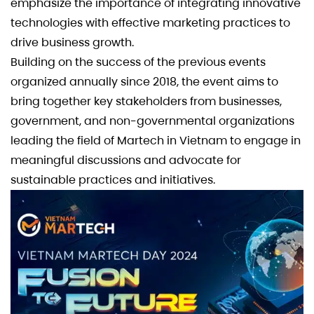
emphasize the importance of integrating innovative
technologies with effective marketing practices to
drive business growth.
Building on the success of the previous events
organized annually since 2018, the event aims to
bring together key stakeholders from businesses,
government, and non-governmental organizations
leading the field of Martech in Vietnam to engage in
meaningful discussions and advocate for
sustainable practices and initiatives.