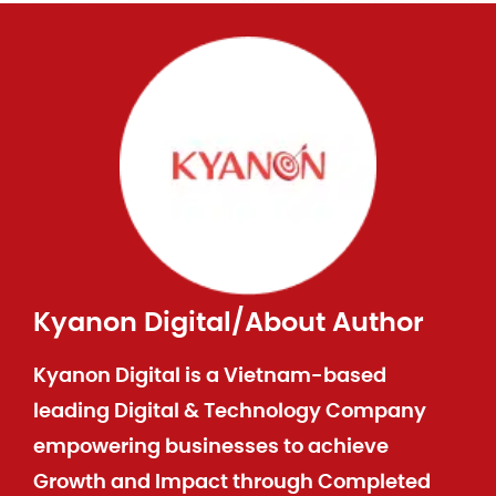
Kyanon Digital
/
About Author
Kyanon Digital is a Vietnam-based
leading Digital & Technology Company
empowering businesses to achieve
Growth and Impact through Completed