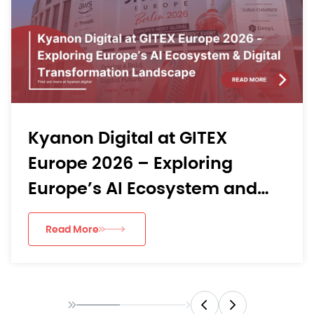
Exploratory Data Analytics:
From Raw Data to Business
Insights
Read More