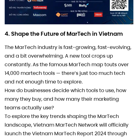
4. Shape the Future of MarTech in Vietnam
The MarTech industry is fast-growing, fast-evolving,
and a bit overwhelming. A new tool crops up
constantly. As the famous MarTech map touts over
14,000 martech tools — there’s just too much tech
and not enough time to explore.
How do businesses decide which tools to use, how
many they buy, and how many their marketing
teams actually use?
To explore the key trends shaping the MarTech
landscape, Vietnam MarTech Network will officially
launch the Vietnam MarTech Report 2024 through