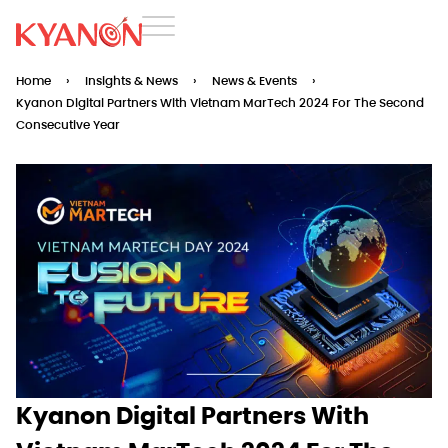
Home
›
Insights & News
›
News & Events
›
Kyanon Digital Partners With Vietnam MarTech 2024 For The Second
Consecutive Year
Kyanon Digital Partners With