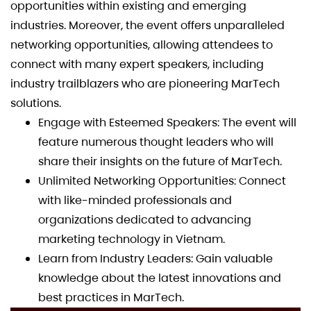
opportunities within existing and emerging
industries. Moreover, the event offers unparalleled
networking opportunities, allowing attendees to
connect with many expert speakers, including
industry trailblazers who are pioneering MarTech
solutions.
Engage with Esteemed Speakers: The event will
feature numerous thought leaders who will
share their insights on the future of MarTech.
Unlimited Networking Opportunities: Connect
with like-minded professionals and
organizations dedicated to advancing
marketing technology in Vietnam.
Learn from Industry Leaders: Gain valuable
knowledge about the latest innovations and
best practices in MarTech.