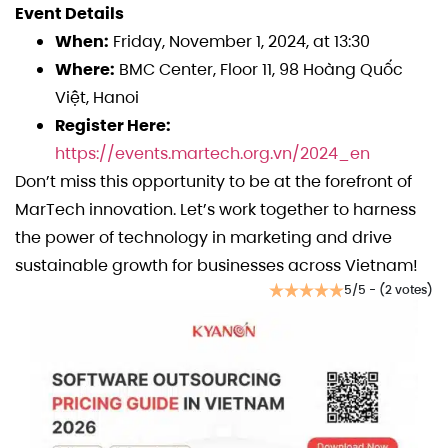
Event Details
When:
Friday, November 1, 2024, at 13:30
Where:
BMC Center, Floor 11, 98 Hoàng Quốc
Việt, Hanoi
Register Here:
https://events.martech.org.vn/2024_en
Don’t miss this opportunity to be at the forefront of
MarTech innovation. Let’s work together to harness
the power of technology in marketing and drive
sustainable growth for businesses across Vietnam!
5/5 - (2 votes)