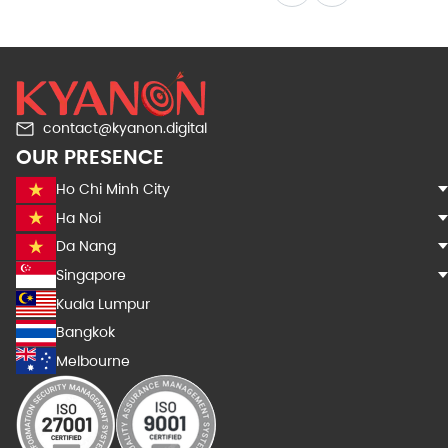
contact@kyanon.digital
OUR PRESENCE
Ho Chi Minh City
Ha Noi
Da Nang
Singapore
Kuala Lumpur
Bangkok
Melbourne