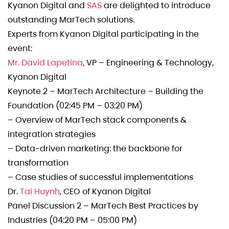
Kyanon Digital and
SAS
are delighted to introduce
outstanding MarTech solutions.
Experts from Kyanon Digital participating in the
event: ️
Mr. David Lapetina
, VP – Engineering & Technology,
Kyanon Digital
Keynote 2 – MarTech Architecture – Building the
Foundation (02:45 PM – 03:20 PM)
– Overview of MarTech stack components &
integration strategies
– Data-driven marketing: the backbone for
transformation
– Case studies of successful implementations
️Dr.
Tai Huynh
, CEO of Kyanon Digital
Panel Discussion 2 – MarTech Best Practices by
Industries (04:20 PM – 05:00 PM)