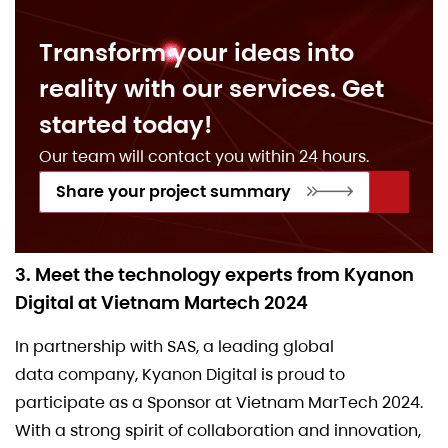
Transform your ideas into
reality with our services. Get
started today!
Our team will contact you within 24 hours.
Share your project summary
3. Meet the technology experts from Kyanon
Digital at Vietnam Martech 2024
In partnership with SAS, a leading global
data company, Kyanon Digital is proud to
participate as a Sponsor at Vietnam MarTech 2024.
With a strong spirit of collaboration and innovation,