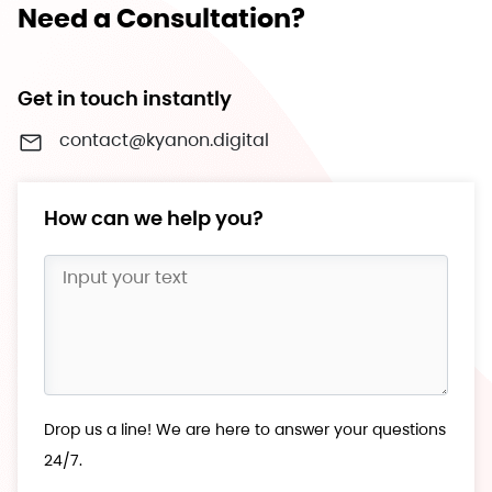
Need a Consultation?
Get in touch instantly
contact@kyanon.digital
How can we help you?
Drop us a line! We are here to answer your questions
24/7.