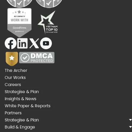
The Archer
Our Works
Careers
Strategise & Plan
Insights & News
White Paper & Reports
Partners
Strategise & Plan
Build & Engage