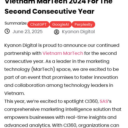
Vietnam MarTech 2024 For The
Second Consecutive Year
Summarize:
ChatGPT
GoogleAI
Perplexity
June 23, 2025
Kyanon Digital
Kyanon Digital is proud to announce our continued
partnership with
Vietnam MarTech
for the second
consecutive year. As a leader in the marketing
technology (MarTech) space, we are excited to be
part of an event that promises to foster innovation
and collaboration among technology leaders in
Vietnam.
This year, we’re excited to spotlight CI360,
SAS
’s
comprehensive marketing intelligence solution that
empowers businesses with real-time insights and
advanced analytics. With CI360, organizations can