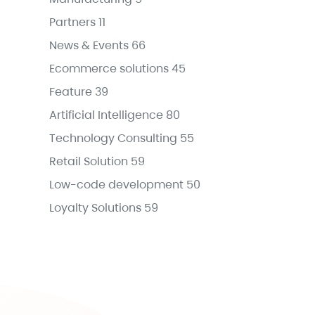
Partners
11
News & Events
66
Ecommerce solutions
45
Feature
39
Artificial Intelligence
80
Technology Consulting
55
Retail Solution
59
Low-code development
50
Loyalty Solutions
59