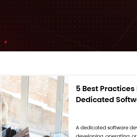
From MVP to Rob
Development Te
Building a Minimum Viabl
technical decision. For so