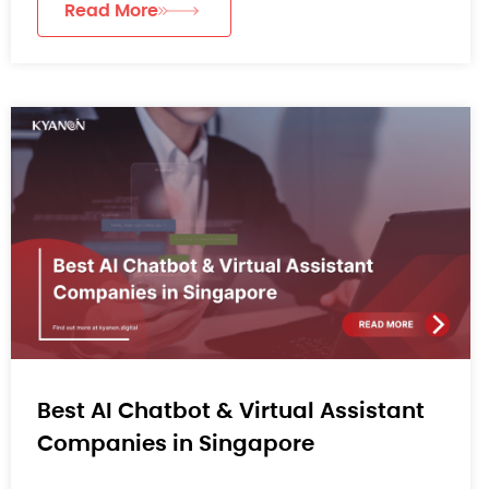
Read More
Best AI Chatbot & Virtual Assistant
Companies in Singapore