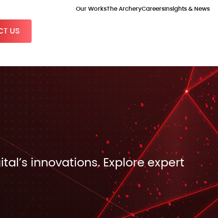
Our Works
The Archery
Careers
Insights & News
T US
ital’s innovations. Explore expert
.