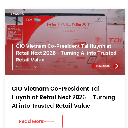
CIO Vietnam Co-President Tai
Huynh at Retail Next 2026 – Turning
AI into Trusted Retail Value
Read More