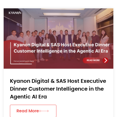
Kyanon Digital & SAS Host Executive
Dinner Customer Intelligence in the
Agentic AI Era
Read More