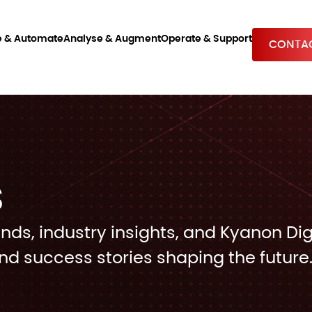
e & Automate
Analyse & Augment
Operate & Support
CONTAC
S
ends, industry insights, and Kyanon Dig
nd success stories shaping the future