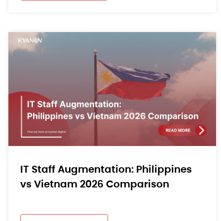
IT Staff Augmentation: Philippines
vs Vietnam 2026 Comparison