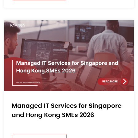
Managed IT Services for Singapore
and Hong Kong SMEs 2026