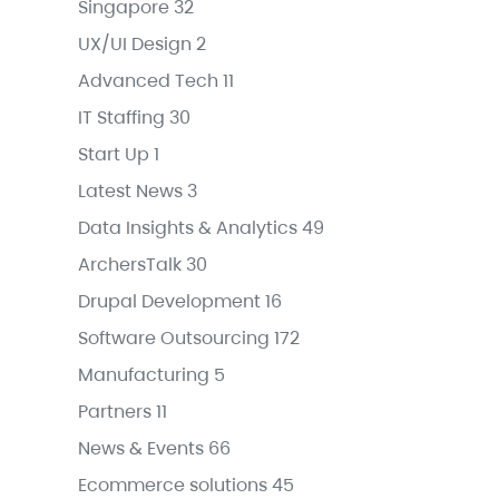
Singapore
32
UX/UI Design
2
Advanced Tech
11
IT Staffing
30
Start Up
1
Latest News
3
Data Insights & Analytics
49
ArchersTalk
30
Drupal Development
16
Software Outsourcing
172
Manufacturing
5
Partners
11
News & Events
66
Ecommerce solutions
45