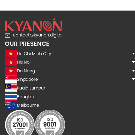
contact@kyanon.digital
OUR PRESENCE
Ho Chi Minh City
Ha Noi
Da Nang
Singapore
Kuala Lumpur
Bangkok
Melbourne