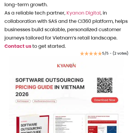
long-term growth.
As a reliable tech partner,
Kyanon Digital
, in
collaboration with SAS and the CI360 platform, helps
businesses build scalable, personalized customer
journeys tailored for Vietnam’s retail landscape.
Contact us
to get started.
5/5 - (2 votes)