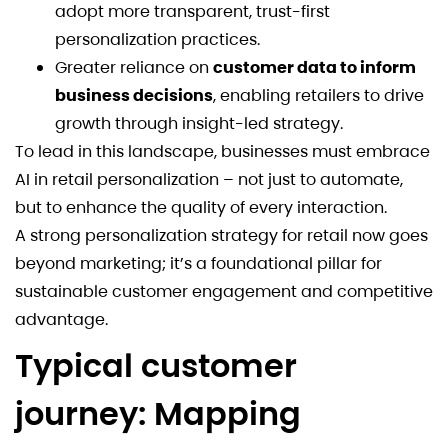
adopt more transparent, trust-first
personalization practices.
Greater reliance on
customer data to inform
business decisions
, enabling retailers to drive
growth through insight-led strategy.
To lead in this landscape, businesses must embrace
AI in retail personalization – not just to automate,
but to enhance the quality of every interaction.
A strong personalization strategy for retail now goes
beyond marketing; it’s a foundational pillar for
sustainable customer engagement and competitive
advantage.
Typical customer
journey: Mapping