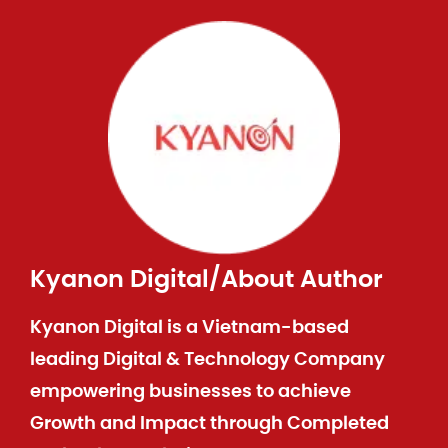
Kyanon Digital
/
About Author
Kyanon Digital is a Vietnam-based
leading Digital & Technology Company
empowering businesses to achieve
Growth and Impact through Completed