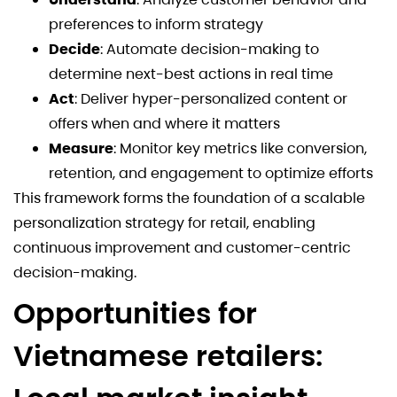
preferences to inform strategy
Decide
: Automate decision-making to
determine next-best actions in real time
Act
: Deliver hyper-personalized content or
offers when and where it matters
Measure
: Monitor key metrics like conversion,
retention, and engagement to optimize efforts
This framework forms the foundation of a scalable
personalization strategy for retail, enabling
continuous improvement and customer-centric
decision-making.
Opportunities for
Vietnamese retailers: