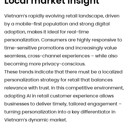
Local market insight
Vietnam’s rapidly evolving retail landscape, driven
by a mobile-first population and strong digital
adoption, makes it ideal for real-time
personalization. Consumers are highly responsive to
time-sensitive promotions and increasingly value
seamless, cross-channel experiences – while also
becoming more privacy-conscious.
These trends indicate that there must be a localized
personalization strategy for retail that balances
relevance with trust. In this competitive environment,
adopting AI in retail customer experience allows
businesses to deliver timely, tailored engagement –
turning personalization into a key differentiator in
Vietnam’s dynamic market.