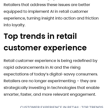
Retailers that address these issues are better
equipped to implement AI in retail customer
experience, turning insight into action and friction
into loyalty.
Top trends in retail
customer experience
Retail customer experience is being redefined by
rapid advancements in AI and the rising
expectations of today’s digital-savvy consumers.
Retailers are no longer experimenting – they are
strategically investing in technologies that enable
smarter, faster, and more relevant engagement.