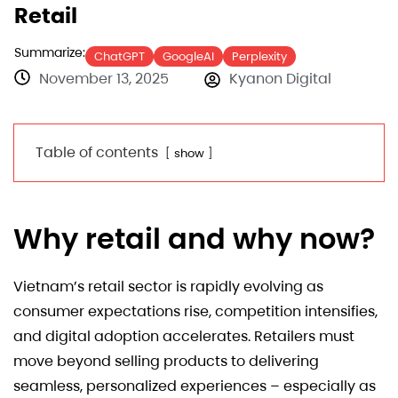
Retail
Summarize:
ChatGPT
GoogleAI
Perplexity
November 13, 2025
Kyanon Digital
Table of contents
show
Why retail and why now?
Vietnam’s retail sector is rapidly evolving as
consumer expectations rise, competition intensifies,
and digital adoption accelerates. Retailers must
move beyond selling products to delivering
seamless, personalized experiences – especially as