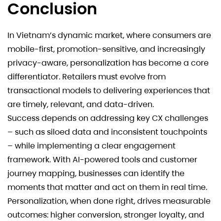
Conclusion
In Vietnam’s dynamic market, where consumers are
mobile-first, promotion-sensitive, and increasingly
privacy-aware, personalization has become a core
differentiator. Retailers must evolve from
transactional models to delivering experiences that
are timely, relevant, and data-driven.
Success depends on addressing key CX challenges
– such as siloed data and inconsistent touchpoints
– while implementing a clear engagement
framework. With AI-powered tools and customer
journey mapping, businesses can identify the
moments that matter and act on them in real time.
Personalization, when done right, drives measurable
outcomes: higher conversion, stronger loyalty, and