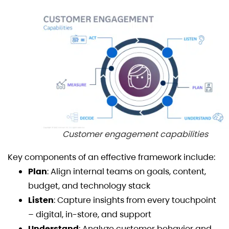
Customer engagement capabilities
Key components of an effective framework include:
Plan
: Align internal teams on goals, content,
budget, and technology stack
Listen
: Capture insights from every touchpoint
– digital, in-store, and support
Understand
: Analyze customer behavior and