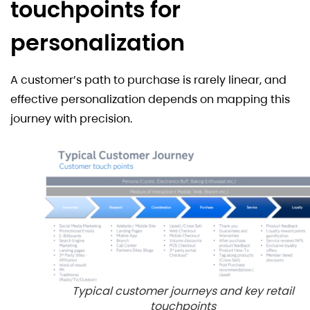
touchpoints for
personalization
A customer’s path to purchase is rarely linear, and
effective personalization depends on mapping this
journey with precision.
Typical customer journeys and key retail
touchpoints