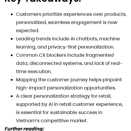
Customers prioritize experiences over products,
personalized, seamless engagement is now
expected.
Leading trends include AI chatbots, machine
learning, and privacy-first personalization.
Common CX blockers include fragmented
data, disconnected systems, and lack of real-
time execution.
Mapping the customer journey helps pinpoint
high-impact personalization opportunities.
A clear personalization strategy for retail,
supported by AI in retail customer experience,
is essential for sustainable success in
Vietnam’s competitive market.
Further reading: