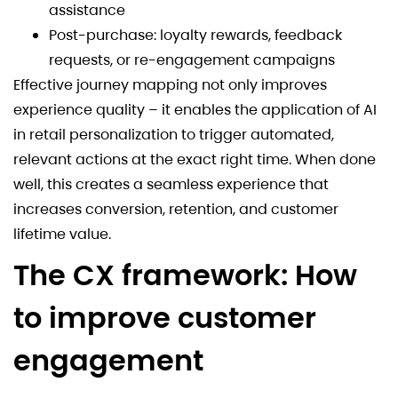
assistance
Post-purchase: loyalty rewards, feedback
requests, or re-engagement campaigns
Effective journey mapping not only improves
experience quality – it enables the application of AI
in retail personalization to trigger automated,
relevant actions at the exact right time. When done
well, this creates a seamless experience that
increases conversion, retention, and customer
lifetime value.
The CX framework: How
to improve customer
engagement