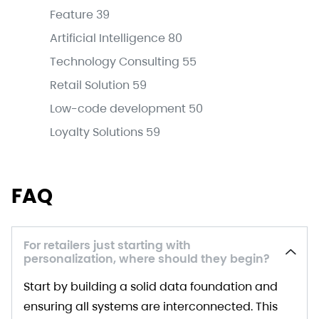
Feature
39
Artificial Intelligence
80
Technology Consulting
55
Retail Solution
59
Low-code development
50
Loyalty Solutions
59
FAQ
For retailers just starting with
personalization, where should they begin?
Start by building a solid data foundation and
ensuring all systems are interconnected. This