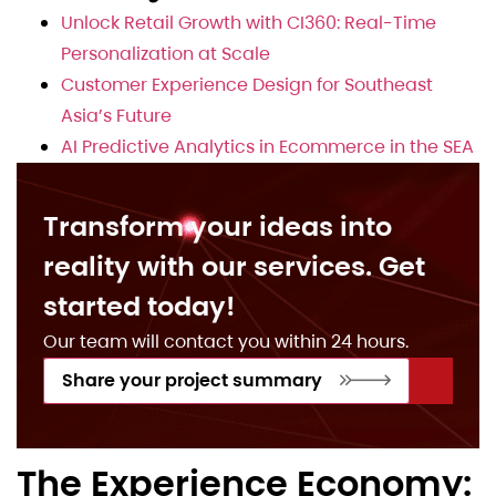
Unlock Retail Growth with CI360: Real-Time
Personalization at Scale
Customer Experience Design for Southeast
Asia’s Future
AI Predictive Analytics in Ecommerce in the SEA
Transform your ideas into
reality with our services. Get
started today!
Our team will contact you within 24 hours.
Share your project summary
The Experience Economy: