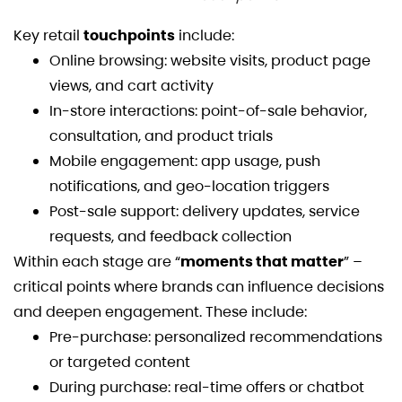
Key retail
touchpoints
include:
Online browsing: website visits, product page
views, and cart activity
In-store interactions: point-of-sale behavior,
consultation, and product trials
Mobile engagement: app usage, push
notifications, and geo-location triggers
Post-sale support: delivery updates, service
requests, and feedback collection
Within each stage are “
moments that matter
” –
critical points where brands can influence decisions
and deepen engagement. These include:
Pre-purchase: personalized recommendations
or targeted content
During purchase: real-time offers or chatbot