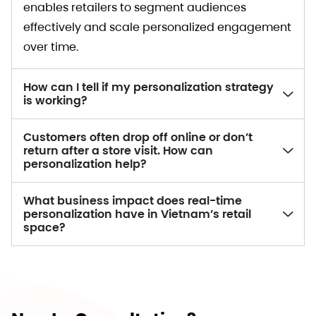
enables retailers to segment audiences
effectively and scale personalized engagement
over time.
How can I tell if my personalization strategy
is working?
Customers often drop off online or don’t
return after a store visit. How can
personalization help?
What business impact does real-time
personalization have in Vietnam’s retail
space?