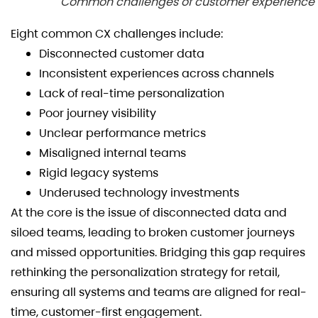
Common challenges of customer experience
Eight common CX challenges include:
Disconnected customer data
Inconsistent experiences across channels
Lack of real-time personalization
Poor journey visibility
Unclear performance metrics
Misaligned internal teams
Rigid legacy systems
Underused technology investments
At the core is the issue of disconnected data and
siloed teams, leading to broken customer journeys
and missed opportunities. Bridging this gap requires
rethinking the personalization strategy for retail,
ensuring all systems and teams are aligned for real-
time, customer-first engagement.