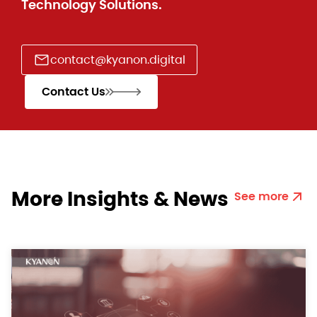
Technology Solutions.
contact@kyanon.digital
Contact Us
More Insights & News
See more