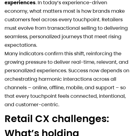
experiences
. In today’s experience-driven
economy, what matters most is how brands make
customers feel across every touchpoint. Retailers
must evolve from transactional selling to delivering
seamless, personalized journeys that meet rising
expectations.
Many indicators confirm this shift, reinforcing the
growing pressure to deliver real-time, relevant, and
personalized experiences. Success now depends on
orchestrating harmonic interactions across all
channels – online, offline, mobile, and support – so
that every touchpoint feels connected, intentional,
and customer-centric.
Retail CX challenges:
What’s holding