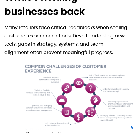
businesses back
Many retailers face critical roadblocks when scaling
customer experience efforts. Despite adopting new
tools, gaps in strategy, systems, and team
alignment often prevent meaningful progress.