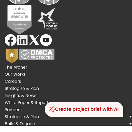
The Archer
Our Works
Careers
Strategise & Plan
Insights & News
White Paper & Reports
Create project brief with AI
Partners
Strategise & Plan
Build & Engage
Integrate & Automate