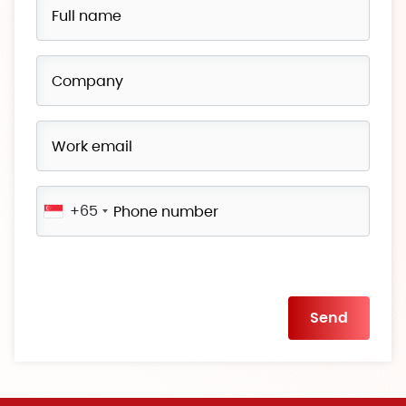
+65
Please
leave
this
field
empty.