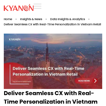
Home
›
Insights & News
›
Data Insights & Analytics
›
Deliver Seamless CX with Real-Time Personalization in Vietnam Retail
Deliver Seamless CX with Real-
Time Personalization in Vietnam