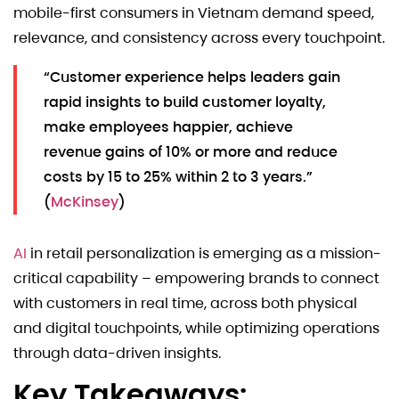
mobile-first consumers in Vietnam demand speed,
relevance, and consistency across every touchpoint.
“Customer experience helps leaders gain
rapid insights to build customer loyalty,
make employees happier, achieve
revenue gains of 10% or more and reduce
costs by 15 to 25% within 2 to 3 years.”
(
McKinsey
)
AI
in retail personalization is emerging as a mission-
critical capability – empowering brands to connect
with customers in real time, across both physical
and digital touchpoints, while optimizing operations
through data-driven insights.
Key Takeaways: