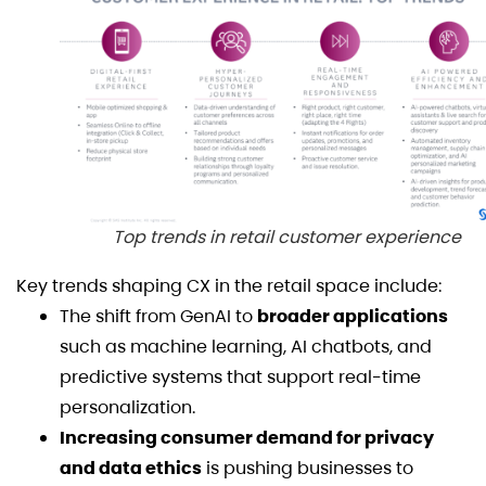
Top trends in retail customer experience
Key trends shaping CX in the retail space include:
The shift from GenAI to
broader applications
such as machine learning, AI chatbots, and
predictive systems that support real-time
personalization.
Increasing consumer demand for privacy
and data ethics
is pushing businesses to