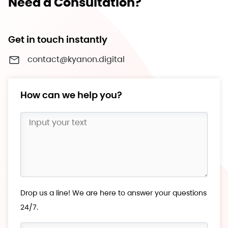
Need a Consultation?
Get in touch instantly
contact@kyanon.digital
How can we help you?
Drop us a line! We are here to answer your questions
24/7.