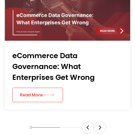
eCommerce Data
Governance: What
Enterprises Get Wrong
Read More