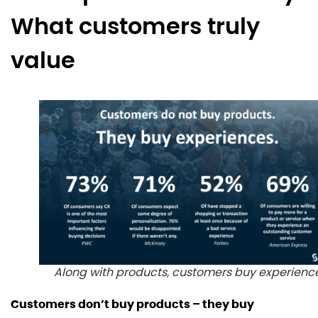
What customers truly
value
Along with products, customers buy experienc
Customers don’t buy products – they buy