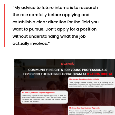
“My advice to future interns is to research
the role carefully before applying and
establish a clear direction for the field you
want to pursue. Don’t apply for a position
without understanding what the job
actually involves.”