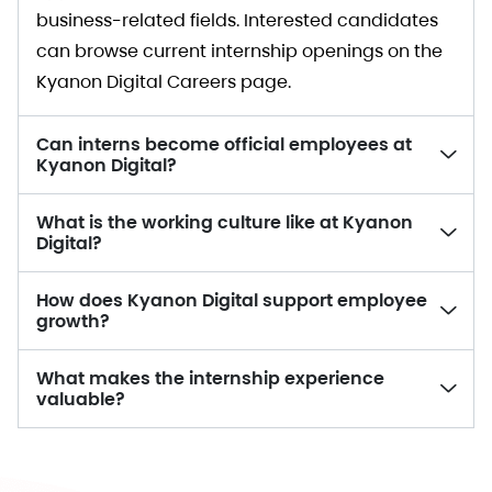
business-related fields. Interested candidates
can browse current internship openings on the
Kyanon Digital Careers page.
Can interns become official employees at
Kyanon Digital?
What is the working culture like at Kyanon
Digital?
How does Kyanon Digital support employee
growth?
What makes the internship experience
valuable?