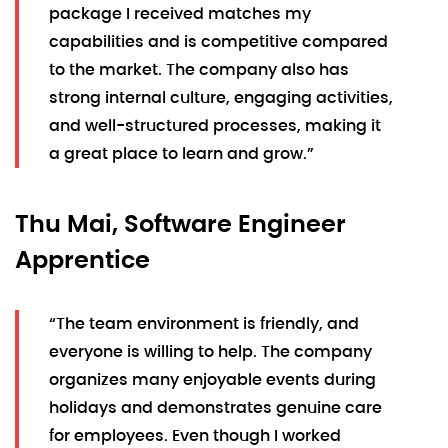
package I received matches my
capabilities and is competitive compared
to the market. The company also has
strong internal culture, engaging activities,
and well-structured processes, making it
a great place to learn and grow.”
Thu Mai, Software Engineer
Apprentice
“The team environment is friendly, and
everyone is willing to help. The company
organizes many enjoyable events during
holidays and demonstrates genuine care
for employees. Even though I worked