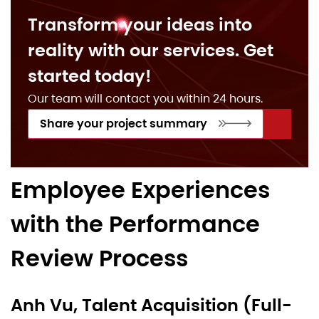
Transform your ideas into
reality with our services. Get
started today!
Our team will contact you within 24 hours.
Share your project summary
Employee Experiences
with the Performance
Review Process
Anh Vu, Talent Acquisition (Full-