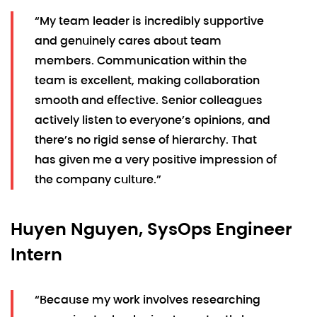
“My team leader is incredibly supportive
and genuinely cares about team
members. Communication within the
team is excellent, making collaboration
smooth and effective. Senior colleagues
actively listen to everyone’s opinions, and
there’s no rigid sense of hierarchy. That
has given me a very positive impression of
the company culture.”
Huyen Nguyen, SysOps Engineer
Intern
“Because my work involves researching