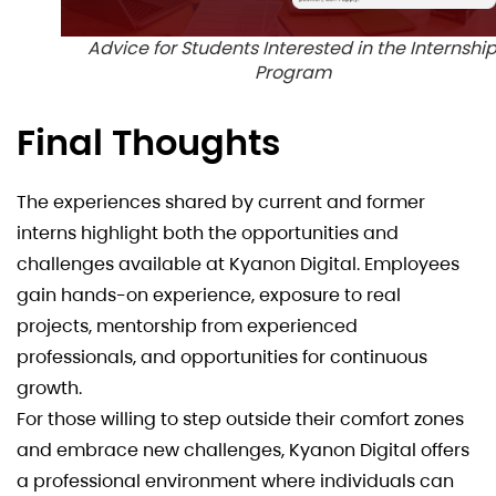
Advice for Students Interested in the Internshi
Program
Final Thoughts
The experiences shared by current and former
interns highlight both the opportunities and
challenges available at Kyanon Digital. Employees
gain hands-on experience, exposure to real
projects, mentorship from experienced
professionals, and opportunities for continuous
growth.
For those willing to step outside their comfort zones
and embrace new challenges, Kyanon Digital offers
a professional environment where individuals can