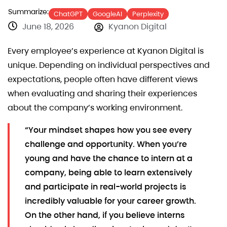
Summarize:
ChatGPT
GoogleAI
Perplexity
June 18, 2026
Kyanon Digital
Every employee’s experience at Kyanon Digital is
unique. Depending on individual perspectives and
expectations, people often have different views
when evaluating and sharing their experiences
about the company’s working environment.
“Your mindset shapes how you see every
challenge and opportunity. When you’re
young and have the chance to intern at a
company, being able to learn extensively
and participate in real-world projects is
incredibly valuable for your career growth.
On the other hand, if you believe interns