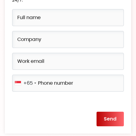
+65
Please
leave
this
field
empty.