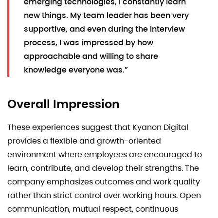
emerging technologies, I constantly learn
new things. My team leader has been very
supportive, and even during the interview
process, I was impressed by how
approachable and willing to share
knowledge everyone was.”
Overall Impression
These experiences suggest that Kyanon Digital
provides a flexible and growth-oriented
environment where employees are encouraged to
learn, contribute, and develop their strengths. The
company emphasizes outcomes and work quality
rather than strict control over working hours. Open
communication, mutual respect, continuous