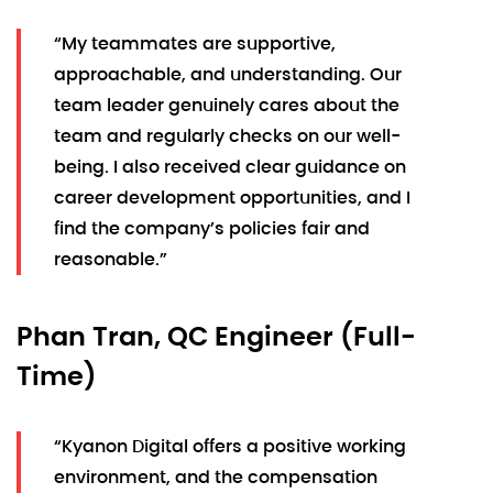
“My teammates are supportive,
approachable, and understanding. Our
team leader genuinely cares about the
team and regularly checks on our well-
being. I also received clear guidance on
career development opportunities, and I
find the company’s policies fair and
reasonable.”
Phan Tran, QC Engineer (Full-
Time)
“Kyanon Digital offers a positive working
environment, and the compensation