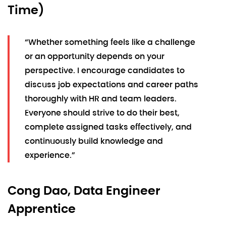
Time)
“Whether something feels like a challenge
or an opportunity depends on your
perspective. I encourage candidates to
discuss job expectations and career paths
thoroughly with HR and team leaders.
Everyone should strive to do their best,
complete assigned tasks effectively, and
continuously build knowledge and
experience.”
Cong Dao, Data Engineer
Apprentice