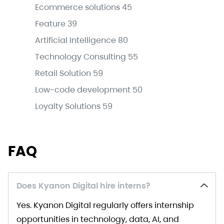
Ecommerce solutions
45
Feature
39
Artificial Intelligence
80
Technology Consulting
55
Retail Solution
59
Low-code development
50
Loyalty Solutions
59
FAQ
Does Kyanon Digital hire interns?
Yes. Kyanon Digital regularly offers internship
opportunities in technology, data, AI, and