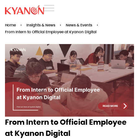
Home
›
Insights & News
›
News & Events
›
From Intern to Official Employee at Kyanon Digital
From Intern to Official Employee
at Kyanon Digital