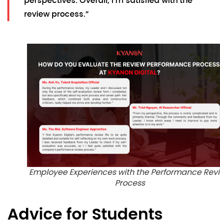
perspectives. Overall, I’m satisfied with the
review process.”
Employee Experiences with the Performance Rev
Process
Advice for Students