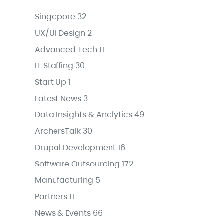
Singapore
32
UX/UI Design
2
Advanced Tech
11
IT Staffing
30
Start Up
1
Latest News
3
Data Insights & Analytics
49
ArchersTalk
30
Drupal Development
16
Software Outsourcing
172
Manufacturing
5
Partners
11
News & Events
66