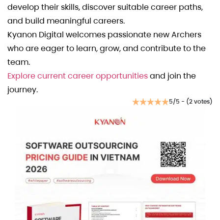
develop their skills, discover suitable career paths,
and build meaningful careers.
Kyanon Digital welcomes passionate new Archers
who are eager to learn, grow, and contribute to the
team.
Explore current career opportunities
and join the
journey.
5/5 - (2 votes)