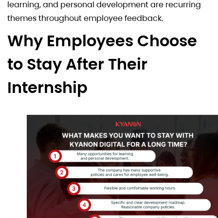
learning, and personal development are recurring
themes throughout employee feedback.
Why Employees Choose
to Stay After Their
Internship