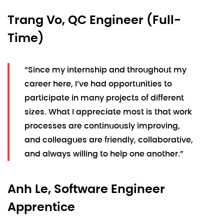
Trang Vo, QC Engineer (Full-
Time)
“Since my internship and throughout my
career here, I’ve had opportunities to
participate in many projects of different
sizes. What I appreciate most is that work
processes are continuously improving,
and colleagues are friendly, collaborative,
and always willing to help one another.”
Anh Le, Software Engineer
Apprentice