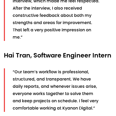
interview, which made me feel respected.
After the interview, I also received
constructive feedback about both my
strengths and areas for improvement.
That left a very positive impression on
me.”
Hai Tran, Software Engineer Intern
“Our team’s workflow is professional,
structured, and transparent. We have
daily reports, and whenever issues arise,
everyone works together to solve them
and keep projects on schedule. I feel very
comfortable working at Kyanon Digital.”