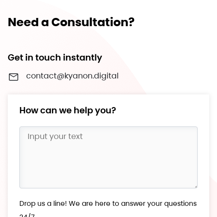
Need a Consultation?
Get in touch instantly
contact@kyanon.digital
How can we help you?
Drop us a line! We are here to answer your questions
24/7.