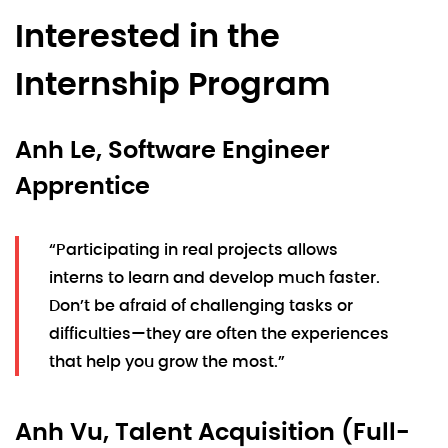
Interested in the
Internship Program
Anh Le, Software Engineer
Apprentice
“Participating in real projects allows
interns to learn and develop much faster.
Don’t be afraid of challenging tasks or
difficulties—they are often the experiences
that help you grow the most.”
Anh Vu, Talent Acquisition (Full-