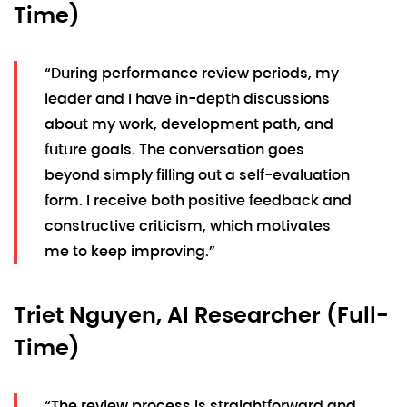
Time)
“During performance review periods, my
leader and I have in-depth discussions
about my work, development path, and
future goals. The conversation goes
beyond simply filling out a self-evaluation
form. I receive both positive feedback and
constructive criticism, which motivates
me to keep improving.”
Triet Nguyen, AI Researcher (Full-
Time)
“The review process is straightforward and