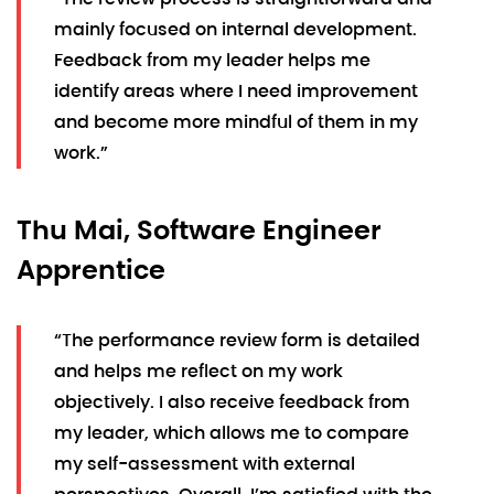
mainly focused on internal development.
Feedback from my leader helps me
identify areas where I need improvement
and become more mindful of them in my
work.”
Thu Mai, Software Engineer
Apprentice
“The performance review form is detailed
and helps me reflect on my work
objectively. I also receive feedback from
my leader, which allows me to compare
my self-assessment with external