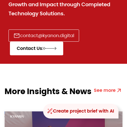
Growth and Impact through Completed
Technology Solutions.
contact@kyanon.digital
Contact Us
More Insights & News
See more
Create project brief with AI