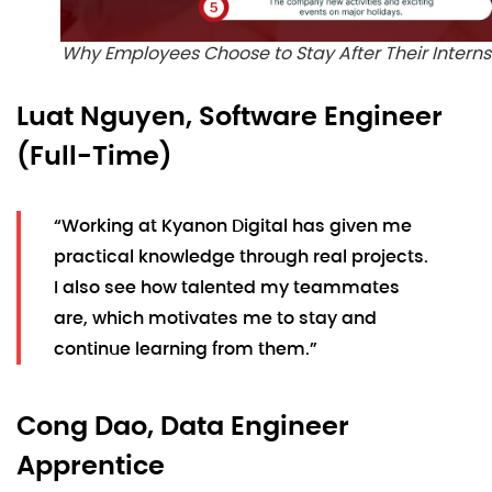
Why Employees Choose to Stay After Their Interns
Luat Nguyen, Software Engineer
(Full-Time)
“Working at Kyanon Digital has given me
practical knowledge through real projects.
I also see how talented my teammates
are, which motivates me to stay and
continue learning from them.”
Cong Dao, Data Engineer
Apprentice