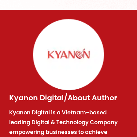
Kyanon Digital
/
About Author
Kyanon Digital is a Vietnam-based
leading Digital & Technology Company
empowering businesses to achieve