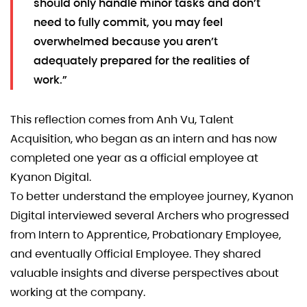
should only handle minor tasks and don’t
need to fully commit, you may feel
overwhelmed because you aren’t
adequately prepared for the realities of
work.”
This reflection comes from Anh Vu, Talent
Acquisition, who began as an intern and has now
completed one year as a official employee at
Kyanon Digital.
To better understand the employee journey, Kyanon
Digital interviewed several Archers who progressed
from Intern to Apprentice, Probationary Employee,
and eventually Official Employee. They shared
valuable insights and diverse perspectives about
working at the company.