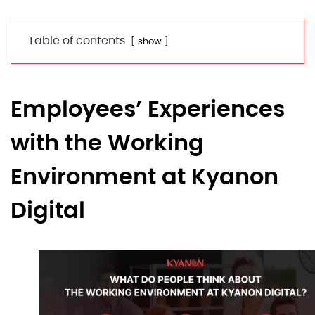
Table of contents
show
Employees’ Experiences
with the Working
Environment at Kyanon
Digital