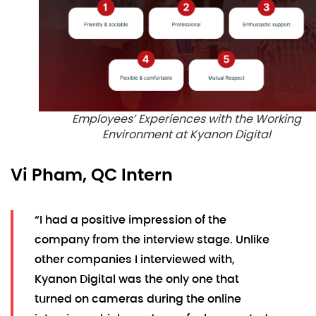
Employees’ Experiences with the Working
Environment at Kyanon Digital
Vi Pham, QC Intern
“I had a positive impression of the
company from the interview stage. Unlike
other companies I interviewed with,
Kyanon Digital was the only one that
turned on cameras during the online