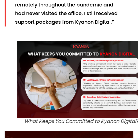
remotely throughout the pandemic and
had never visited the office, I still received
support packages from Kyanon Digital.”
What Keeps You Committed to Kyanon Digital