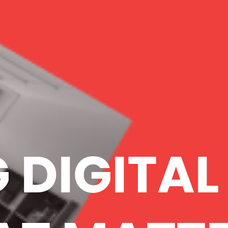
 DIGITAL