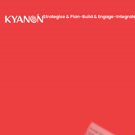
Strategise & Plan
Build & Engage
Integrat