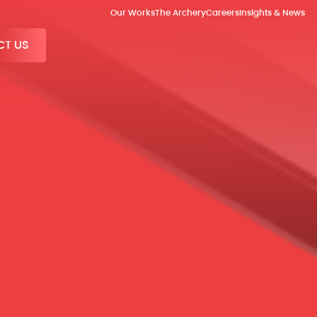
Our Works
The Archery
Careers
Insights & News
T US