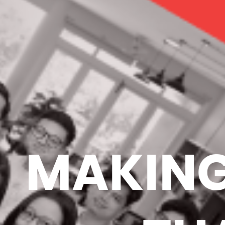
MAKING