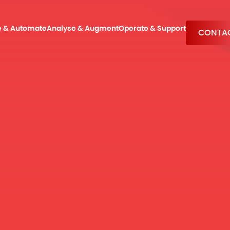
e & Automate
Analyse & Augment
Operate & Support
CONTAC