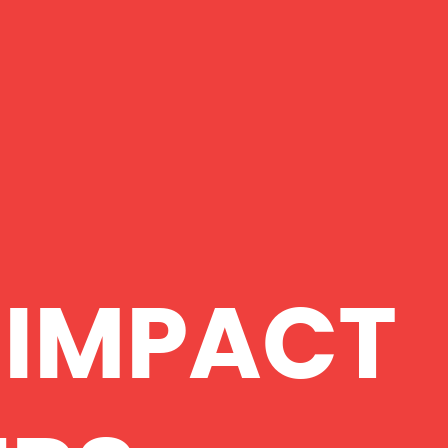
 IMPACT