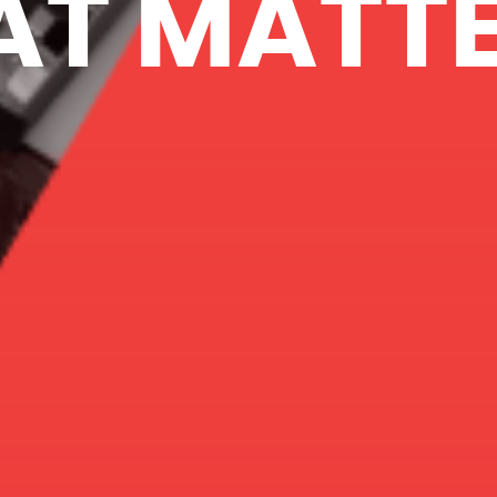
AT MATTE