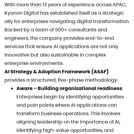
With more than 13 years of experience across APAC,
Kyanon Digital has established itself as a strategic
ally for enterprises navigating digital transformation.
Backed by a team of 500+ consultants and
engineers, the company provides end-to-end
services that ensure AI applications are not only
innovative but also sustainable in complex
enterprise environments.
AI Strategy & Adoption Framework (ASAF)
provides a structured, five-phase methodology:
Aware – Building organizational readiness
:
Enterprises begin by identifying opportunities
and pain points where AI applications can
transform business operations. This involves
aligning leadership on the importance of AI,
identifying high-value opportunities, and