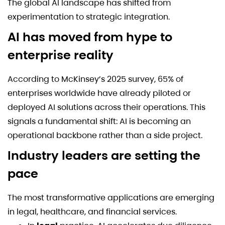
The global AI landscape has shifted from
experimentation to strategic integration.
AI has moved from hype to
enterprise reality
According to McKinsey’s 2025 survey, 65% of
enterprises worldwide have already piloted or
deployed AI solutions across their operations. This
signals a fundamental shift: AI is becoming an
operational backbone rather than a side project.
Industry leaders are setting the
pace
The most transformative applications are emerging
in legal, healthcare, and financial services.