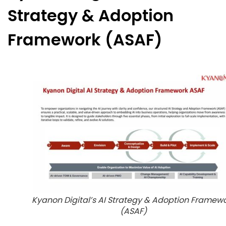
Strategy & Adoption
Framework (ASAF)
Kyanon Digital’s AI Strategy & Adoption Framew
(ASAF)