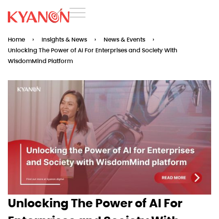
Home
›
Insights & News
›
News & Events
›
Unlocking The Power of AI For Enterprises and Society With
WisdomMind Platform
Unlocking The Power of AI For