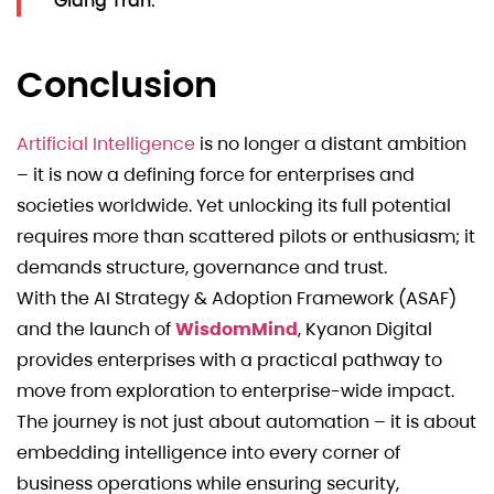
Giang Tran.
Conclusion
Artificial Intelligence
is no longer a distant ambition
– it is now a defining force for enterprises and
societies worldwide. Yet unlocking its full potential
requires more than scattered pilots or enthusiasm; it
demands structure, governance and trust.
With the AI Strategy & Adoption Framework (ASAF)
and the launch of
WisdomMind
, Kyanon Digital
provides enterprises with a practical pathway to
move from exploration to enterprise-wide impact.
The journey is not just about automation – it is about
embedding intelligence into every corner of
business operations while ensuring security,