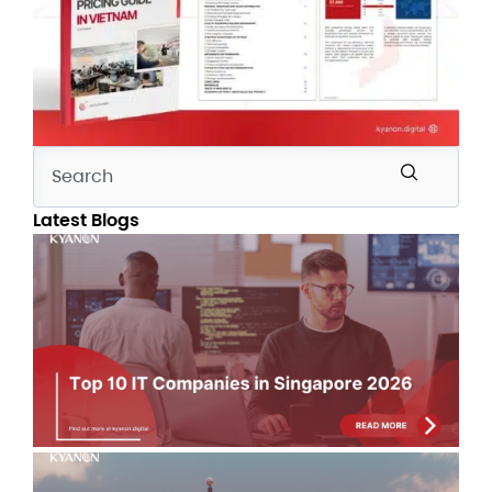
Latest Blogs
Top
Co
Si
Co
Lis
Jul
IT 
Au