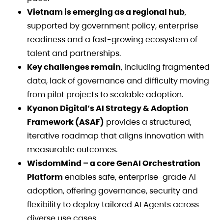
Vietnam is emerging as a regional hub
,
supported by government policy, enterprise
readiness and a fast-growing ecosystem of
talent and partnerships.
Key challenges remain
, including fragmented
data, lack of governance and difficulty moving
from pilot projects to scalable adoption.
Kyanon Digital’s AI Strategy & Adoption
Framework (ASAF)
provides a structured,
iterative roadmap that aligns innovation with
measurable outcomes.
WisdomMind – a core GenAI Orchestration
Platform
enables safe, enterprise-grade AI
adoption, offering governance, security and
flexibility to deploy tailored AI Agents across
diverse use cases.