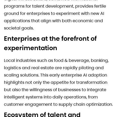
programs for talent development, provides fertile
ground for enterprises to experiment with new AI
applications that align with both economic and
societal goals.
Enterprises at the forefront of
experimentation
Local industries such as food & beverage, banking,
logistics and real estate are rapidly piloting and
scaling solutions. This early enterprise AI adoption
highlights not only the appetite for transformation
but also the willingness of businesses to integrate
intelligent systems into daily operations, from
customer engagement to supply chain optimization.
Ecosystem of talent and