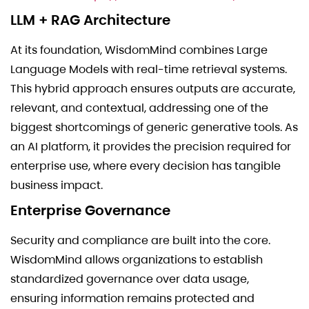
LLM + RAG Architecture
At its foundation, WisdomMind combines Large
Language Models with real-time retrieval systems.
This hybrid approach ensures outputs are accurate,
relevant, and contextual, addressing one of the
biggest shortcomings of generic generative tools. As
an AI platform, it provides the precision required for
enterprise use, where every decision has tangible
business impact.
Enterprise Governance
Security and compliance are built into the core.
WisdomMind allows organizations to establish
standardized governance over data usage,
ensuring information remains protected and