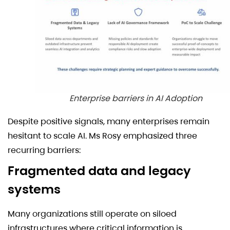
Enterprise barriers in AI Adoption
Despite positive signals, many enterprises remain
hesitant to scale AI. Ms Rosy emphasized three
recurring barriers:
Fragmented data and legacy
systems
Many organizations still operate on siloed
infrastructures where critical information is