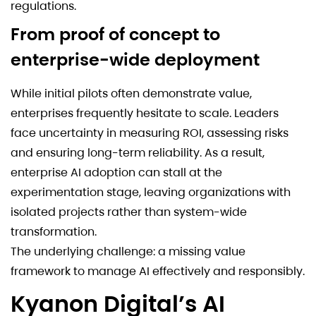
regulations.
From proof of concept to
enterprise-wide deployment
While initial pilots often demonstrate value,
enterprises frequently hesitate to scale. Leaders
face uncertainty in measuring ROI, assessing risks
and ensuring long-term reliability. As a result,
enterprise AI adoption can stall at the
experimentation stage, leaving organizations with
isolated projects rather than system-wide
transformation.
The underlying challenge: a missing value
framework to manage AI effectively and responsibly.
Kyanon Digital’s AI