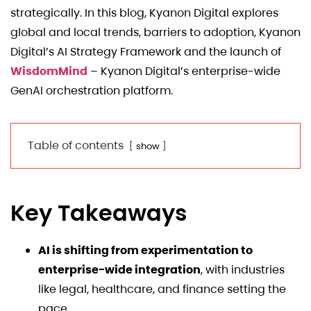
strategically. In this blog, Kyanon Digital explores
global and local trends, barriers to adoption, Kyanon
Digital’s AI Strategy Framework and the launch of
WisdomMind
– Kyanon Digital’s enterprise-wide
GenAI orchestration platform.
Table of contents
show
Key Takeaways
AI is shifting from experimentation to
enterprise-wide integration
, with industries
like legal, healthcare, and finance setting the
pace.