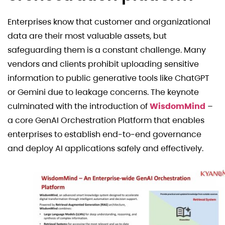
Enterprises know that customer and organizational
data are their most valuable assets, but
safeguarding them is a constant challenge. Many
vendors and clients prohibit uploading sensitive
information to public generative tools like ChatGPT
or Gemini due to leakage concerns. The keynote
culminated with the introduction of
WisdomMind
–
a core GenAI Orchestration Platform that enables
enterprises to establish end-to-end governance
and deploy AI applications safely and effectively.