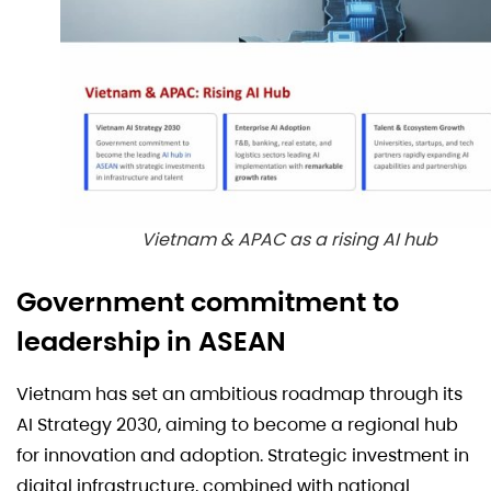
Vietnam & APAC as a rising AI hub
Government commitment to
leadership in ASEAN
Vietnam has set an ambitious roadmap through its
AI Strategy 2030, aiming to become a regional hub
for innovation and adoption. Strategic investment in
digital infrastructure, combined with national