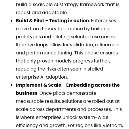
build a scalable AI strategy framework that is
robust and adaptable.
Build & Pilot – Testing in action
: Enterprises
move from theory to practice by building
prototypes and piloting selected use cases.
Iterative loops allow for validation, refinement
and performance tuning. This phase ensures
that only proven models progress further,
reducing the risks often seen in stalled
enterprise AI adoption.
Implement & Scale – Embedding across the
business
: Once pilots demonstrate
measurable results, solutions are rolled out at
scale across departments and processes. This
is where enterprises unlock system-wide
efficiency and growth. For regions like Vietnam,