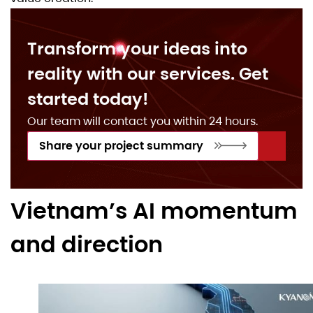
Transform your ideas into
reality with our services. Get
started today!
Our team will contact you within 24 hours.
Share your project summary
Vietnam’s AI momentum
and direction