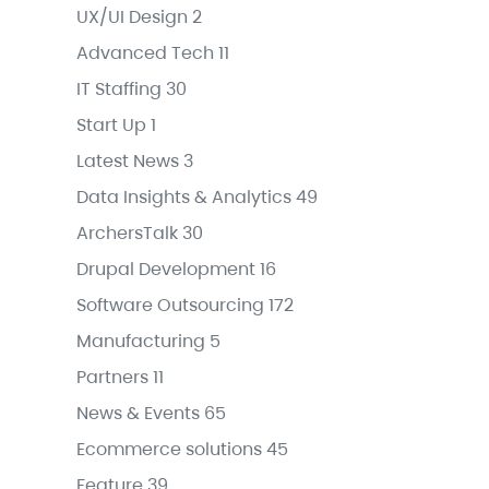
UX/UI Design
2
Advanced Tech
11
IT Staffing
30
Start Up
1
Latest News
3
Data Insights & Analytics
49
ArchersTalk
30
Drupal Development
16
Software Outsourcing
172
Manufacturing
5
Partners
11
News & Events
65
Ecommerce solutions
45
Feature
39