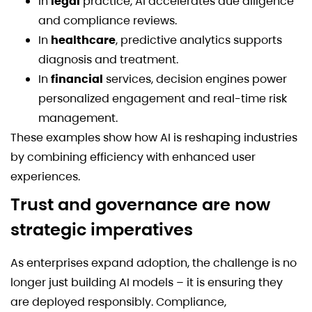
In
legal
practice, AI accelerates due diligence
and compliance reviews.
In
healthcare
, predictive analytics supports
diagnosis and treatment.
In
financial
services, decision engines power
personalized engagement and real-time risk
management.
These examples show how AI is reshaping industries
by combining efficiency with enhanced user
experiences.
Trust and governance are now
strategic imperatives
As enterprises expand adoption, the challenge is no
longer just building AI models – it is ensuring they
are deployed responsibly. Compliance,