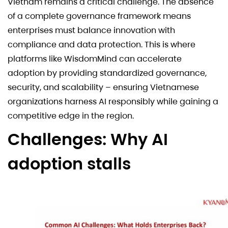
Vietnam remains a critical challenge. The absence
of a complete governance framework means
enterprises must balance innovation with
compliance and data protection. This is where
platforms like WisdomMind can accelerate
adoption by providing standardized governance,
security, and scalability – ensuring Vietnamese
organizations harness AI responsibly while gaining a
competitive edge in the region.
Challenges: Why AI
adoption stalls