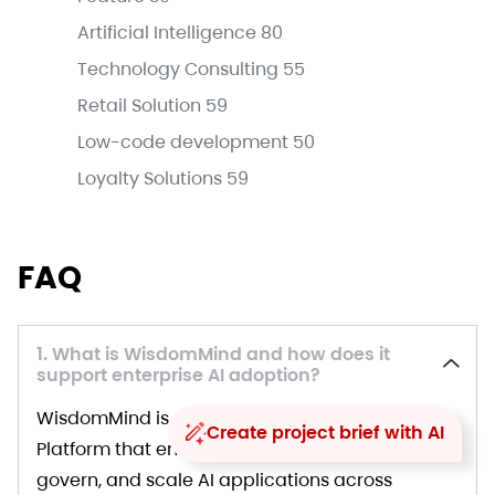
Artificial Intelligence
80
Technology Consulting
55
Retail Solution
59
Low-code development
50
Loyalty Solutions
59
FAQ
1. What is WisdomMind and how does it
support enterprise AI adoption?
WisdomMind is a core GenAI Orchestration
Create project brief with AI
Platform that enables organizations to deploy,
govern, and scale AI applications across