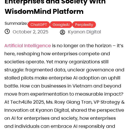
Enterprises and Society With
WisdomMind Platform
Summarize:
ChatGPT
GoogleAI
Perplexity
October 2, 2025
Kyanon Digital
Artificial Intelligence
is no longer on the horizon – it’s
here, reshaping how enterprises compete and
societies operate. Yet many organizations still
struggle: fragmented data, unclear governance and
stalled pilots make enterprise AI adoption an uphill
battle. How can businesses in Vietnam and beyond
move from experimentation to measurable impact?
At Tech4Life 2025, Ms. Rosy Giang Tran, VP Strategy &
Innovation at Kyanon Digital, shared the perspective
on AI for enterprises and society, how enterprises
and individuals can embrace AI responsibly and