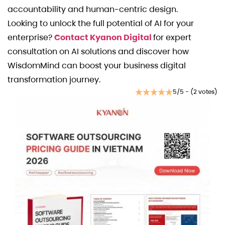
accountability and human-centric design.
Looking to unlock the full potential of AI for your
enterprise?
Contact Kyanon Digital
for expert
consultation on AI solutions and discover how
WisdomMind can boost your business digital
transformation journey.
5/5 - (2 votes)