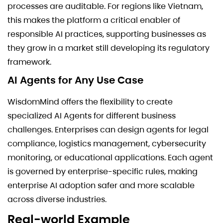
processes are auditable. For regions like Vietnam,
this makes the platform a critical enabler of
responsible AI practices, supporting businesses as
they grow in a market still developing its regulatory
framework.
AI Agents for Any Use Case
WisdomMind offers the flexibility to create
specialized AI Agents for different business
challenges. Enterprises can design agents for legal
compliance, logistics management, cybersecurity
monitoring, or educational applications. Each agent
is governed by enterprise-specific rules, making
enterprise AI adoption safer and more scalable
across diverse industries.
Real-world Example