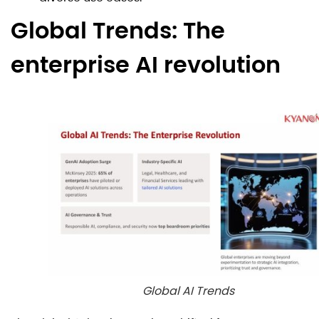
Global Trends: The
enterprise AI revolution
Global AI Trends