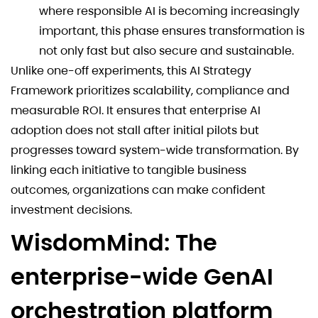
where responsible AI is becoming increasingly
important, this phase ensures transformation is
not only fast but also secure and sustainable.
Unlike one-off experiments, this AI Strategy
Framework prioritizes scalability, compliance and
measurable ROI. It ensures that enterprise AI
adoption does not stall after initial pilots but
progresses toward system-wide transformation. By
linking each initiative to tangible business
outcomes, organizations can make confident
investment decisions.
WisdomMind: The
enterprise-wide GenAI
orchestration platform