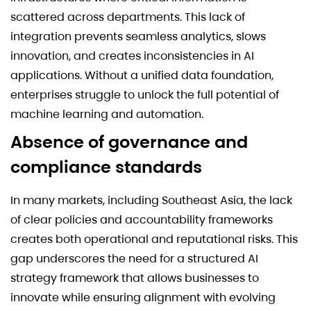
scattered across departments. This lack of
integration prevents seamless analytics, slows
innovation, and creates inconsistencies in AI
applications. Without a unified data foundation,
enterprises struggle to unlock the full potential of
machine learning and automation.
Absence of governance and
compliance standards
In many markets, including Southeast Asia, the lack
of clear policies and accountability frameworks
creates both operational and reputational risks. This
gap underscores the need for a structured AI
strategy framework that allows businesses to
innovate while ensuring alignment with evolving