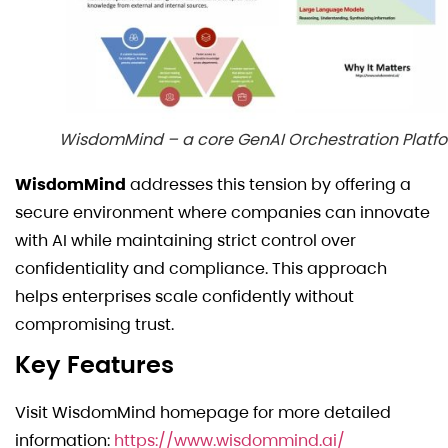
WisdomMind – a core GenAI Orchestration Platf
WisdomMind
addresses this tension by offering a
secure environment where companies can innovate
with AI while maintaining strict control over
confidentiality and compliance. This approach
helps enterprises scale confidently without
compromising trust.
Key Features
Visit WisdomMind homepage for more detailed
information:
https://www.wisdommind.ai/