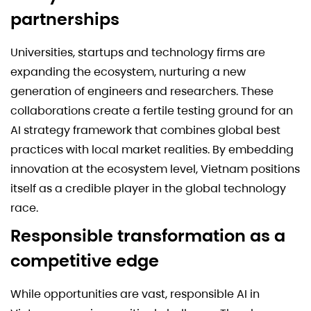
partnerships
Universities, startups and technology firms are
expanding the ecosystem, nurturing a new
generation of engineers and researchers. These
collaborations create a fertile testing ground for an
AI strategy framework that combines global best
practices with local market realities. By embedding
innovation at the ecosystem level, Vietnam positions
itself as a credible player in the global technology
race.
Responsible transformation as a
competitive edge
While opportunities are vast, responsible AI in