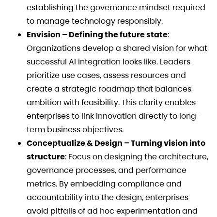
establishing the governance mindset required
to manage technology responsibly.
Envision – Defining the future state
:
Organizations develop a shared vision for what
successful AI integration looks like. Leaders
prioritize use cases, assess resources and
create a strategic roadmap that balances
ambition with feasibility. This clarity enables
enterprises to link innovation directly to long-
term business objectives.
Conceptualize & Design – Turning vision into
structure
: Focus on designing the architecture,
governance processes, and performance
metrics. By embedding compliance and
accountability into the design, enterprises
avoid pitfalls of ad hoc experimentation and