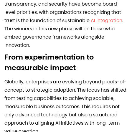
transparency, and security have become board-
level priorities, with organizations recognizing that
trust is the foundation of sustainable
AI integration
.
The winners in this new phase will be those who
embed governance frameworks alongside
innovation.
From experimentation to
measurable impact
Globally, enterprises are evolving beyond proofs-of-
concept to strategic adoption. The focus has shifted
from testing capabilities to achieving scalable,
measurable business outcomes. This requires not
only advanced technology but also a structured
approach to aligning AI initiatives with long-term
value creation.