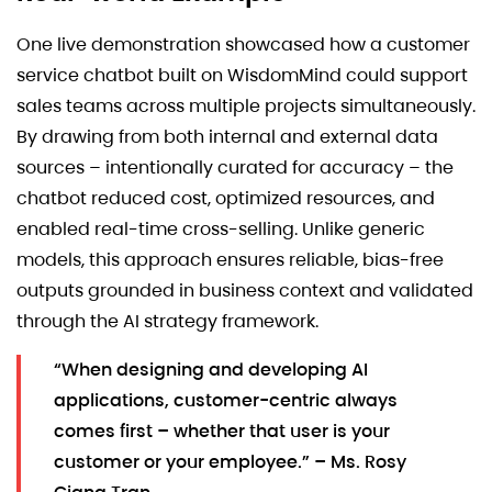
One live demonstration showcased how a customer
service chatbot built on WisdomMind could support
sales teams across multiple projects simultaneously.
By drawing from both internal and external data
sources – intentionally curated for accuracy – the
chatbot reduced cost, optimized resources, and
enabled real-time cross-selling. Unlike generic
models, this approach ensures reliable, bias-free
outputs grounded in business context and validated
through the AI strategy framework.
“When designing and developing AI
applications, customer-centric always
comes first – whether that user is your
customer or your employee.” – Ms. Rosy