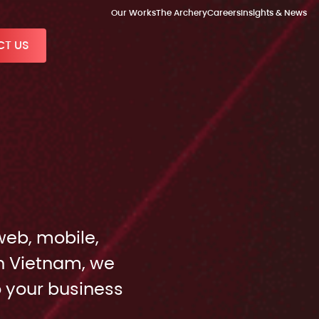
Our Works
The Archery
Careers
Insights & News
T US
web, mobile,
n Vietnam, we
o your business