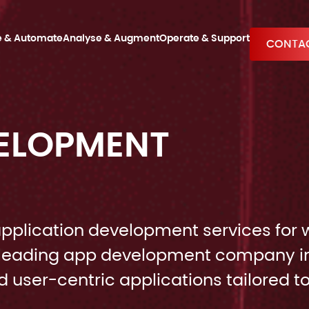
e & Automate
Analyse & Augment
Operate & Support
CONTAC
VELOPMENT
pplication development services for 
 a leading app development company i
 user-centric applications tailored t