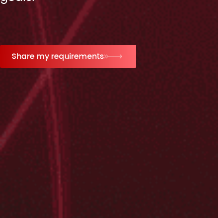
Share my requirements