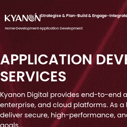
Strategise & Plan
Build & Engage
Integrat
Home
›
Development
›
Application Development
APPLICATION DE
SERVICES
Kyanon Digital provides end-to-end a
enterprise, and cloud platforms. As
deliver secure, high-performance, and
goals.