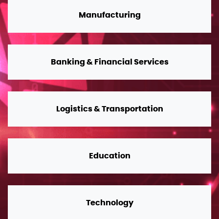
Manufacturing
Banking & Financial Services
Logistics & Transportation
Education
Technology