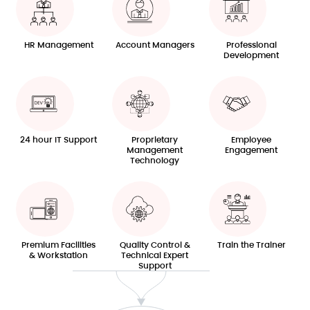
HR Management
Account Managers
Professional
Development
24 hour IT Support
Proprietary
Employee
Management
Engagement
Technology
Premium Facilities
Quality Control &
Train the Trainer
& Workstation
Technical Expert
Support