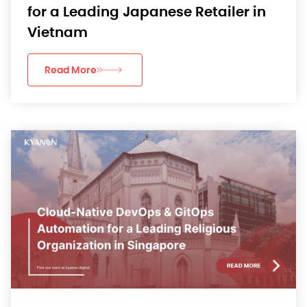
for a Leading Japanese Retailer in
Vietnam
Read More