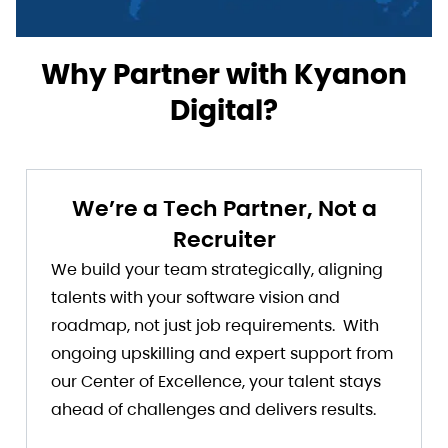
Why Partner with Kyanon
Digital?
We’re a Tech Partner, Not a
Recruiter
We build your team strategically, aligning
talents with your software vision and
roadmap, not just job requirements. With
ongoing upskilling and expert support from
our Center of Excellence, your talent stays
ahead of challenges and delivers results.