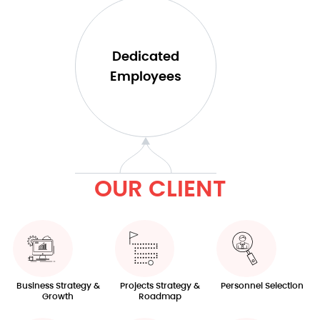
Dedicated
Employees​
OUR CLIENT​
Business Strategy &
Projects Strategy &
Personnel Selection
Growth
Roadmap