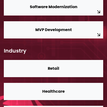
Software Modernization
MVP Development
Industry
Retail
Healthcare