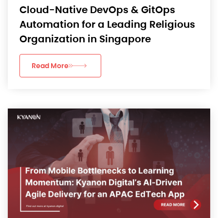
Cloud-Native DevOps & GitOps
Automation for a Leading Religious
Organization in Singapore
Read More