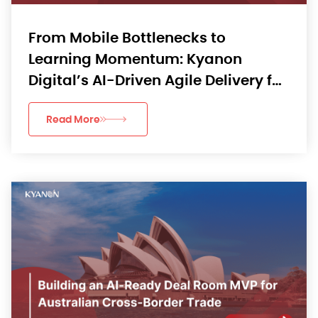
From Mobile Bottlenecks to
Learning Momentum: Kyanon
Digital’s AI-Driven Agile Delivery for
an APAC EdTech App
Read More