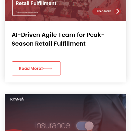
AI-Driven Agile Team for Peak-
Season Retail Fulfillment
Read More