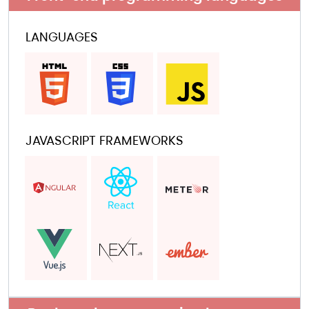
LANGUAGES
JAVASCRIPT FRAMEWORKS