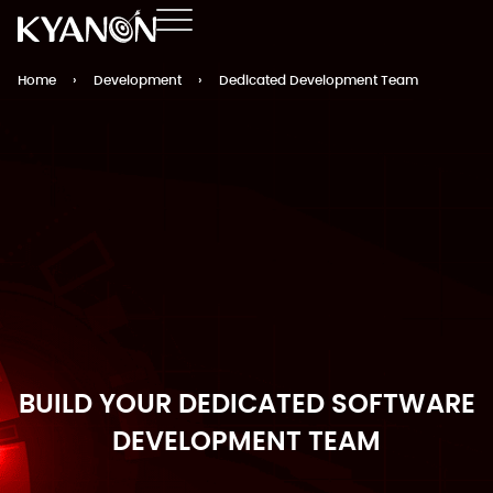
Home
›
Development
›
Dedicated Development Team
BUILD YOUR DEDICATED SOFTWARE
DEVELOPMENT TEAM