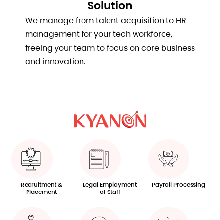
Solution
We manage from talent acquisition to HR
management for your tech workforce,
freeing your team to focus on core business
and innovation.
Recruitment &
Legal Employment
Payroll Processing
Placement
of Staff