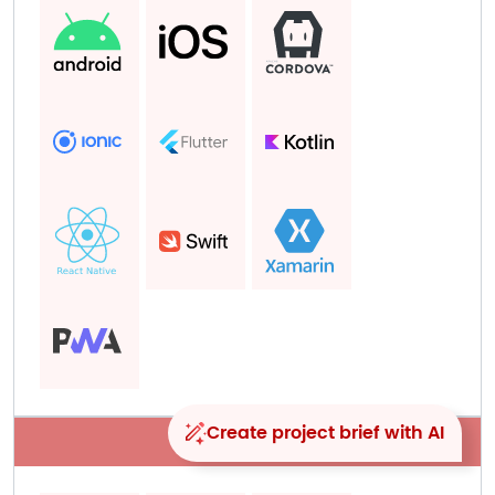
Create project brief with AI
Big data​