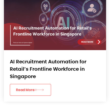
AI Recruitment Automation for
Retail’s Frontline Workforce in
Singapore
Read More