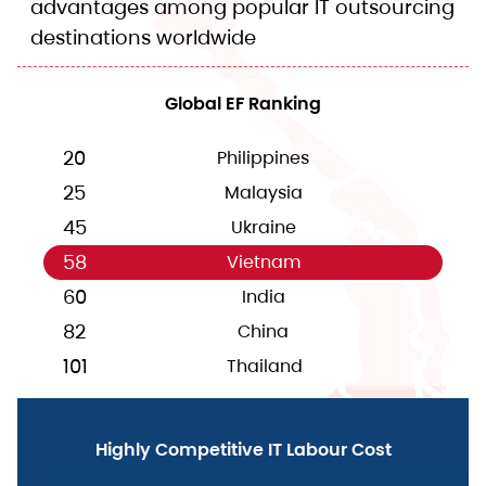
advantages among popular IT outsourcing
destinations worldwide
Global EF Ranking
20
Philippines
25
Malaysia
45
Ukraine
58
Vietnam
60
India
82
China
101
Thailand
Highly Competitive IT Labour Cost