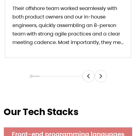
Their offshore team worked seamlessly with
both product owners and our in-house
engineers, quickly assembling an 8-person
team with strong agile practices and a clear
meeting cadence. Most importantly, they met
our deadlines and delivered a solid outcome.
I highly recommend Kyanon Digital as a
reliable and responsive development partner.
Our Tech Stacks
Front-end programming languages​