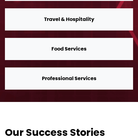
Travel & Hospitality
Food Services
Professional Services
Our Success Stories