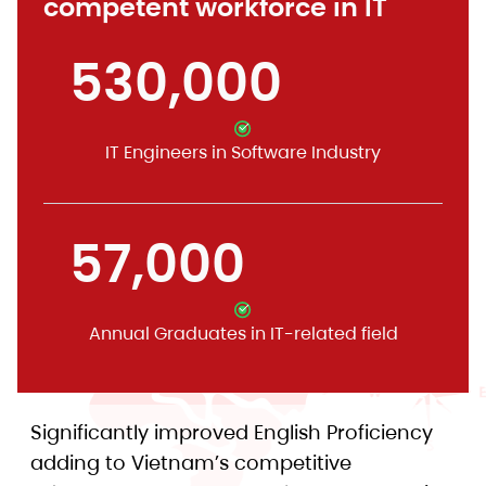
competent workforce in IT
530,000
IT Engineers in Software Industry
57,000
Annual Graduates in IT-related field
Significantly improved English Proficiency
adding to Vietnam’s competitive