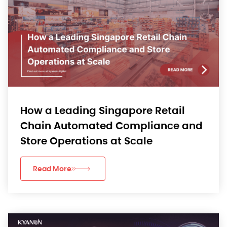
How a Leading Singapore Retail
Chain Automated Compliance and
Store Operations at Scale
Read More