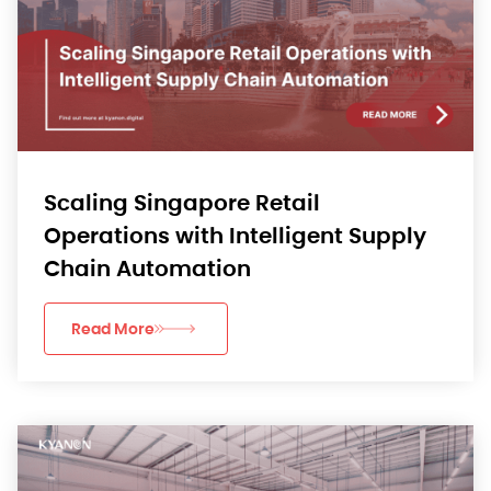
Scaling Singapore Retail
Operations with Intelligent Supply
Chain Automation
Read More