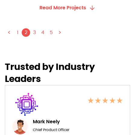
Read More Projects
<
>
1
2
3
4
5
Trusted by Industry
Leaders
Mark Neely
Chief Product Officer