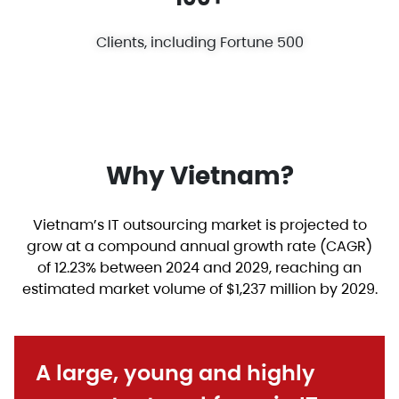
Clients, including Fortune 500
Why Vietnam?
Vietnam’s IT outsourcing market is projected to
grow at a compound annual growth rate (CAGR)
of 12.23% between 2024 and 2029, reaching an
estimated market volume of $1,237 million by 2029.
A large, young and highly