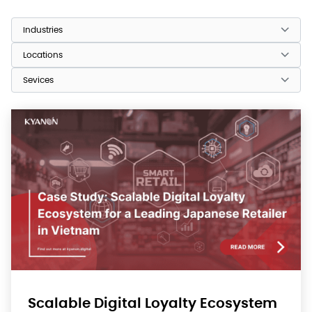
Scalable Digital Loyalty Ecosystem