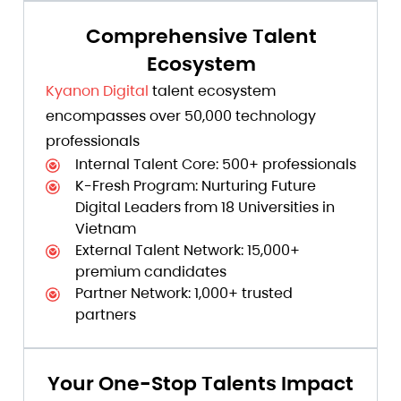
Comprehensive Talent
Ecosystem
Kyanon Digital
talent ecosystem
encompasses over 50,000 technology
professionals
Internal Talent Core: 500+ professionals
K-Fresh Program: Nurturing Future
Digital Leaders from 18 Universities in
Vietnam
External Talent Network: 15,000+
premium candidates
Partner Network: 1,000+ trusted
partners
Your One-Stop Talents Impact