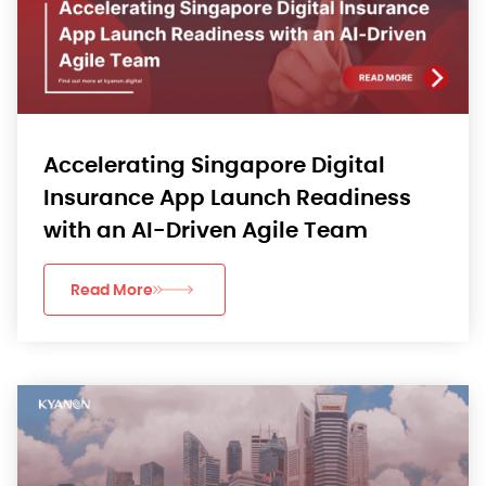
Accelerating Singapore Digital
Insurance App Launch Readiness
with an AI-Driven Agile Team
Read More