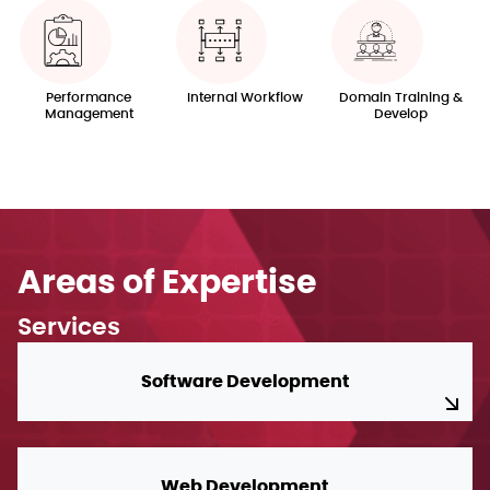
Performance
Internal Workflow
Domain Training &
Management
Develop
Areas of Expertise
Services
Software Development
Web Development