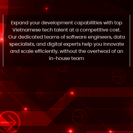
Expand your development capabilities with top
Vietnamese tech talent at a competitive cost.
Our dedicated teams of software engineers, data
specialists, and digital experts help you innovate
and scale efficiently, without the overhead of an
in-house team