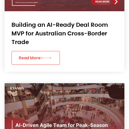
Building an AI-Ready Deal Room
MVP for Australian Cross-Border
Trade
Read More