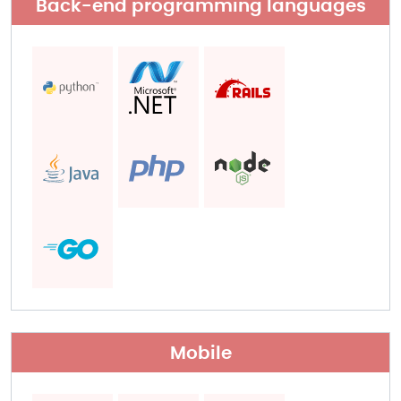
Back-end programming languages​
Mobile​