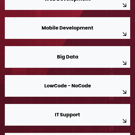
Mobile Development
Big Data
LowCode - NoCode
IT Support