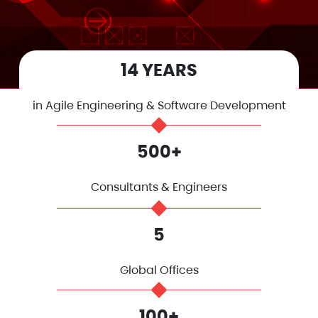
14 YEARS
in Agile Engineering & Software Development
500+
Consultants & Engineers
5
Global Offices
100+