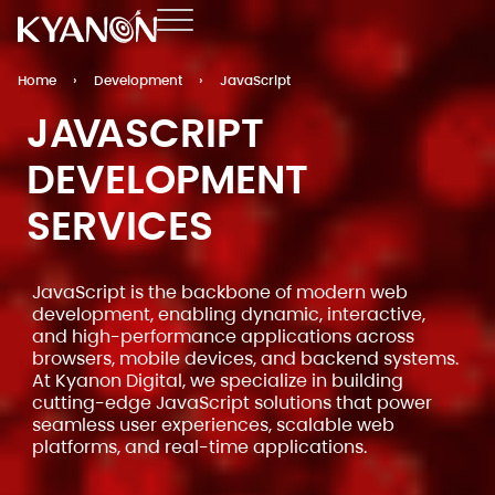
Home
›
Development
›
JavaScript
JAVASCRIPT
DEVELOPMENT
SERVICES
JavaScript is the backbone of modern web
development, enabling dynamic, interactive,
and high-performance applications across
browsers, mobile devices, and backend systems.
At Kyanon Digital, we specialize in building
cutting-edge JavaScript solutions that power
seamless user experiences, scalable web
platforms, and real-time applications.