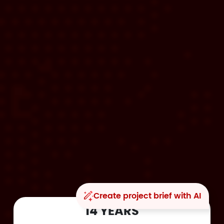
Create project brief with AI
14 YEARS