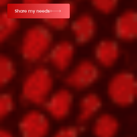
Share my needs