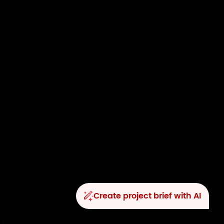
Create project brief with AI