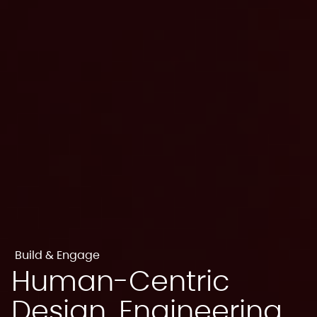
Build & Engage
Human-Centric
Design, Engineering