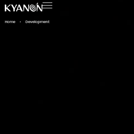
Home
›
Development