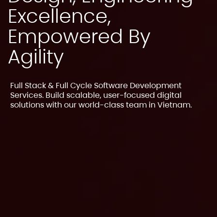
Excellence,
Empowered By
Agility
Full Stack & Full Cycle Software Development
Services. Build scalable, user-focused digital
solutions with our world-class team in Vietnam.