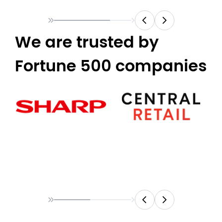
We are trusted by
Fortune 500 companies​