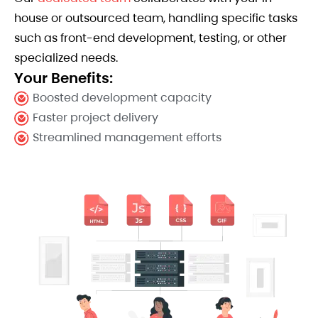
house or outsourced team, handling specific tasks
such as front-end development, testing, or other
specialized needs.
Your Benefits:
Boosted development capacity
Faster project delivery
Streamlined management efforts