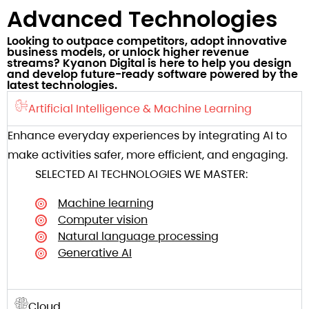
Advanced Technologies​
Looking to outpace competitors, adopt innovative
business models, or unlock higher revenue
streams? Kyanon Digital is here to help you design
and develop future-ready software powered by the
latest technologies.​
Artificial Intelligence & Machine Learning
Enhance everyday experiences by integrating AI to
make activities safer, more efficient, and engaging.
SELECTED AI TECHNOLOGIES WE MASTER:
Machine learning
Computer vision
Natural language processing
Generative AI
Cloud