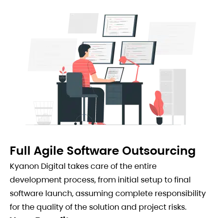
Full Agile Software Outsourcing
Kyanon Digital takes care of the entire
development process, from initial setup to final
software launch, assuming complete responsibility
for the quality of the solution and project risks.