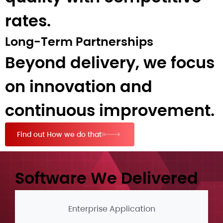
rates.
Long-Term Partnerships
Beyond delivery, we focus
on innovation and
continuous improvement.
Find out How we do that
Software We Delivered​
Enterprise Application