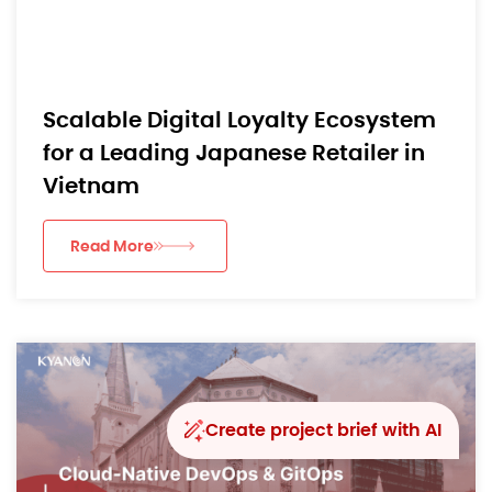
Scalable Digital Loyalty Ecosystem
for a Leading Japanese Retailer in
Vietnam
Read More
Create project brief with AI