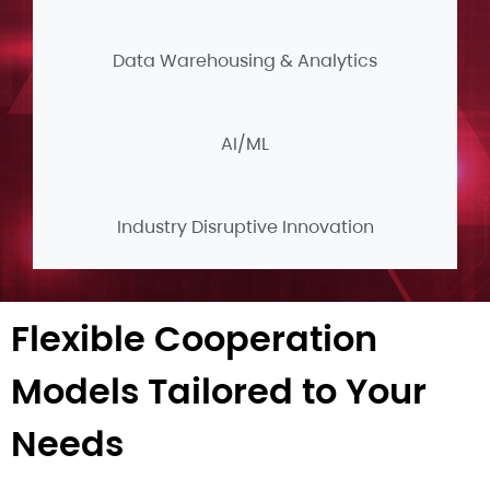
Data Warehousing & Analytics
AI/ML
Industry Disruptive Innovation
Flexible Cooperation
Models Tailored to Your
Needs