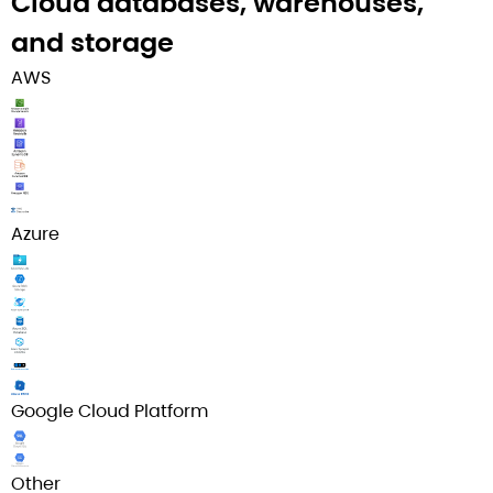
Cloud databases, warehouses,
and storage​
AWS
Azure
Google Cloud Platform
Other