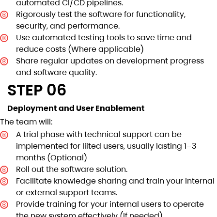
automated CI/CD pipelines.
Rigorously test the software for functionality,
security, and performance.
Use automated testing tools to save time and
reduce costs (Where applicable)
Share regular updates on development progress
and software quality.
STEP 06
Deployment and User Enablement
The team will:
A trial phase with technical support can be
implemented for liited users, usually lasting 1–3
months (Optional)
Roll out the software solution.
Facilitate knowledge sharing and train your internal
or external support teams.
Provide training for your internal users to operate
the new system effectively (If needed)