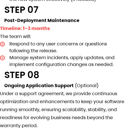
STEP 07
Post-Deployment Maintenance
Timeline: 1–3 months
The team will:
Respond to any user concerns or questions
following the release.
Manage system incidents, apply updates, and
implement configuration changes as needed.
STEP 08
Ongoing Application Support
(Optional)
Under a support agreement, we provide continuous
optimization and enhancements to keep your software
running smoothly, ensuring scalability, stability, and
readiness for evolving business needs beyond the
warranty period.