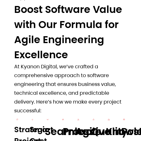
Boost Software Value
with Our Formula for
Agile Engineering
Excellence
At Kyanon Digital, we’ve crafted a
comprehensive approach to software
engineering that ensures business value,
technical excellence, and predictable
delivery. Here’s how we make every project
successful:
Strategic
Smart
Seamless
Proactive
Agile
Quality
Knowl
Pos
Project
Cost