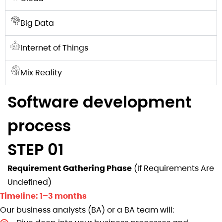
Big Data
Internet of Things
Mix Reality
Software development
process
STEP 01
Requirement Gathering Phase
(If Requirements Are
Undefined)
Timeline: 1–3 months
Our business analysts (BA) or a BA team will: