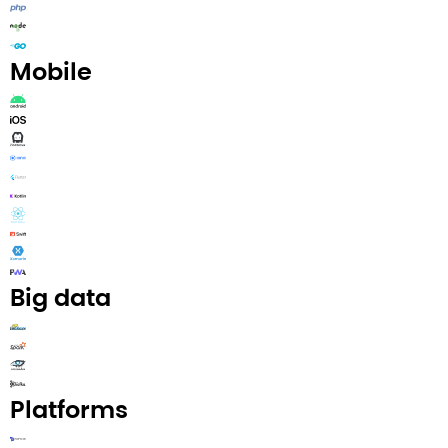
Mobile​
Big data​
Platforms