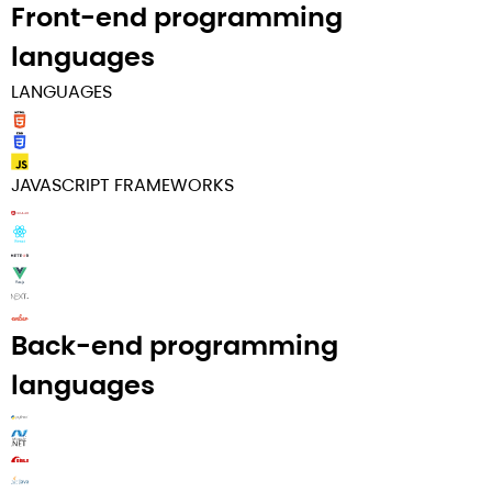
Front-end programming
languages​
LANGUAGES
JAVASCRIPT FRAMEWORKS
Back-end programming
languages​