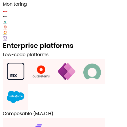
Monitoring
Enterprise platforms
Low-code platforms
Composable (M.A.C.H)