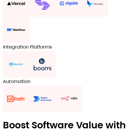
Integration Platforms
Automation
Boost Software Value with