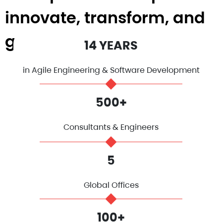
innovate, transform, and
grow.
14 YEARS
in Agile Engineering & Software Development
500+
Consultants & Engineers
5
Global Offices
100+