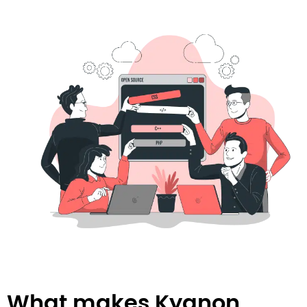
What makes Kyanon