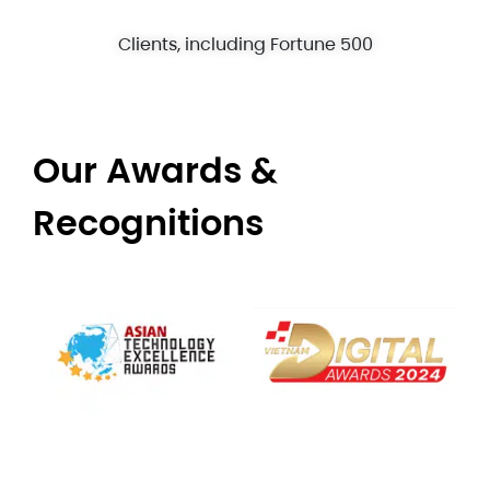
Clients, including Fortune 500
Our Awards &
Recognitions