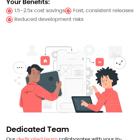
Your Benefits:
1.5–2.5x cost savings
Fast, consistent releases
Reduced development risks
Dedicated Team
Our
dedicated team
collaborates with your in-