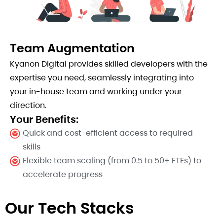
Team Augmentation
Kyanon Digital provides skilled developers with the
expertise you need, seamlessly integrating into
your in-house team and working under your
direction.
Your Benefits:
Quick and cost-efficient access to required
skills
Flexible team scaling (from 0.5 to 50+ FTEs) to
accelerate progress
Our Tech Stacks