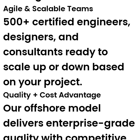
Agile & Scalable Teams
500+ certified engineers,
designers, and
consultants ready to
scale up or down based
on your project.
Quality + Cost Advantage
Our offshore model
delivers enterprise-grade
quality with competitive