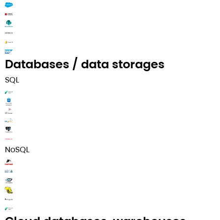
Databases / data storages
SQL
NoSQL