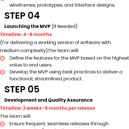
wireframes, prototypes, and interface designs.
STEP 04
Launching the MVP
(If Needed)
Timeline: 4–8 months
(For delivering a working version of software with
medium complexity)The team will:
Define the features for the MVP based on the highest
value to end users.
Develop the MVP using best practices to deliver a
functional, streamlined product.
STEP 05
Development and Quality Assurance
Timeline: 2 weeks–6 months per release
The team will:
Ensure frequent, seamless releases through