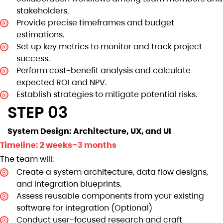
stakeholders.
Provide precise timeframes and budget
estimations.
Set up key metrics to monitor and track project
success.
Perform cost-benefit analysis and calculate
expected ROI and NPV.
Establish strategies to mitigate potential risks.
STEP 03
System Design: Architecture, UX, and UI
Timeline: 2 weeks–3 months
The team will:
Create a system architecture, data flow designs,
and integration blueprints.
Assess reusable components from your existing
software for integration (Optional)
Conduct user-focused research and craft