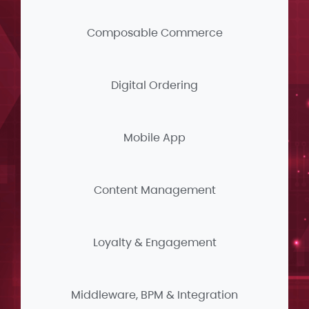
Composable Commerce
Digital Ordering
Mobile App
Content Management
Loyalty & Engagement
Middleware, BPM & Integration