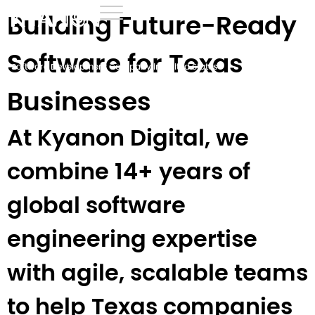
Building Future-Ready
Home
›
Development
›
Software for Texas
Software Development Company in United States
›
Software Development Company in Texas
Businesses
At Kyanon Digital, we
combine 14+ years of
global software
engineering expertise
with agile, scalable teams
to help Texas companies