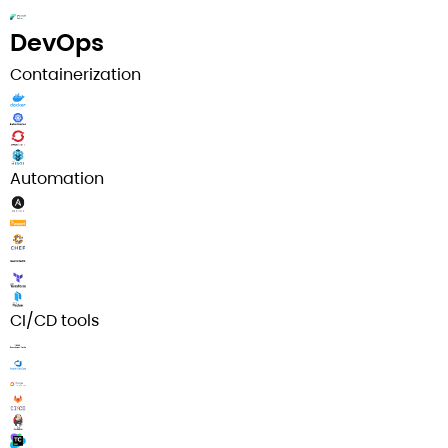
DevOps
Containerization
Automation
CI/CD tools