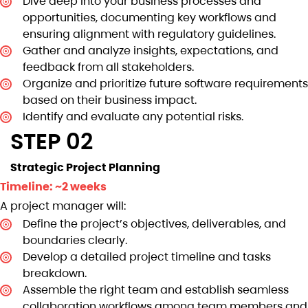
Dive deep into your business processes and
opportunities, documenting key workflows and
ensuring alignment with regulatory guidelines.
Gather and analyze insights, expectations, and
feedback from all stakeholders.
Organize and prioritize future software requirements
based on their business impact.
Identify and evaluate any potential risks.
STEP 02
Strategic Project Planning
Timeline: ~2 weeks
A project manager will:
Define the project’s objectives, deliverables, and
boundaries clearly.
Develop a detailed project timeline and tasks
breakdown.
Assemble the right team and establish seamless
collaboration workflows among team members and