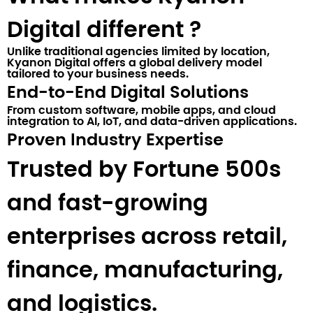
Digital different ?​
Unlike traditional agencies limited by location,
Kyanon Digital
offers a global delivery model
tailored to your business needs.
End-to-End Digital Solutions
From custom software, mobile apps, and cloud
integration to AI, IoT, and data-driven applications.
Proven Industry Expertise
Trusted by Fortune 500s
and fast-growing
enterprises across retail,
finance, manufacturing,
and logistics.