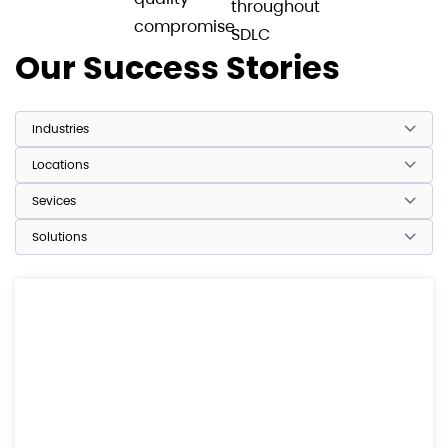
throughout
compromise
SDLC
Our Success Stories