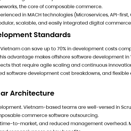
rameworks, the core of composable commerce.
erienced in MACH technologies (Microservices, API-first,
odular, scalable, and easily integrated digital commerce
velopment Standards
 Vietnam can save up to 70% in development costs comp
 This advantage makes offshore software development in
cts that require agile scaling and continuous innovatio
ailed software development cost breakdowns, and flexib
lar Architecture
elopment. Vietnam-based teams are well-versed in Scru
omposable commerce software outsourcing.
ter time-to-market, and reduced management overhead. 