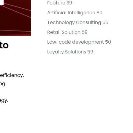
Feature
39
Artificial Intelligence
80
Technology Consulting
55
Retail Solution
59
to
Low-code development
50
Loyalty Solutions
59
fficiency,
ing
egy.