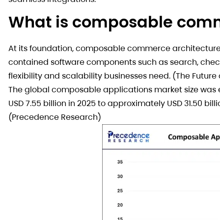
What is composable com
At its foundation, composable commerce architecture i
contained software components such as search, check
flexibility and scalability businesses need. (The Futu
The global composable applications market size was es
USD 7.55 billion in 2025 to approximately USD 31.50 bil
(Precedence Research)