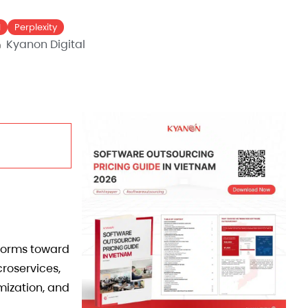
I
Perplexity
Kyanon Digital
tforms toward
roservices,
mization, and