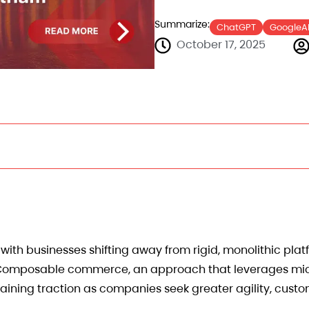
Summarize:
ChatGPT
GoogleA
October 17, 2025
ith businesses shifting away from rigid, monolithic pla
s. Composable commerce, an approach that leverages mic
ining traction as companies seek greater agility, custo