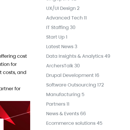
UX/UI Design
2
Advanced Tech
11
IT Staffing
30
Start Up
1
Latest News
3
fering cost
Data Insights & Analytics
49
tion for
ArchersTalk
30
t costs, and
Drupal Development
16
Software Outsourcing
172
artner for
Manufacturing
5
Partners
11
News & Events
66
Ecommerce solutions
45