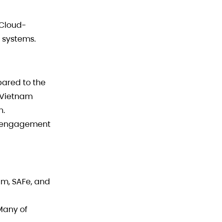
 Cloud-
 systems.
ared to the
 Vietnam
n.
le engagement
m, SAFe, and
Many of