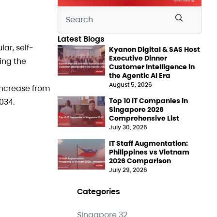
Latest Blogs
ar, self-
Kyanon Digital & SAS Host
Executive Dinner
ing the
Customer Intelligence in
the Agentic AI Era
August 5, 2026
increase from
Top 10 IT Companies in
034.
Singapore 2026
Comprehensive List
July 30, 2026
IT Staff Augmentation:
Philippines vs Vietnam
2026 Comparison
July 29, 2026
Categories
Singapore
32