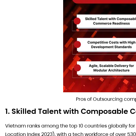
Pros of Outsourcing co
1. Skilled Talent with Composabl
Vietnam ranks among the top 10 countries globally fo
Location Index 2023), with a tech workforce of over 53