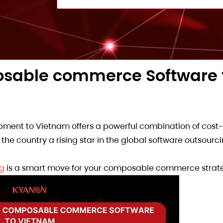
osable commerce Software 
nt to Vietnam offers a powerful combination of cost-e
the country a rising star in the global software outsourc
ng
is a smart move for your composable commerce strat