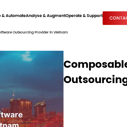
e & Automate
Analyse & Augment
Operate & Support
CONTAC
ware Outsourcing Provider in Vietnam
Composable
Outsourcing