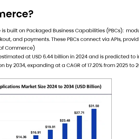
merce?
s built on Packaged Business Capabilities (PBCs): modul
out, and payments. These PBCs connect via APIs, provid
re of Commerce)
timated at USD 6.44 billion in 2024 and is predicted to 
lion by 2034, expanding at a CAGR of 17.20% from 2025 to 2