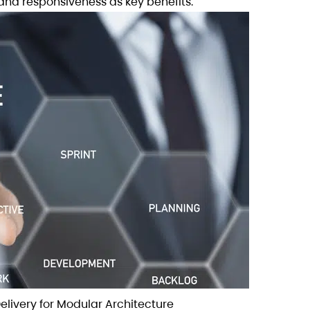
and responsiveness as key benefits.
Delivery for Modular Architecture