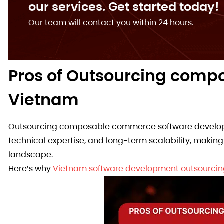
our services. Get started today!
Our team will contact you within 24 hours.
Pros of Outsourcing comp
Vietnam
Outsourcing composable commerce software developme
technical expertise, and long-term scalability, making 
landscape.
Here’s why
Vietnam software development outsourci