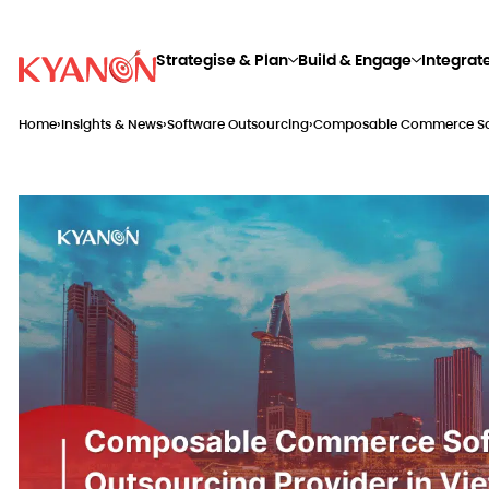
Strategise & Plan
Build & Engage
Integrat
Home
›
Insights & News
›
Software Outsourcing
›
Composable Commerce Soft