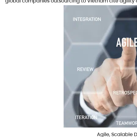
global companies outsourcing to Vietnam cite agility 
Agile, Scalable 