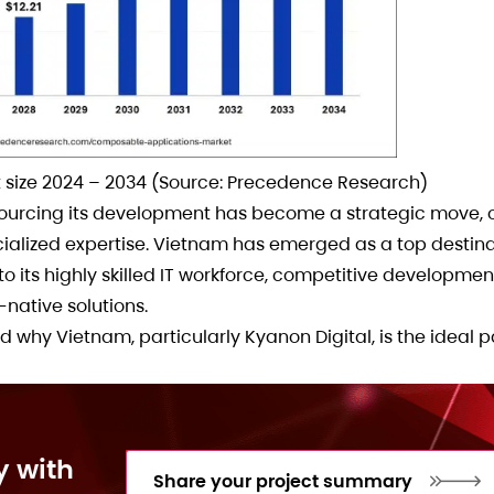
size 2024 – 2034 (Source: Precedence Research)
rcing its development has become a strategic move, of
ialized expertise. Vietnam has emerged as a top destina
its highly skilled IT workforce, competitive developmen
-native solutions.
nd why Vietnam, particularly Kyanon Digital, is the ideal p
y with
Share your project summary