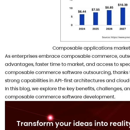
Composable applications market 
As enterprises embrace composable commerce, outsou
advantages, faster time to market, and access to spec
composable commerce software outsourcing, thanks to 
strong capabilities in API-first architectures and cloud
In this blog, we explore the key benefits, challenges, a
composable commerce software development.
Transform your ideas into realit