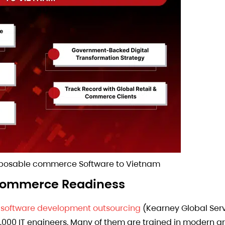
mposable commerce Software to Vietnam
e Commerce Readiness
r
software development outsourcing
(Kearney Global Ser
0,000 IT engineers. Many of them are trained in modern a