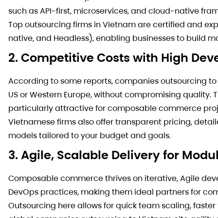
such as API-first, microservices, and cloud-native f
Top outsourcing firms in Vietnam are certified and exp
native, and Headless), enabling businesses to build m
2. Competitive Costs with High De
According to some reports, companies outsourcing to
US or Western Europe, without compromising quality.
particularly attractive for composable commerce proje
Vietnamese firms also offer transparent pricing, det
models tailored to your budget and goals.
3. Agile, Scalable Delivery for Modu
Composable commerce thrives on iterative, Agile dev
DevOps practices, making them ideal partners for c
Outsourcing here allows for quick team scaling, fas