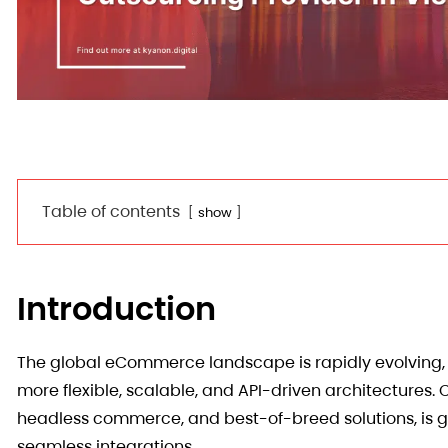
Table of contents
show
Introduction
The global eCommerce landscape is rapidly evolving, w
more flexible, scalable, and API-driven architecture
headless commerce, and best-of-breed solutions, is ga
seamless integrations.