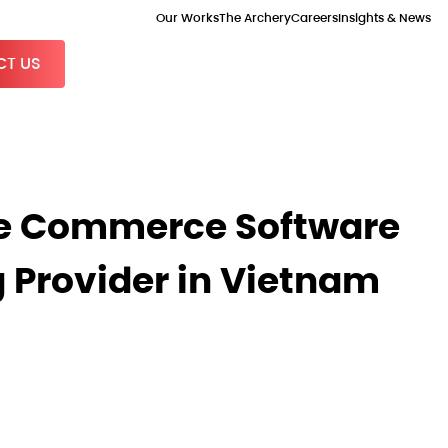
Our Works
The Archery
Careers
Insights & News
T US
 Commerce Software
 Provider in Vietnam