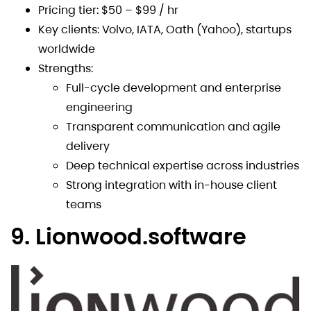
Pricing tier: $50 – $99 / hr
Key clients: Volvo, IATA, Oath (Yahoo), startups
worldwide
Strengths:
Full-cycle development and enterprise
engineering
Transparent communication and agile
delivery
Deep technical expertise across industries
Strong integration with in-house client
teams
9. Lionwood.software