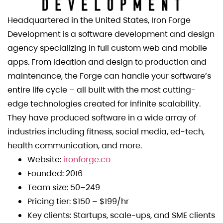
Headquartered in the United States, Iron Forge
Development is a software development and design
agency specializing in full custom web and mobile
apps. From ideation and design to production and
maintenance, the Forge can handle your software’s
entire life cycle – all built with the most cutting-
edge technologies created for infinite scalability.
They have produced software in a wide array of
industries including fitness, social media, ed-tech,
health communication, and more.
Website:
ironforge.co
Founded: 2016
Team size: 50–249
Pricing tier: $150 – $199/hr
Key clients: Startups, scale-ups, and SME clients