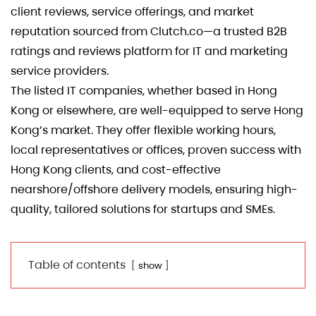
client reviews, service offerings, and market
reputation sourced from Clutch.co—a trusted B2B
ratings and reviews platform for IT and marketing
service providers.
The listed IT companies, whether based in Hong
Kong or elsewhere, are well-equipped to serve Hong
Kong’s market. They offer flexible working hours,
local representatives or offices, proven success with
Hong Kong clients, and cost-effective
nearshore/offshore delivery models, ensuring high-
quality, tailored solutions for startups and SMEs.
Table of contents
show