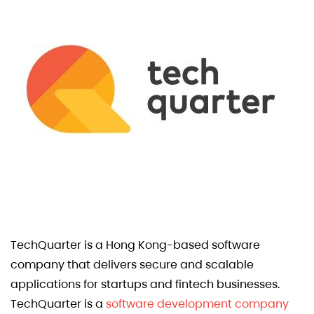
TechQuarter is a Hong Kong-based software
company that delivers secure and scalable
applications for startups and fintech businesses.
TechQuarter is a
software development company