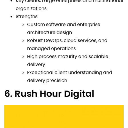
Key clients: Large enterprises and multinational
organizations
Strengths:
Custom software and enterprise
architecture design
Robust DevOps, cloud services, and
managed operations
High process maturity and scalable
delivery
Exceptional client understanding and
delivery precision
6. Rush Hour Digital