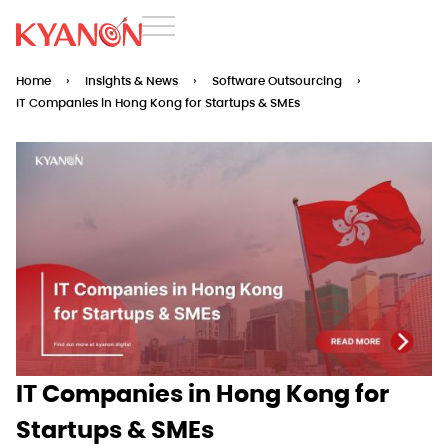
Home
›
Insights & News
›
Software Outsourcing
›
IT Companies in Hong Kong for Startups & SMEs
IT Companies in Hong Kong for
Startups & SMEs