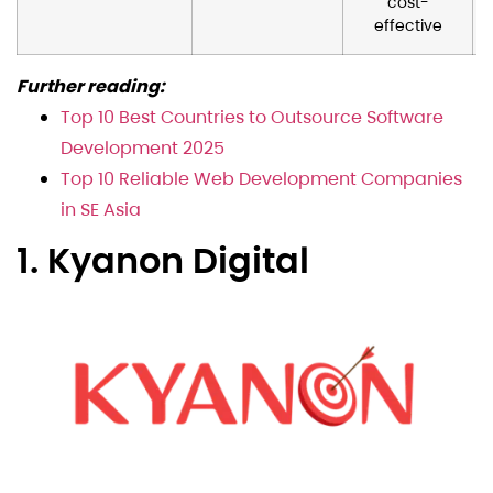
cost-
effective
Further reading:
Top 10 Best Countries to Outsource Software
Development 2025
Top 10 Reliable Web Development Companies
in SE Asia
1. Kyanon Digital