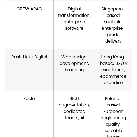
CBTW APAC
Digital
Singapore-
transformation,
based,
enterprise
scalable,
software
enterprise-
grade
delivery
Rush Hour Digital
Web design,
Hong Kong-
development,
based, UX/UI
branding
excellence,
ecommerce
expertise
Scalo
Staff
Poland-
augmentation,
based,
dedicated
European
teams, AI
engineering
quality,
scalable
teams