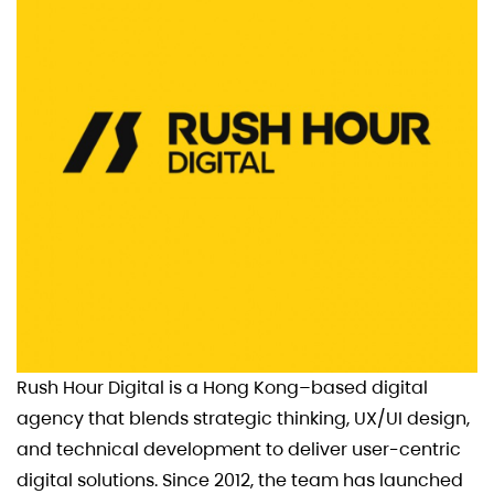
Rush Hour Digital is a Hong Kong–based digital
agency that blends strategic thinking, UX/UI design,
and technical development to deliver user-centric
digital solutions. Since 2012, the team has launched