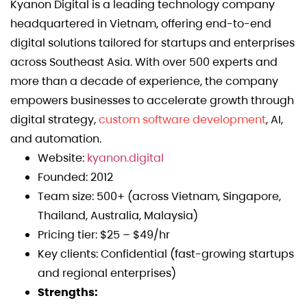
Kyanon Digital is a leading technology company
headquartered in Vietnam, offering end-to-end
digital solutions tailored for startups and enterprises
across Southeast Asia. With over 500 experts and
more than a decade of experience, the company
empowers businesses to accelerate growth through
digital strategy,
custom software development
, AI,
and automation.
Website:
kyanon.digital
Founded: 2012
Team size: 500+ (across Vietnam, Singapore,
Thailand, Australia, Malaysia)
Pricing tier: $25 – $49/hr
Key clients: Confidential (fast-growing startups
and regional enterprises)
Strengths: