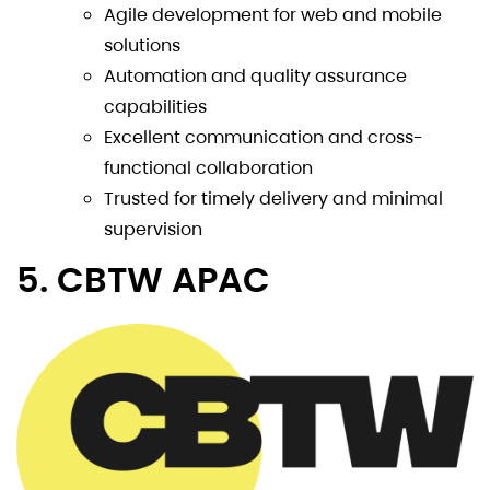
Agile development for web and mobile
solutions
Automation and quality assurance
capabilities
Excellent communication and cross-
functional collaboration
Trusted for timely delivery and minimal
supervision
5. CBTW APAC