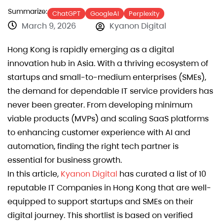
Summarize:
ChatGPT
GoogleAI
Perplexity
March 9, 2026
Kyanon Digital
Hong Kong is rapidly emerging as a digital
innovation hub in Asia. With a thriving ecosystem of
startups and small-to-medium enterprises (SMEs),
the demand for dependable IT service providers has
never been greater. From developing minimum
viable products (MVPs) and scaling SaaS platforms
to enhancing customer experience with AI and
automation, finding the right tech partner is
essential for business growth.
In this article,
Kyanon Digital
has curated a list of 10
reputable IT Companies in Hong Kong that are well-
equipped to support startups and SMEs on their
digital journey. This shortlist is based on verified