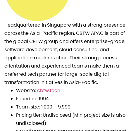
Headquartered in Singapore with a strong presence
across the Asia-Pacific region, CBTW APAC is part of
the global CBTW group and offers enterprise-grade
software development, cloud consulting, and
application-modernization. Their strong process
orientation and experienced teams make them a
preferred tech partner for large-scale digital
transformation initiatives in Asia-Pacific.
Website:
cbtw.tech
Founded: 1994
Team size: 1,000 – 9,999
Pricing tier: Undisclosed (Min project size is also
undisclosed)