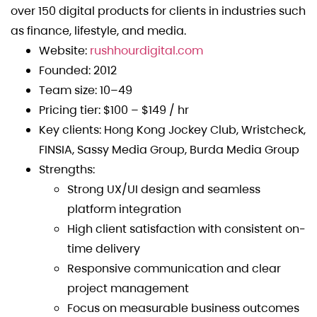
over 150 digital products for clients in industries such
as finance, lifestyle, and media.
Website:
rushhourdigital.com
Founded: 2012
Team size: 10–49
Pricing tier: $100 – $149 / hr
Key clients: Hong Kong Jockey Club, Wristcheck,
FINSIA, Sassy Media Group, Burda Media Group
Strengths:
Strong UX/UI design and seamless
platform integration
High client satisfaction with consistent on-
time delivery
Responsive communication and clear
project management
Focus on measurable business outcomes