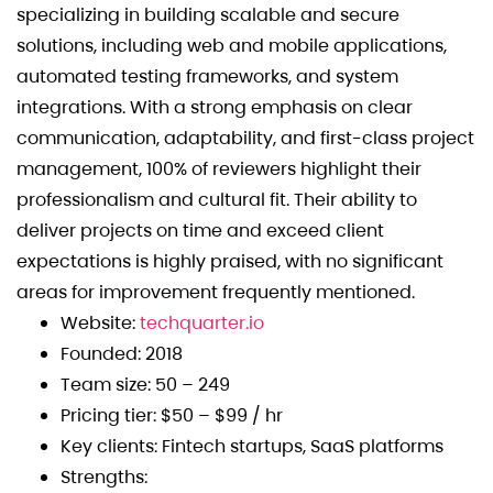
specializing in building scalable and secure
solutions, including web and mobile applications,
automated testing frameworks, and system
integrations. With a strong emphasis on clear
communication, adaptability, and first-class project
management, 100% of reviewers highlight their
professionalism and cultural fit. Their ability to
deliver projects on time and exceed client
expectations is highly praised, with no significant
areas for improvement frequently mentioned.
Website:
techquarter.io
Founded: 2018
Team size: 50 – 249
Pricing tier: $50 – $99 / hr
Key clients: Fintech startups, SaaS platforms
Strengths: