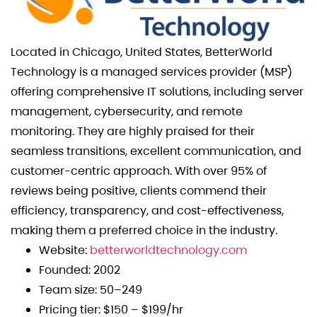
Located in Chicago, United States, BetterWorld
Technology is a managed services provider (MSP)
offering comprehensive IT solutions, including server
management, cybersecurity, and remote
monitoring. They are highly praised for their
seamless transitions, excellent communication, and
customer-centric approach. With over 95% of
reviews being positive, clients commend their
efficiency, transparency, and cost-effectiveness,
making them a preferred choice in the industry.
Website:
betterworldtechnology.com
Founded: 2002
Team size: 50–249
Pricing tier: $150 – $199/hr