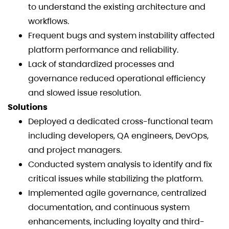
to understand the existing architecture and
workflows.
Frequent bugs and system instability affected
platform performance and reliability.
Lack of standardized processes and
governance reduced operational efficiency
and slowed issue resolution.
Solutions
Deployed a dedicated cross-functional team
including developers, QA engineers, DevOps,
and project managers.
Conducted system analysis to identify and fix
critical issues while stabilizing the platform.
Implemented agile governance, centralized
documentation, and continuous system
enhancements, including loyalty and third-