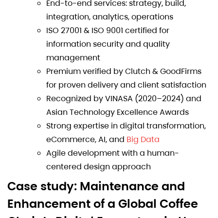
End-to-end services: strategy, build,
integration, analytics, operations
ISO 27001 & ISO 9001 certified for
information security and quality
management
Premium verified by Clutch & GoodFirms
for proven delivery and client satisfaction
Recognized by VINASA (2020–2024) and
Asian Technology Excellence Awards
Strong expertise in digital transformation,
eCommerce, AI, and
Big Data
Agile development with a human-
centered design approach
Case study: Maintenance and
Enhancement of a Global Coffee