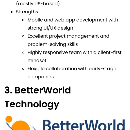
(mostly US-based)
Strengths:
Mobile and web app development with
strong UI/UX design
Excellent project management and
problem-solving skills
Highly responsive team with a client-first
mindset
Flexible collaboration with early-stage
companies
3. BetterWorld
Technology