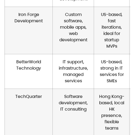
Iron Forge
Custom
US-based,
Development
software,
fast
mobile apps,
iterations,
web
ideal for
development
startup
MVPs
BetterWorld
IT support,
US-based,
Technology
infrastructure,
strong in IT
managed
services for
services
SMEs
TechQuarter
Software
Hong Kong-
development,
based, local
IT consulting
HK
presence,
flexible
teams