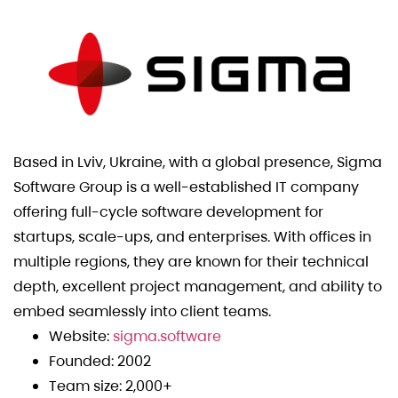
Based in Lviv, Ukraine, with a global presence, Sigma
Software Group is a well-established IT company
offering full-cycle software development for
startups, scale-ups, and enterprises. With offices in
multiple regions, they are known for their technical
depth, excellent project management, and ability to
embed seamlessly into client teams.
Website:
sigma.software
Founded: 2002
Team size: 2,000+