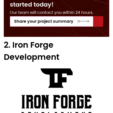
started today!
Our team will contact you within 24 hours.
Share your project summary
2. Iron Forge
Development