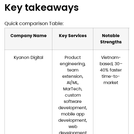
Key takeaways
Quick comparison Table:
Company Name
Key Services
Notable
Strengths
Kyanon Digital
Product
Vietnam-
engineering,
based, 30–
team
40% faster
extension,
time-to-
AI/ML,
market
MarTech,
custom
software
development,
mobile app
development,
web
development