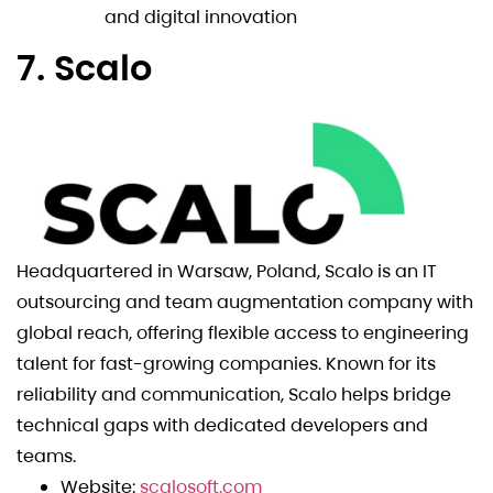
and digital innovation
7. Scalo
Headquartered in Warsaw, Poland, Scalo is an IT
outsourcing and team augmentation company with
global reach, offering flexible access to engineering
talent for fast-growing companies. Known for its
reliability and communication, Scalo helps bridge
technical gaps with dedicated developers and
teams.
Website:
scalosoft.com