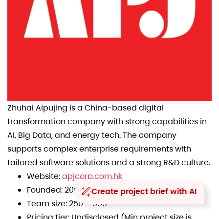
Zhuhai Aipujing is a China-based digital
transformation company with strong capabilities in
AI, Big Data, and energy tech. The company
supports complex enterprise requirements with
tailored software solutions and a strong R&D culture.
Website:
apjcorp.com.hk
Founded: 2009
Create project brief with AI
Team size: 250 – 999
Pricing tier: Undisclosed (Min project size is