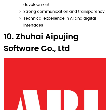
development
Strong communication and transparency
Technical excellence in AI and digital
interfaces
10. Zhuhai Aipujing
Software Co., Ltd