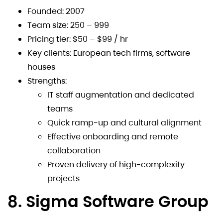
Founded: 2007
Team size: 250 – 999
Pricing tier: $50 – $99 / hr
Key clients: European tech firms, software
houses
Strengths:
IT staff augmentation and dedicated
teams
Quick ramp-up and cultural alignment
Effective onboarding and remote
collaboration
Proven delivery of high-complexity
projects
8. Sigma Software Group