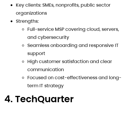
Key clients: SMEs, nonprofits, public sector
organizations
Strengths:
Full-service MSP covering cloud, servers,
and cybersecurity
Seamless onboarding and responsive IT
support
High customer satisfaction and clear
communication
Focused on cost-effectiveness and long-
term IT strategy
4. TechQuarter