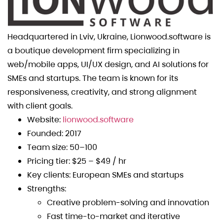
Headquartered in Lviv, Ukraine, Lionwood.software is
a boutique development firm specializing in
web/mobile apps, UI/UX design, and AI solutions for
SMEs and startups. The team is known for its
responsiveness, creativity, and strong alignment
with client goals.
Website:
lionwood.software
Founded: 2017
Team size: 50–100
Pricing tier: $25 – $49 / hr
Key clients: European SMEs and startups
Strengths:
Creative problem-solving and innovation
Fast time-to-market and iterative