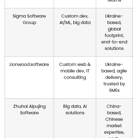
Sigma Software
Custom dev,
Ukraine-
Group
AI/ML, big data
based,
global
footprint,
end-to-end
solutions
Lionwood.software
Custom web &
Ukraine-
mobile dev, IT
based, agile
consulting
delivery,
trusted by
SMEs
Zhuhai Aipujing
Big data, AI
China-
Software
solutions
based,
Chinese
market
expertise,