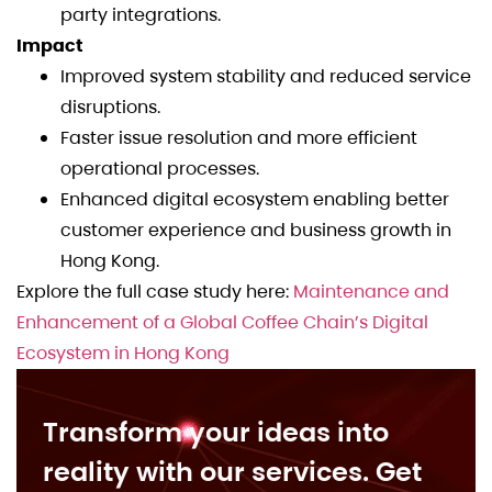
party integrations.
Impact
Improved system stability and reduced service
disruptions.
Faster issue resolution and more efficient
operational processes.
Enhanced digital ecosystem enabling better
customer experience and business growth in
Hong Kong.
Explore the full case study here:
Maintenance and
Enhancement of a Global Coffee Chain’s Digital
Ecosystem in Hong Kong
Transform your ideas into
reality with our services. Get