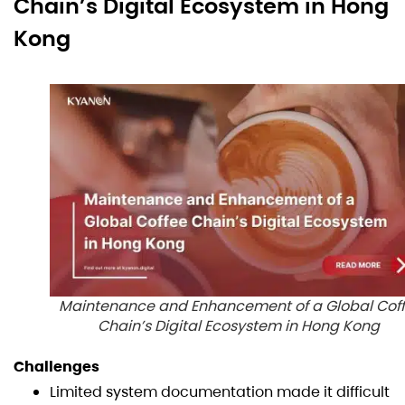
Chain’s Digital Ecosystem in Hong
Kong
Maintenance and Enhancement of a Global Cof
Chain’s Digital Ecosystem in Hong Kong
Challenges
Limited system documentation made it difficult