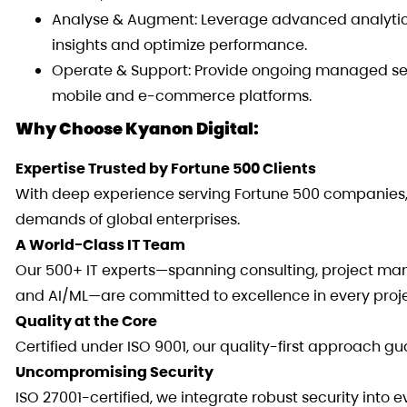
Analyse & Augment: Leverage advanced analytics
insights and optimize performance.
Operate & Support: Provide ongoing managed serv
mobile and e-commerce platforms.
Why Choose Kyanon Digital:
Expertise Trusted by Fortune 500 Clients
With deep experience serving Fortune 500 companies, 
demands of global enterprises.
A World-Class IT Team
Our 500+ IT experts—spanning consulting, project man
and AI/ML—are committed to excellence in every proje
Quality at the Core
Certified under ISO 9001, our quality-first approach g
Uncompromising Security
ISO 27001-certified, we integrate robust security into