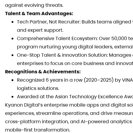
against evolving threats.
Talent & Team Advantages:
Tech Partner, Not Recruiter: Builds teams aligned
and expert support.
Comprehensive Talent Ecosystem: Over 50,000 tec
program nurturing young digital leaders, external
One-Stop Talent & Innovation Solution: Manages 
enterprises to focus on core business and innovat
Recognitions & Achievements:
Recognized 6 years in a row (2020–2025) by VINA
logistics solutions.
Awarded at the Asian Technology Excellence Award
Kyanon Digital’s enterprise mobile apps and digital s
experiences, streamline operations, and drive measura
cross-platform integration, and AI-powered analytics 
mobile-first transformation.