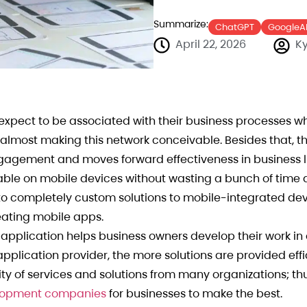
Summarize:
ChatGPT
GoogleA
April 22, 2026
Ky
pect to be associated with their business processes w
 almost making this network conceivable. Besides that, t
gagement and moves forward effectiveness in business li
ilable on mobile devices without wasting a bunch of time
o completely custom solutions to mobile-integrated dev
eating mobile apps.
t application helps business owners develop their work in
plication provider, the more solutions are provided effic
ty of services and solutions from many organizations; thu
velopment companies
for businesses to make the best.