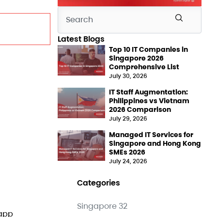
Latest Blogs
Top 10 IT Companies in
Singapore 2026
Comprehensive List
July 30, 2026
IT Staff Augmentation:
Philippines vs Vietnam
2026 Comparison
July 29, 2026
Managed IT Services for
Singapore and Hong Kong
SMEs 2026
July 24, 2026
Categories
Singapore
32
 app