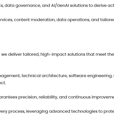
, data governance, and AI/GenAI solutions to derive ac
ices, content moderation, data operations, and tailore
we deliver tailored, high-impact solutions that meet th
agement, technical architecture, software engineering,
ct.
uarantees precision, reliability, and continuous improveme
 every process, leveraging advanced technologies to prot