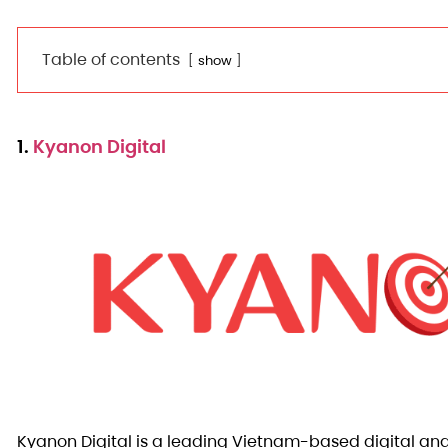
Table of contents
show
1.
Kyanon Digital
Kyanon Digital is a leading Vietnam-based digital an