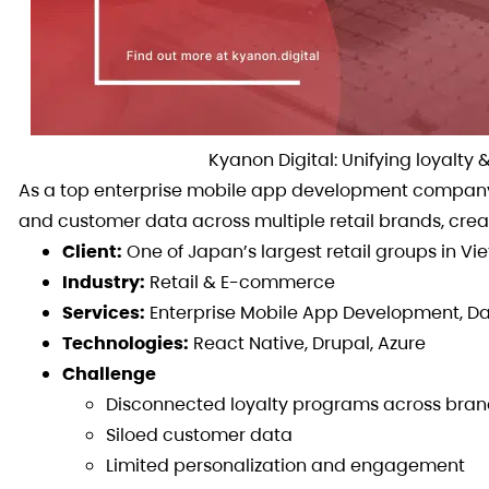
Kyanon Digital: Unifying loyalt
As a top enterprise mobile app development company 
and customer data across multiple retail brands, cr
Client:
One of Japan’s largest retail groups in V
Industry:
Retail & E-commerce
Services:
Enterprise Mobile App Development, Dat
Technologies:
React Native, Drupal, Azure
Challenge
Disconnected loyalty programs across bran
Siloed customer data
Limited personalization and engagement