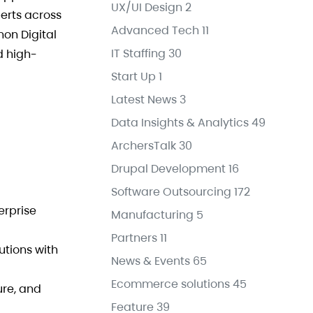
UX/UI Design
2
erts across
Advanced Tech
11
non Digital
IT Staffing
30
d high-
Start Up
1
Latest News
3
Data Insights & Analytics
49
ArchersTalk
30
Drupal Development
16
Software Outsourcing
172
erprise
Manufacturing
5
Partners
11
utions with
News & Events
65
Ecommerce solutions
45
ure, and
Feature
39