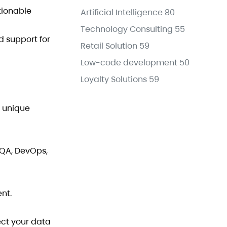
tionable
Artificial Intelligence
80
Technology Consulting
55
d support for
Retail Solution
59
Low-code development
50
Loyalty Solutions
59
e unique
 QA, DevOps,
nt.
ect your data