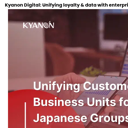
Kyanon Digital: Unifying loyalty & data with enter