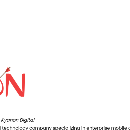
Kyanon Digital
d technology company specializing in enterprise mobile