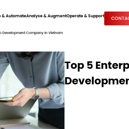
e & Automate
Analyse & Augment
Operate & Support
CONTAC
App Development Company In Vietnam
Top 5 Enter
Developmen