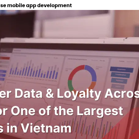
prise mobile app development