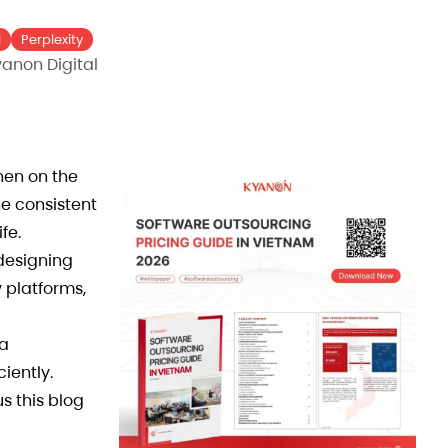
I
Perplexity
anon Digital
hen on the
he consistent
fe.
 designing
 platforms,
 a
iently.
s this blog