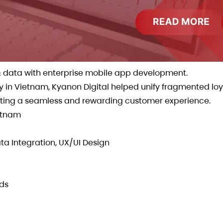
y & data with enterprise mobile app development.
in Vietnam, Kyanon Digital helped unify fragmented loy
eating a seamless and rewarding customer experience.
ietnam
a Integration, UX/UI Design
ds