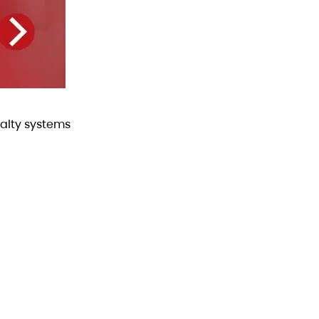
alty systems