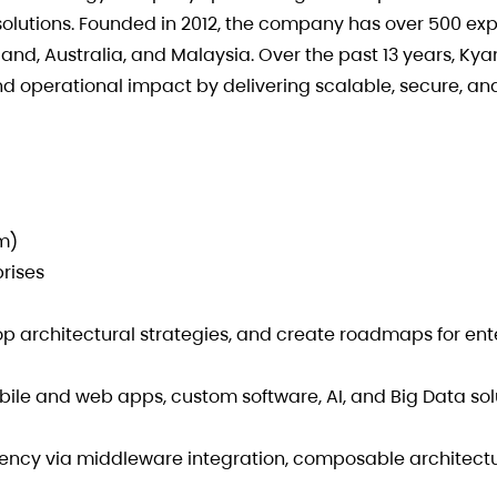
lutions. Founded in 2012, the company has over 500 exp
and, Australia, and Malaysia. Over the past 13 years, Kya
 operational impact by delivering scalable, secure, an
am)
prises
op architectural strategies, and create roadmaps for ent
bile and web apps, custom software, AI, and Big Data sol
iency via middleware integration, composable architect