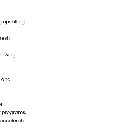
 upskilling
Fresh
llowing
, and
er
y programs,
 accelerate