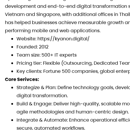
development and end-to-end digital transformation so
Vietnam and Singapore, with additional offices in Thail
has helped businesses achieve measurable growth and
performing mobile and web applications.
Website: https://kyanon.digital/
Founded: 2012
Team size: 500+ IT experts
Pricing tier: Flexible (Outsourcing, Dedicated Te
Key clients: Fortune 500 companies, global enter
Core Serivces:
Strategize & Plan: Define technology goals, devel
digital transformation.
Build & Engage: Deliver high-quality, scalable mo
agile methodologies and human-centric design.
Integrate & Automate: Enhance operational effic
secure, automated workflows.