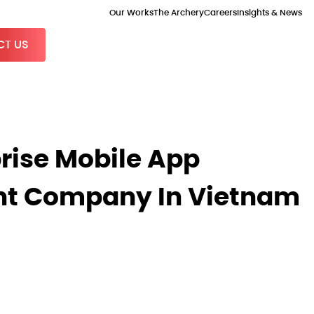
Our Works
The Archery
Careers
Insights & News
T US
prise Mobile App
t Company In Vietnam