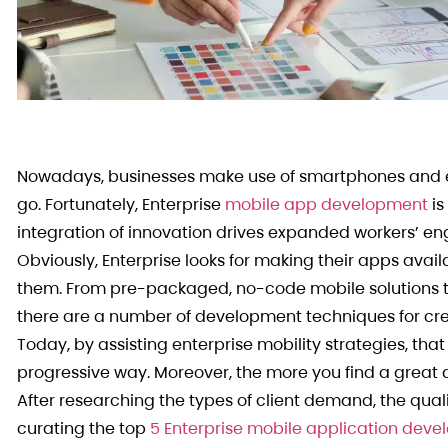
Nowadays, businesses make use of smartphones and ex
go. Fortunately, Enterprise
mobile app development
is
integration of innovation drives expanded workers’ en
Obviously, Enterprise looks for making their apps ava
them. From pre-packaged, no-code mobile solutions t
there are a number of development techniques for cr
Today, by assisting enterprise mobility strategies, tha
progressive way. Moreover, the more you find a great ap
After researching the types of client demand, the quali
curating the top
5 Enterprise mobile application de