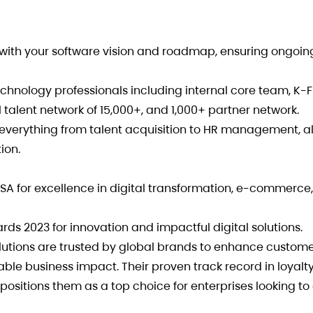
 with your software vision and roadmap, ensuring ongoing
hnology professionals including internal core team, K-
 talent network of 15,000+, and 1,000+ partner network.
everything from talent acquisition to HR management, a
ion.
SA for excellence in digital transformation, e-commerce
s 2023 for innovation and impactful digital solutions.
olutions are trusted by global brands to enhance custom
ble business impact. Their proven track record in loyalt
positions them as a top choice for enterprises looking to