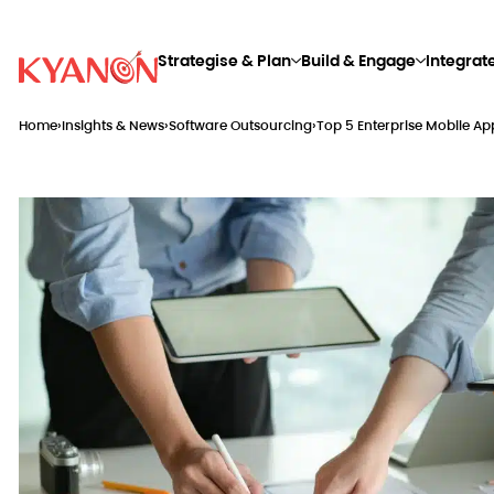
Strategise & Plan
Build & Engage
Integrat
Home
›
Insights & News
›
Software Outsourcing
›
Top 5 Enterprise Mobile 