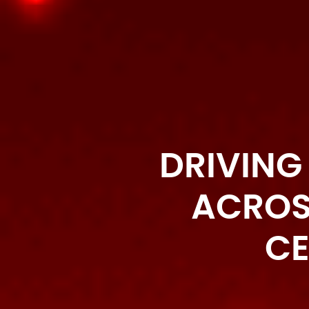
DRIVING
ACROS
CE