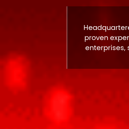
Headquartere
proven expert
enterprises,