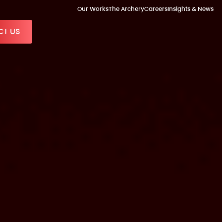
Our Works
The Archery
Careers
Insights & News
T US