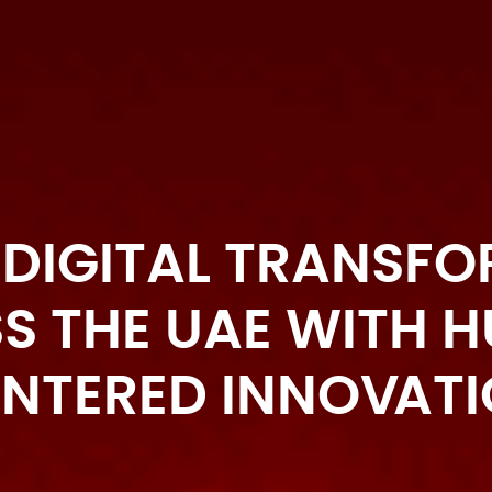
 DIGITAL TRANSF
S THE UAE WITH 
NTERED INNOVAT