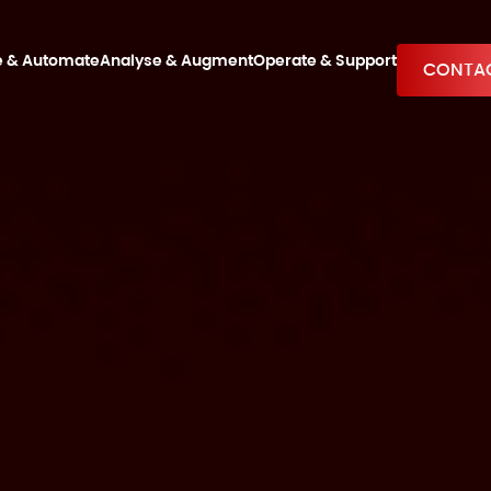
e & Automate
Analyse & Augment
Operate & Support
CONTAC