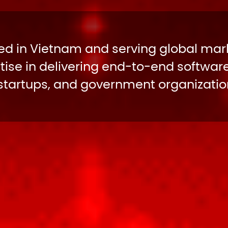
d in Vietnam and serving global mark
ise in delivering end-to-end software
 startups, and government organization