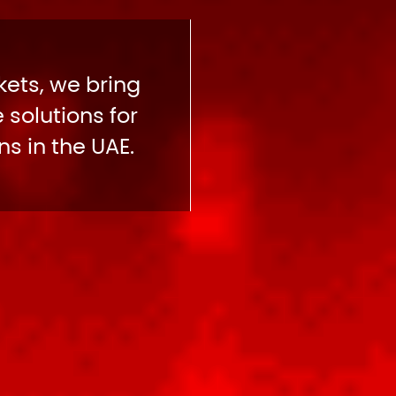
ets, we bring
 solutions for
s in the UAE.