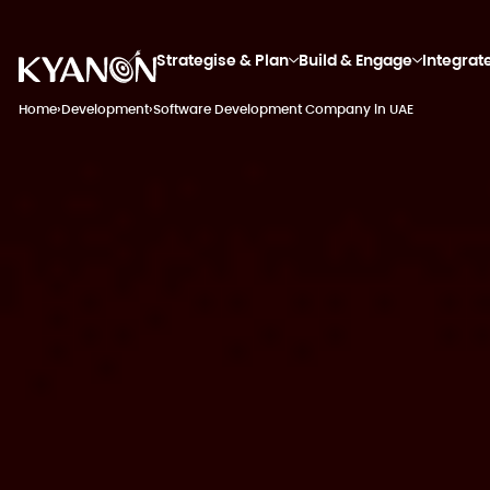
Strategise & Plan
Build & Engage
Integrat
Home
›
Development
›
Software Development Company in UAE