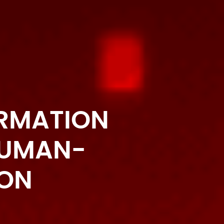
ORMATION
HUMAN-
ION