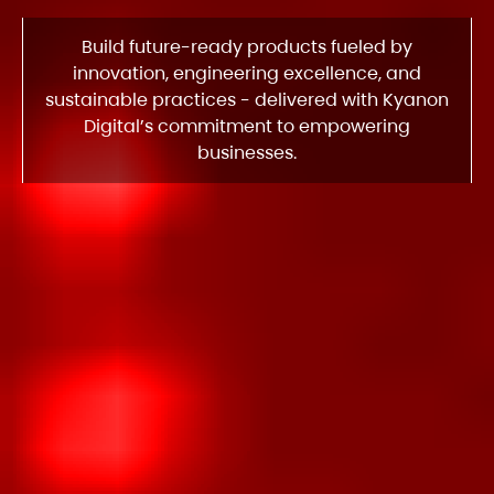
Build future-ready products fueled by
innovation, engineering excellence, and
sustainable practices - delivered with Kyanon
Digital’s commitment to empowering
businesses.