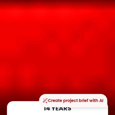
Create project brief with AI
14 YEARS