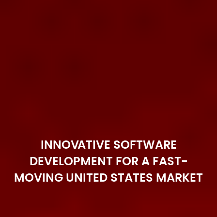
INNOVATIVE SOFTWARE
DEVELOPMENT FOR A FAST-
MOVING UNITED STATES MARKET