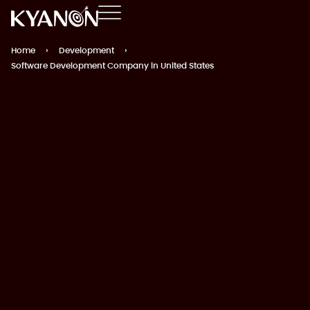
Home
›
Development
›
Software Development Company in United States