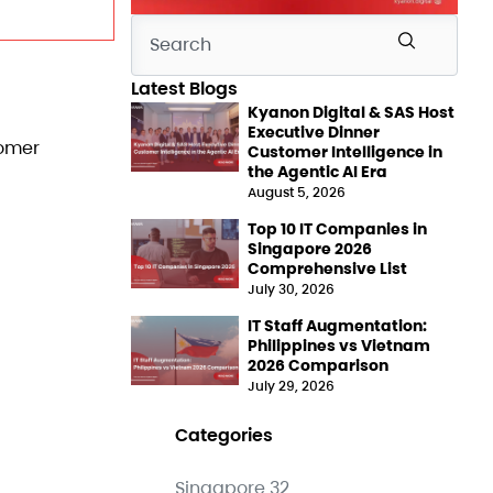
Latest Blogs
Kyanon Digital & SAS Host
Executive Dinner
tomer
Customer Intelligence in
the Agentic AI Era
August 5, 2026
Top 10 IT Companies in
Singapore 2026
Comprehensive List
July 30, 2026
IT Staff Augmentation:
Philippines vs Vietnam
2026 Comparison
July 29, 2026
Categories
Singapore
32