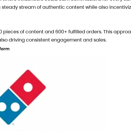
a steady stream of authentic content while also incentivi
0 pieces of content and 600+ fulfilled orders. This appr
 also driving consistent engagement and sales.
tform