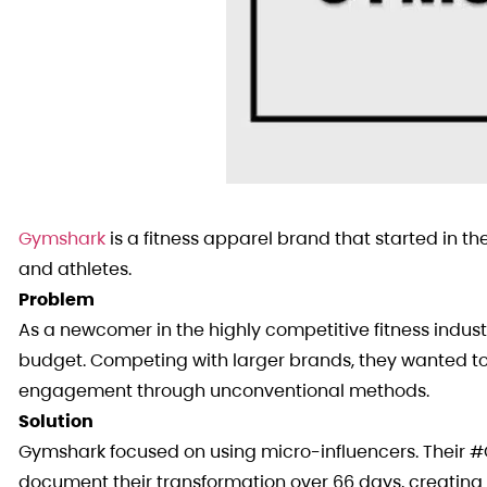
Gymshark
is a fitness apparel brand that started in the
and athletes.
Problem
As a newcomer in the highly competitive fitness indu
budget. Competing with larger brands, they wanted to
engagement through unconventional methods.
Solution
Gymshark focused on using micro-influencers. Their 
document their transformation over 66 days, creating