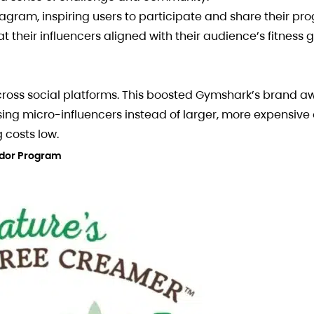
gram, inspiring users to participate and share their pro
heir influencers aligned with their audience’s fitness 
across social platforms. This boosted Gymshark’s brand 
osing micro-influencers instead of larger, more expensive 
 costs low.
ador Program