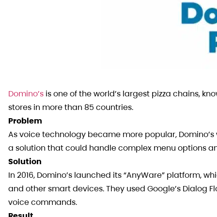
Domino’s
is one of the world’s largest pizza chains, kno
stores in more than 85 countries.
Problem
As voice technology became more popular, Domino’s w
a solution that could handle complex menu options an
Solution
In 2016, Domino’s launched its “AnyWare” platform, w
and other smart devices. They used Google’s Dialog F
voice commands.
Result