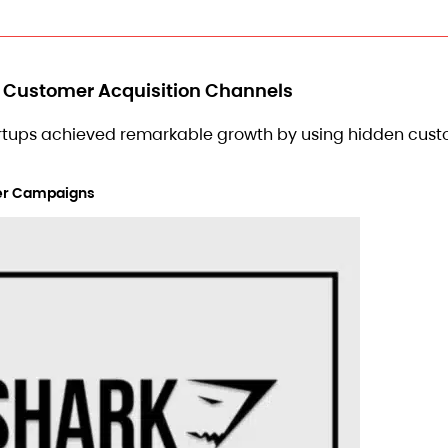
n Customer Acquisition Channels
artups achieved remarkable growth by using hidden cus
ncer Campaigns