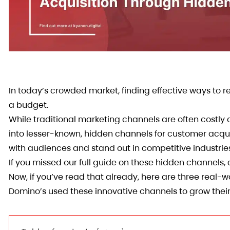
In today’s crowded market, finding effective ways to 
a budget.
While traditional marketing channels are often costl
into lesser-known, hidden channels for customer acqui
with audiences and stand out in competitive industrie
If you missed our full guide on these hidden channels, 
Now, if you’ve read that already, here are three real
Domino’s used these innovative channels to grow the