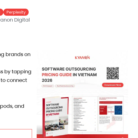
I
Perplexity
anon Digital
ing brands on
ss by tapping
y to connect
tpods, and