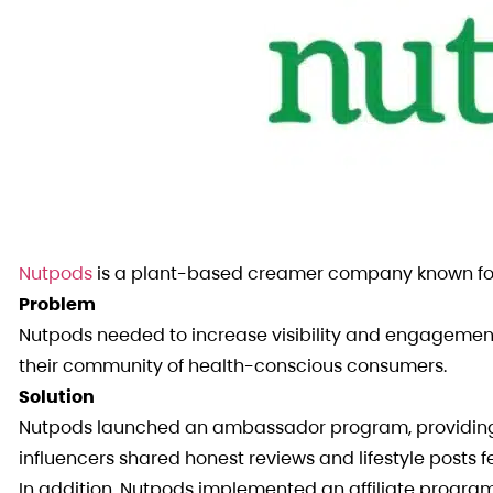
Nutpods
is a plant-based creamer company known for
Problem
Nutpods needed to increase visibility and engagement w
their community of health-conscious consumers.
Solution
Nutpods launched an ambassador program, providing fr
influencers shared honest reviews and lifestyle posts 
In addition, Nutpods implemented an affiliate progra