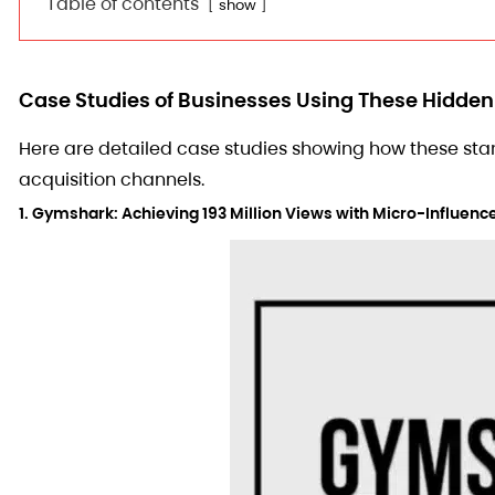
Table of contents
show
Case Studies of Businesses Using These Hidde
Here are detailed case studies showing how these st
acquisition channels.
1. Gymshark: Achieving 193 Million Views with Micro-Influe