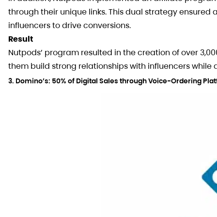
through their unique links. This dual strategy ensured 
influencers to drive conversions.
Result
Nutpods’ program resulted in the creation of over 3,00
them build strong relationships with influencers while
3. Domino’s: 50% of Digital Sales through Voice-Ordering Pla