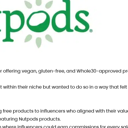
 offering vegan, gluten-free, and Whole30-approved pr
ithin their niche but wanted to do so in a way that felt
ee products to influencers who aligned with their valu
featuring Nutpods products.
m where influencers could earn commissions for every s