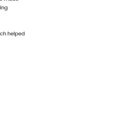
zing
oach helped