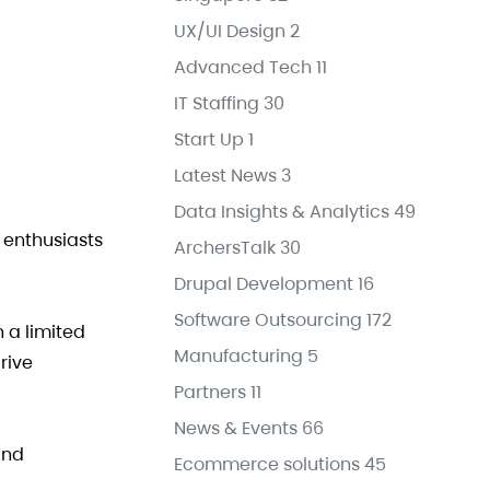
UX/UI Design
2
Advanced Tech
11
IT Staffing
30
Start Up
1
Latest News
3
Data Insights & Analytics
49
s enthusiasts
ArchersTalk
30
Drupal Development
16
Software Outsourcing
172
 a limited
Manufacturing
5
rive
Partners
11
News & Events
66
and
Ecommerce solutions
45