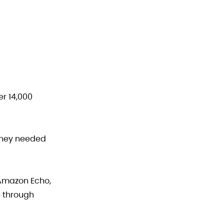
er 14,000
They needed
 Amazon Echo,
e through