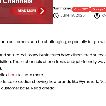
Summarize:
ChatGPT
GoogleA
June 19, 2025
Ky
reach customers can be challenging, especially for grow
y and saturated, many businesses have discovered succe
sition. These channels offer a fresh, budget-friendly wa
s.
click
here
to learn more.
-world case studies showing how brands like Gymshark, Nu
ir customer base. Read ahead!