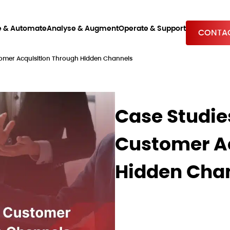
e & Automate
Analyse & Augment
Operate & Support
CONTAC
tomer Acquisition Through Hidden Channels
Case Studie
Customer Ac
Hidden Cha