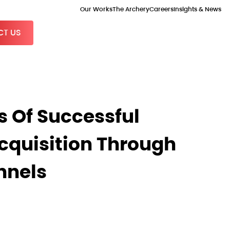
Our Works
The Archery
Careers
Insights & News
T US
s Of Successful
quisition Through
nnels