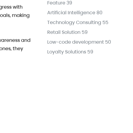
Feature
39
gress with
Artificial Intelligence
80
goals, making
Technology Consulting
55
Retail Solution
59
awareness and
Low-code development
50
ones, they
Loyalty Solutions
59