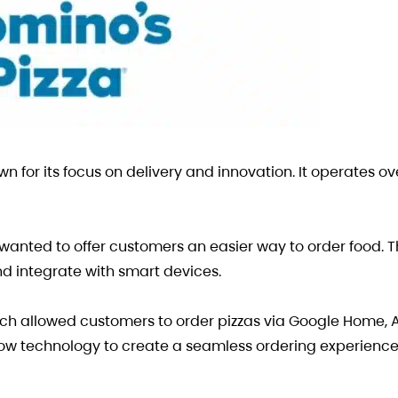
wn for its focus on delivery and innovation. It operates ov
anted to offer customers an easier way to order food. 
d integrate with smart devices.
hich allowed customers to order pizzas via Google Home,
low technology to create a seamless ordering experienc