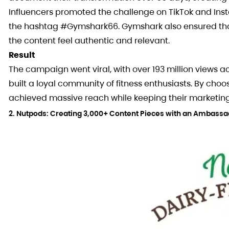
Influencers promoted the challenge on TikTok and Insta
the hashtag #Gymshark66. Gymshark also ensured that t
the content feel authentic and relevant.
Result
The campaign went viral, with over 193 million views 
built a loyal community of fitness enthusiasts. By cho
achieved massive reach while keeping their marketing
2. Nutpods: Creating 3,000+ Content Pieces with an Ambass