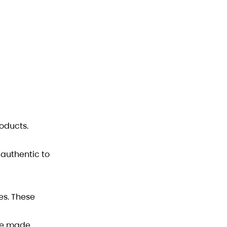
oducts.
 authentic to
es. These
ale made