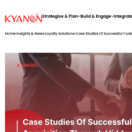
Strategise & Plan
Build & Engage
Integrat
Home
›
Insights & News
›
Loyalty Solutions
›
Case Studies Of Successful Cus