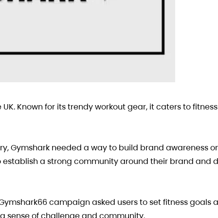
 UK. Known for its trendy workout gear, it caters to fitnes
stry, Gymshark needed a way to build brand awareness on
 establish a strong community around their brand and d
#Gymshark66 campaign asked users to set fitness goals 
 a sense of challenge and community.