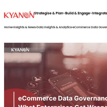
Strategise & Plan
Build & Engage
Integrat
Home
›
Insights & News
›
Data Insights & Analytics
›
eCommerce Data Govern