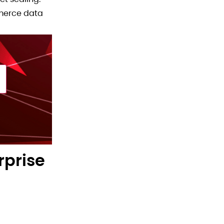
mmerce data
rprise