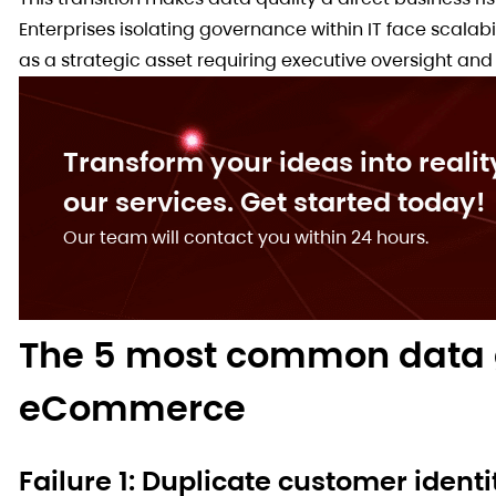
Enterprises isolating governance within IT face scala
as a strategic asset requiring executive oversight and 
Transform your ideas into realit
our services. Get started today!
Our team will contact you within 24 hours.
The 5 most common data g
eCommerce
Failure 1: Duplicate customer ident