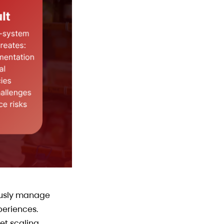
mously manage
periences.
et scaling.