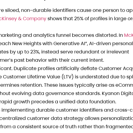
re siloed, non-durable identifiers cause one person to a
cKinsey & Company
shows that 25% of profiles in large o
marketing and analytics funnel becomes distorted. In
McK
each New Heights with Generative AI”, AI-driven personal
tes by up to 23%, instead serve redundant or irrelevant
r’s past behavior with their current intent.
icant. Duplicate profiles artificially deflate Customer Acq
 Customer Lifetime Value (LTV) is understated due to sp
dermines retention. These issues typically arise as eCo
out evolving data governance standards. Kyanon Digita
 rapid growth precedes a unified data foundation.
 implementing durable customer identifiers and cross-
 centralized customer data strategy allows personalizati
 from a consistent source of truth rather than fragment