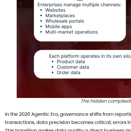
The hidden complexi
In the 2026 Agentic Era, governance shifts from repor
transactions, data precision becomes critical; errors
This transition makes data quality a direct business 