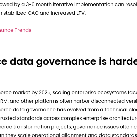
owed by a 3-6 month iterative implementation can resolv
 stabilized CAC and increased LTV.
nance Trends
e data governance is hard
merce market by 2025, scaling enterprise ecosystems fac
RM, and other platforms often harbor disconnected versi
rce data governance has evolved from a technical cle
 trusted standards across complex enterprise architectur
merce transformation projects, governance issues often
an they scale operational alignment and data standards.