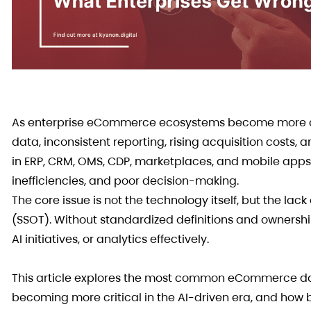
As enterprise eCommerce ecosystems become more co
data, inconsistent reporting, rising acquisition costs,
in ERP, CRM, OMS, CDP, marketplaces, and mobile apps
inefficiencies, and poor decision-making.
The core issue is not the technology itself, but the la
(SSOT). Without standardized definitions and ownersh
AI initiatives, or analytics effectively.
This article explores the most common eCommerce dat
becoming more critical in the AI-driven era, and how