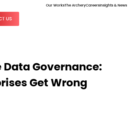
Our Works
The Archery
Careers
Insights & News
T US
Data Governance:
rises Get Wrong