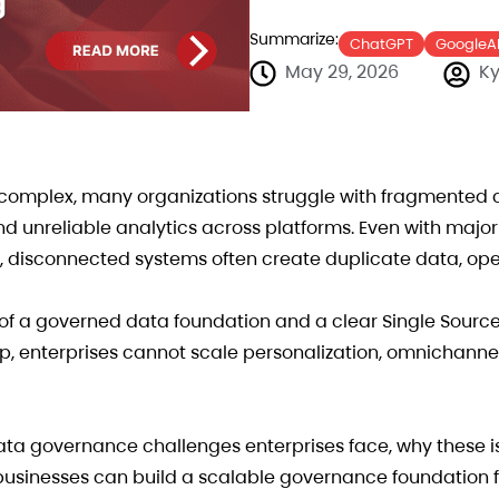
Summarize:
ChatGPT
GoogleA
May 29, 2026
Ky
mplex, many organizations struggle with fragmented 
 and unreliable analytics across platforms. Even with majo
, disconnected systems often create duplicate data, ope
ck of a governed data foundation and a clear Single Source
ip, enterprises cannot scale personalization, omnichan
a governance challenges enterprises face, why these i
 businesses can build a scalable governance foundation 