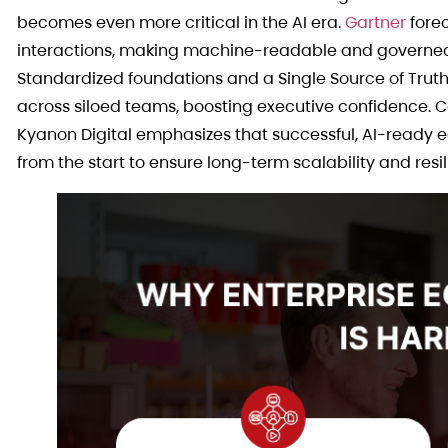
becomes even more critical in the AI era.
Gartner
forec
interactions, making machine-readable and governed 
Standardized foundations and a Single Source of Truth 
across siloed teams, boosting executive confidence. C
Kyanon Digital emphasizes that successful, AI-ready e
from the start to ensure long-term scalability and resil