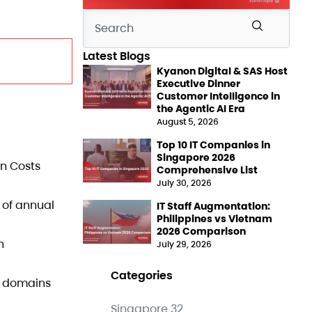
Latest Blogs
Kyanon Digital & SAS Host
Executive Dinner
Customer Intelligence in
the Agentic AI Era
August 5, 2026
Top 10 IT Companies in
Singapore 2026
on Costs
Comprehensive List
July 30, 2026
% of annual
IT Staff Augmentation:
Philippines vs Vietnam
2026 Comparison
n
July 29, 2026
Categories
a domains
Singapore
32