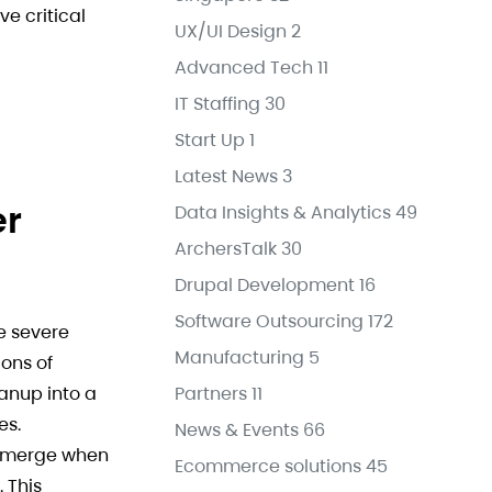
e critical
UX/UI Design
2
Advanced Tech
11
IT Staffing
30
Start Up
1
Latest News
3
er
Data Insights & Analytics
49
ArchersTalk
30
Drupal Development
16
Software Outsourcing
172
e severe
Manufacturing
5
ons of
Partners
11
anup into a
es.
News & Events
66
 emerge when
Ecommerce solutions
45
 This