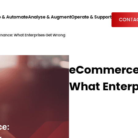
e & Automate
Analyse & Augment
Operate & Support
CONTAC
ance: What Enterprises Get Wrong
eCommerce 
What Enterp