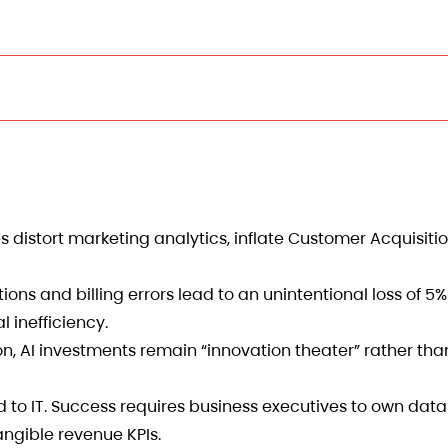
s distort marketing analytics, inflate Customer Acquisiti
ions and billing errors lead to an unintentional loss of 5
l inefficiency.
n, AI investments remain “innovation theater” rather tha
 to IT. Success requires business executives to own dat
angible revenue KPIs.