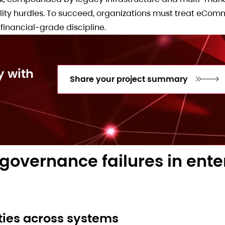
bility hurdles. To succeed, organizations must treat eCo
financial-grade discipline.
y with
Share your project summary
overnance failures in ente
ities across systems