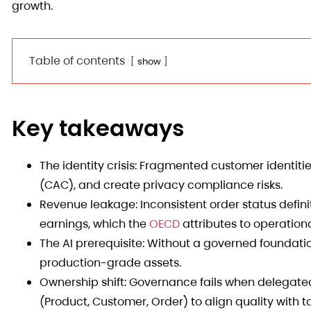
growth.
Table of contents
show
Key takeaways
The identity crisis: Fragmented customer identitie
(CAC), and create privacy compliance risks.
Revenue leakage: Inconsistent order status definit
earnings, which the
OECD
attributes to operationa
The AI prerequisite: Without a governed foundatio
production-grade assets.
Ownership shift: Governance fails when delegated
(Product, Customer, Order) to align quality with t