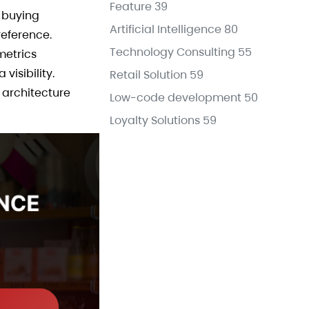
Feature
39
B buying
Artificial Intelligence
80
eference.
Technology Consulting
55
metrics
isibility.
Retail Solution
59
 architecture
Low-code development
50
Loyalty Solutions
59