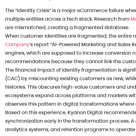
The “Identity Crisis” is a major eCommerce failure whe
multiple entities across a tech stack. Research from
M
are mismatched, creating a fragmented database.
When customer identities are fragmented, the entire 
Company
’s report “AI-Powered Marketing and Sales R
engines, which are supposed to increase conversion ra
recommendations because they cannot link the custome
The financial impact of identity fragmentation is signif
(CAC) by miscounting existing customers as new, while
histories. This obscures high-value customers and un
ecosystems expand across platforms and markets with
observes this pattern in digital transformations where
Based on this experience, Kyanon Digital recommends
synchronization early in the transformation process. A
analytics systems, and retention programs to operate