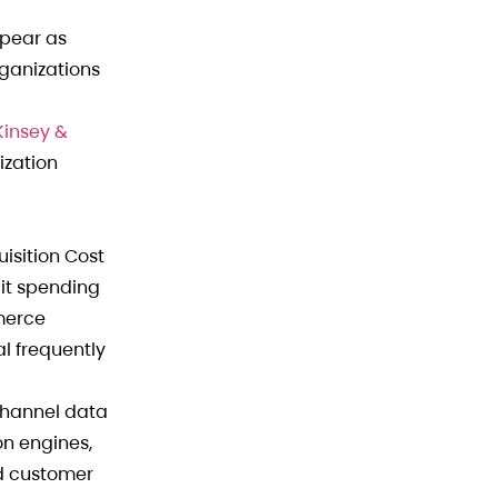
ppear as
rganizations
insey &
ization
uisition Cost
lit spending
mmerce
l frequently
channel data
on engines,
ed customer