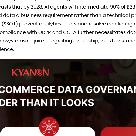
asts that by 2028, AI agents will intermediate 90% of B2
data a business requirement rather than a technical pr
(SSOT) prevent analytics errors and resolve conflicting 
ompliance with GDPR and CCPA further necessitates data v
cosystems require integrating ownership, workflows, and
ience.