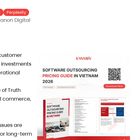
I
Perplexity
anon Digital
customer
r investments
rational
 of Truth
nel commerce,
ssues are
for long-term