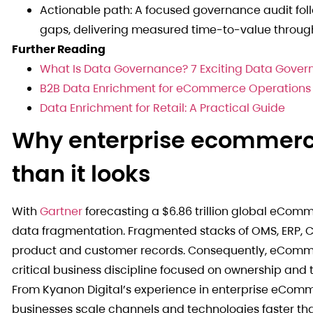
Actionable path: A focused governance audit foll
gaps, delivering measured time-to-value through
Further Reading
What Is Data Governance? 7 Exciting Data Gover
B2B Data Enrichment for eCommerce Operations
Data Enrichment for Retail: A Practical Guide
Why enterprise ecommerc
than it looks
With
Gartner
forecasting a $6.86 trillion global eCom
data fragmentation. Fragmented stacks of OMS, ERP, C
product and customer records. Consequently, eComme
critical business discipline focused on ownership and
From Kyanon Digital’s experience in enterprise eCom
businesses scale channels and technologies faster th