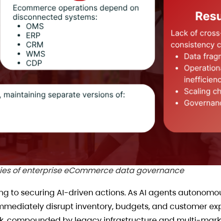
ties of enterprise eCommerce data governance
ting to securing AI-driven actions. As AI agents autono
 immediately disrupt inventory, budgets, and customer ex
risk, compounded by legacy infrastructure and multi-mark