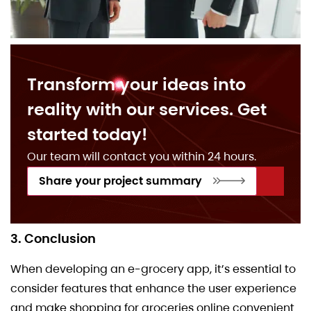
Transform your ideas into
reality with our services. Get
started today!
Our team will contact you within 24 hours.
Share your project summary
3. Conclusion
When developing an e-grocery app, it’s essential to
consider features that enhance the user experience
and make shopping for groceries online convenient