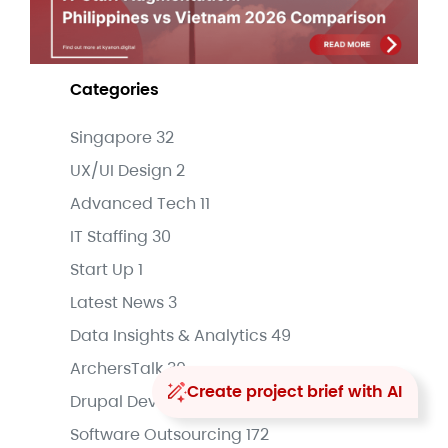
Categories
Singapore
32
UX/UI Design
2
Advanced Tech
11
IT Staffing
30
Start Up
1
Latest News
3
Data Insights & Analytics
49
ArchersTalk
30
Create project brief with AI
Drupal Development
16
Software Outsourcing
172