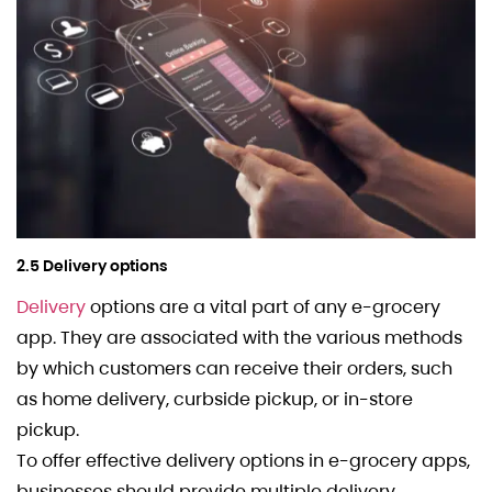
2.5 Delivery options
Delivery
options are a vital part of any e-grocery
app. They are associated with the various methods
by which customers can receive their orders, such
as home delivery, curbside pickup, or in-store
pickup.
To offer effective delivery options in e-grocery apps,
businesses should provide multiple delivery