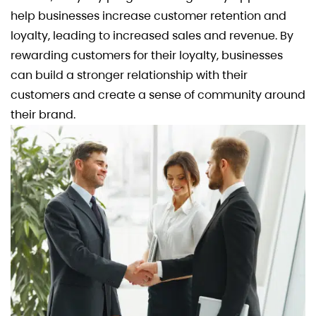
help businesses increase customer retention and
loyalty, leading to increased sales and revenue. By
rewarding customers for their loyalty, businesses
can build a stronger relationship with their
customers and create a sense of community around
their brand.