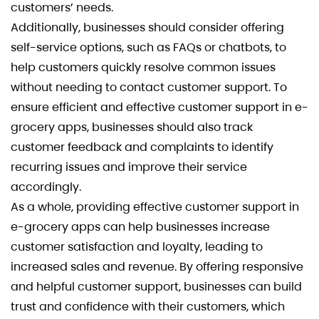
customers’ needs.
Additionally, businesses should consider offering
self-service options, such as FAQs or chatbots, to
help customers quickly resolve common issues
without needing to contact customer support. To
ensure efficient and effective customer support in e-
grocery apps, businesses should also track
customer feedback and complaints to identify
recurring issues and improve their service
accordingly.
As a whole, providing effective customer support in
e-grocery apps can help businesses increase
customer satisfaction and loyalty, leading to
increased sales and revenue. By offering responsive
and helpful customer support, businesses can build
trust and confidence with their customers, which