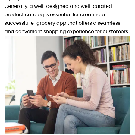
Generally, a well-designed and well-curated
product catalog is essential for creating a
successful e-grocery app that offers a seamless
and convenient shopping experience for customers.