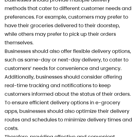
methods that cater to different customer needs and
preferences. For example, customers may prefer to
have their groceries delivered to their doorstep,
while others may prefer to pick up their orders
themselves.
Businesses should also offer flexible delivery options,
such as same-day or next-day delivery, to cater to
customers’ needs for convenience and urgency.
Additionally, businesses should consider offering
real-time tracking and notifications to keep
customers informed about the status of their orders.
To ensure efficient delivery options in e-grocery
apps, businesses should also optimize their delivery
routes and schedules to minimize delivery times and
costs.
Therefore, providing effective and convenient