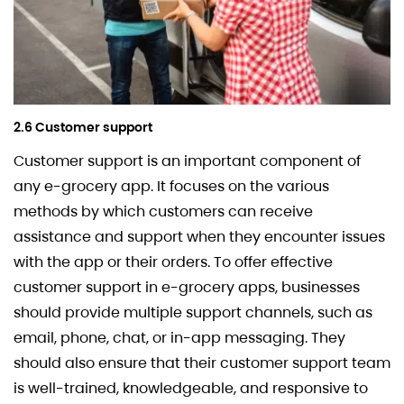
2.6 Customer support
Customer support is an important component of
any e-grocery app. It focuses on the various
methods by which customers can receive
assistance and support when they encounter issues
with the app or their orders. To offer effective
customer support in e-grocery apps, businesses
should provide multiple support channels, such as
email, phone, chat, or in-app messaging. They
should also ensure that their customer support team
is well-trained, knowledgeable, and responsive to