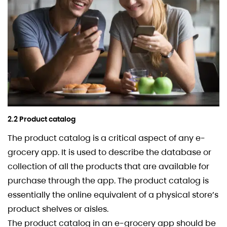
2.2 Product catalog
The product catalog is a critical aspect of any e-
grocery app. It is used to describe the database or
collection of all the products that are available for
purchase through the app. The product catalog is
essentially the online equivalent of a physical store’s
product shelves or aisles.
The product catalog in an e-grocery app should be