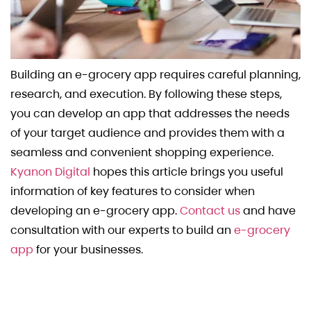
Building an e-grocery app requires careful planning,
research, and execution. By following these steps,
you can develop an app that addresses the needs
of your target audience and provides them with a
seamless and convenient shopping experience.
Kyanon Digital
hopes this article brings you useful
information of key features to consider when
developing an e-grocery app.
Contact us
and have
consultation with our experts to build an
e-grocery
app
for your businesses.