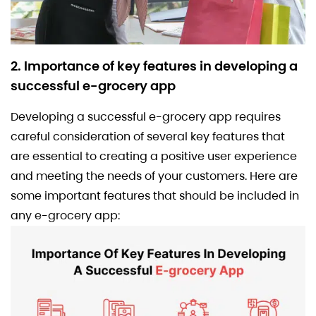
2. Importance of key features in developing a
successful e-grocery app
Developing a successful e-grocery app requires
careful consideration of several key features that
are essential to creating a positive user experience
and meeting the needs of your customers. Here are
some important features that should be included in
any e-grocery app: