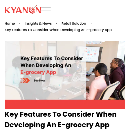
Home
›
Insights & News
›
Retail Solution
›
Key Features To Consider When Developing An E-grocery App
Key Features To Consider When
Developing An E-grocery App