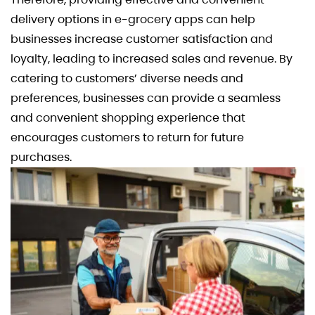
delivery options in e-grocery apps can help
businesses increase customer satisfaction and
loyalty, leading to increased sales and revenue. By
catering to customers’ diverse needs and
preferences, businesses can provide a seamless
and convenient shopping experience that
encourages customers to return for future
purchases.