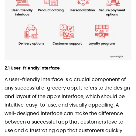
2.1 User-friendly interface
A user-friendly interface is a crucial component of
any successful e-grocery app. It refers to the design
and layout of the app’s interface, which should be
intuitive, easy-to-use, and visually appealing. A
well-designed interface can make the difference
between a successful app that customers love to
use and a frustrating app that customers quickly