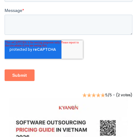
5/5 - (2 votes)