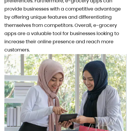
preferences. Furthermore, e-grocery apps can
provide businesses with a competitive advantage
by offering unique features and differentiating
themselves from competitors. Overall, e-grocery
apps are a valuable tool for businesses looking to
increase their online presence and reach more
customers.