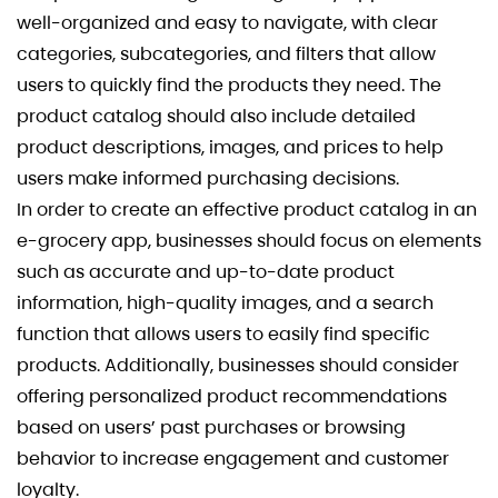
well-organized and easy to navigate, with clear
categories, subcategories, and filters that allow
users to quickly find the products they need. The
product catalog should also include detailed
product descriptions, images, and prices to help
users make informed purchasing decisions.
In order to create an effective product catalog in an
e-grocery app, businesses should focus on elements
such as accurate and up-to-date product
information, high-quality images, and a search
function that allows users to easily find specific
products. Additionally, businesses should consider
offering personalized product recommendations
based on users’ past purchases or browsing
behavior to increase engagement and customer
loyalty.