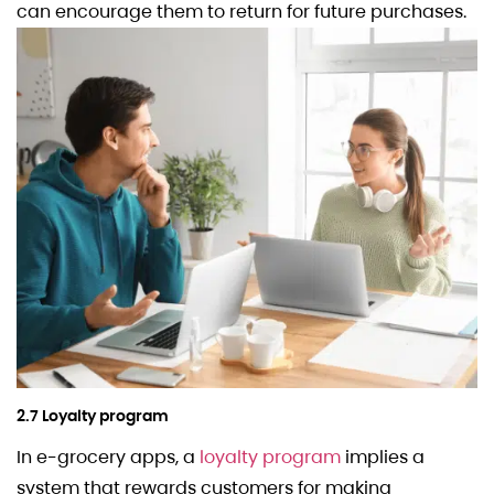
can encourage them to return for future purchases.
2.7 Loyalty program
In e-grocery apps, a
loyalty program
implies a
system that rewards customers for making