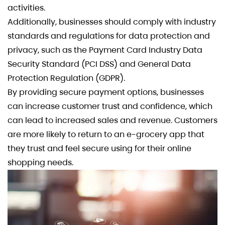
activities.
Additionally, businesses should comply with industry
standards and regulations for data protection and
privacy, such as the Payment Card Industry Data
Security Standard (PCI DSS) and General Data
Protection Regulation (GDPR).
By providing secure payment options, businesses
can increase customer trust and confidence, which
can lead to increased sales and revenue. Customers
are more likely to return to an e-grocery app that
they trust and feel secure using for their online
shopping needs.