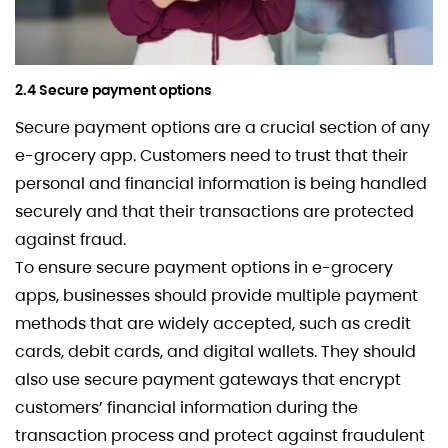
2.4 Secure payment options
Secure payment options are a crucial section of any
e-grocery app. Customers need to trust that their
personal and financial information is being handled
securely and that their transactions are protected
against fraud.
To ensure secure payment options in e-grocery
apps, businesses should provide multiple payment
methods that are widely accepted, such as credit
cards, debit cards, and digital wallets. They should
also use secure payment gateways that encrypt
customers’ financial information during the
transaction process and protect against fraudulent