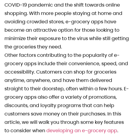
COVID-19 pandemic and the shift towards online
shopping. With more people staying at home and
avoiding crowded stores, e-grocery apps have
become an attractive option for those looking to
minimize their exposure to the virus while still getting
the groceries they need.
Other factors contributing to the popularity of e-
grocery apps include their convenience, speed, and
accessibility. Customers can shop for groceries
anytime, anywhere, and have them delivered
straight to their doorstep, often within a few hours. E-
grocery apps also offer a variety of promotions,
discounts, and loyalty programs that can help
customers save money on their purchases. In this
article, we will walk you through some key features
to consider when
developing an e-grocery app
.