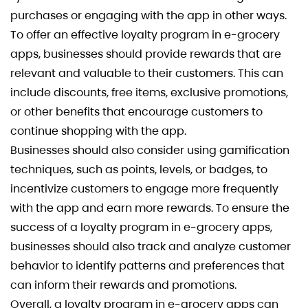
purchases or engaging with the app in other ways.
To offer an effective loyalty program in e-grocery
apps, businesses should provide rewards that are
relevant and valuable to their customers. This can
include discounts, free items, exclusive promotions,
or other benefits that encourage customers to
continue shopping with the app.
Businesses should also consider using gamification
techniques, such as points, levels, or badges, to
incentivize customers to engage more frequently
with the app and earn more rewards. To ensure the
success of a loyalty program in e-grocery apps,
businesses should also track and analyze customer
behavior to identify patterns and preferences that
can inform their rewards and promotions.
Overall, a loyalty program in e-grocery apps can