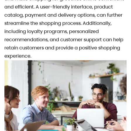
and efficient. A user-friendly interface, product
catalog, payment and delivery options, can further
streamline the shopping process. Additionally,
including loyalty programs, personalized
recommendations, and customer support can help
retain customers and provide a positive shopping
experience.