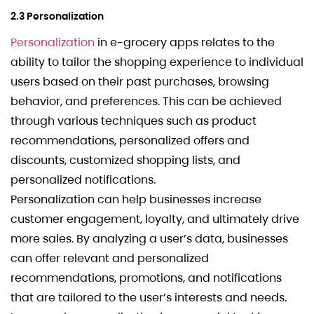
2.3 Personalization
Personalization
in e-grocery apps relates to the
ability to tailor the shopping experience to individual
users based on their past purchases, browsing
behavior, and preferences. This can be achieved
through various techniques such as product
recommendations, personalized offers and
discounts, customized shopping lists, and
personalized notifications.
Personalization can help businesses increase
customer engagement, loyalty, and ultimately drive
more sales. By analyzing a user’s data, businesses
can offer relevant and personalized
recommendations, promotions, and notifications
that are tailored to the user’s interests and needs.