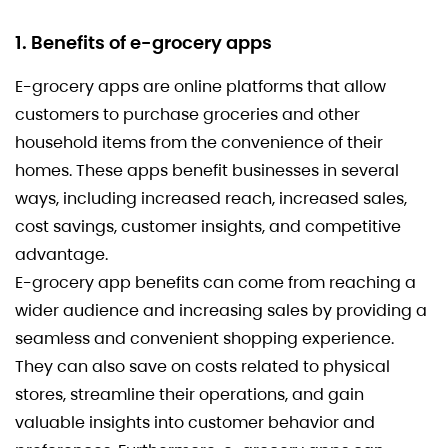
1. Benefits of e-grocery apps
E-grocery apps are online platforms that allow
customers to purchase groceries and other
household items from the convenience of their
homes. These apps benefit businesses in several
ways, including increased reach, increased sales,
cost savings, customer insights, and competitive
advantage.
E-grocery app benefits can come from reaching a
wider audience and increasing sales by providing a
seamless and convenient shopping experience.
They can also save on costs related to physical
stores, streamline their operations, and gain
valuable insights into customer behavior and