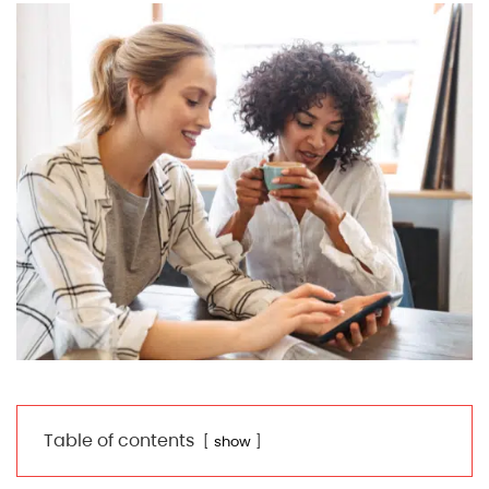
Table of contents
show