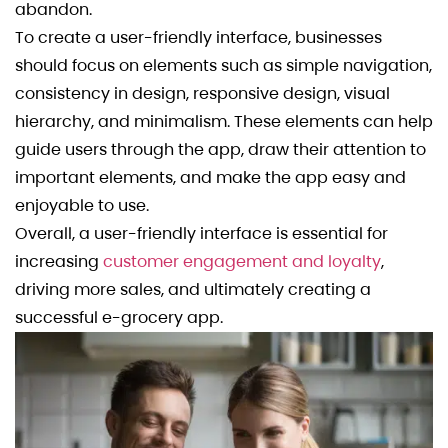
abandon.
To create a user-friendly interface, businesses
should focus on elements such as simple navigation,
consistency in design, responsive design, visual
hierarchy, and minimalism. These elements can help
guide users through the app, draw their attention to
important elements, and make the app easy and
enjoyable to use.
Overall, a user-friendly interface is essential for
increasing
customer engagement and loyalty
,
driving more sales, and ultimately creating a
successful e-grocery app.