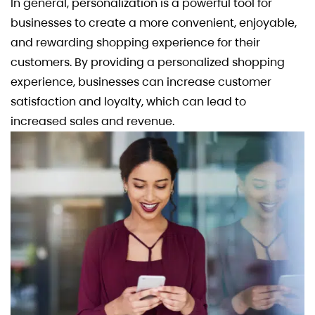
In general, personalization is a powerful tool for
businesses to create a more convenient, enjoyable,
and rewarding shopping experience for their
customers. By providing a personalized shopping
experience, businesses can increase customer
satisfaction and loyalty, which can lead to
increased sales and revenue.