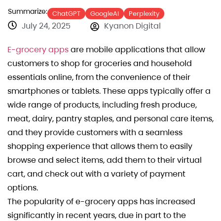
Summarize:
ChatGPT
GoogleAI
Perplexity
July 24, 2025
Kyanon Digital
E-grocery apps
are mobile applications that allow
customers to shop for groceries and household
essentials online, from the convenience of their
smartphones or tablets. These apps typically offer a
wide range of products, including fresh produce,
meat, dairy, pantry staples, and personal care items,
and they provide customers with a seamless
shopping experience that allows them to easily
browse and select items, add them to their virtual
cart, and check out with a variety of payment
options.
The popularity of e-grocery apps has increased
significantly in recent years, due in part to the