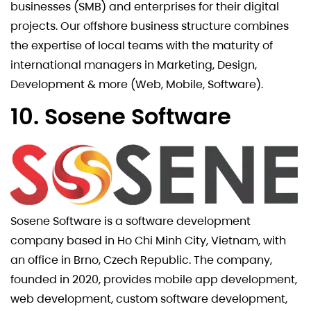
businesses (SMB) and enterprises for their digital
projects. Our offshore business structure combines
the expertise of local teams with the maturity of
international managers in Marketing, Design,
Development & more (Web, Mobile, Software).
10. Sosene Software
Sosene Software is a software development
company based in Ho Chi Minh City, Vietnam, with
an office in Brno, Czech Republic. The company,
founded in 2020, provides mobile app development,
web development, custom software development,