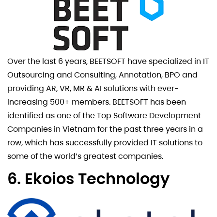
Over the last 6 years, BEETSOFT have specialized in IT
Outsourcing and Consulting, Annotation, BPO and
providing AR, VR, MR & AI solutions with ever-
increasing 500+ members. BEETSOFT has been
identified as one of the Top Software Development
Companies in Vietnam for the past three years in a
row, which has successfully provided IT solutions to
some of the world’s greatest companies.
6. Ekoios Technology