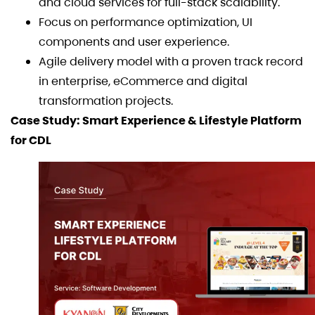
and cloud services for full-stack scalability.
Focus on performance optimization, UI
components and user experience.
Agile delivery model with a proven track record
in enterprise, eCommerce and digital
transformation projects.
Case Study: Smart Experience & Lifestyle Platform
for CDL