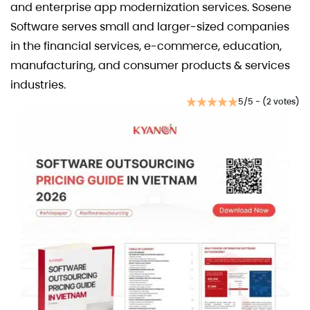
and enterprise app modernization services. Sosene
Software serves small and larger-sized companies
in the financial services, e-commerce, education,
manufacturing, and consumer products & services
industries.
5/5 - (2 votes)