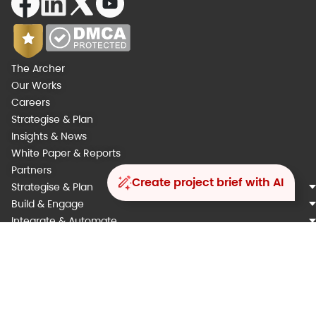
The Archer
Our Works
Careers
Strategise & Plan
Insights & News
White Paper & Reports
Partners
Create project brief with AI
Strategise & Plan
Build & Engage
Integrate & Automate
Analyse & Augment
Operarte & Support
Our Engagement Models
Our Methodology
Copyright ©️ 2025 Kyanon Digital. All rights reserved.