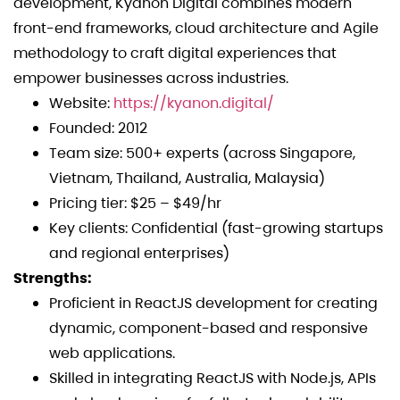
development, Kyanon Digital combines modern
front-end frameworks, cloud architecture and Agile
methodology to craft digital experiences that
empower businesses across industries.
Website:
https://kyanon.digital/
Founded: 2012
Team size: 500+ experts (across Singapore,
Vietnam, Thailand, Australia, Malaysia)
Pricing tier: $25 – $49/hr
Key clients: Confidential (fast-growing startups
and regional enterprises)
Strengths:
Proficient in ReactJS development for creating
dynamic, component-based and responsive
web applications.
Skilled in integrating ReactJS with Node.js, APIs