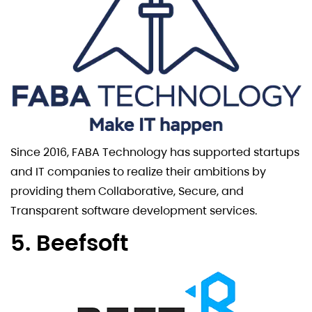
Since 2016, FABA Technology has supported startups
and IT companies to realize their ambitions by
providing them Collaborative, Secure, and
Transparent software development services.
5. Beefsoft