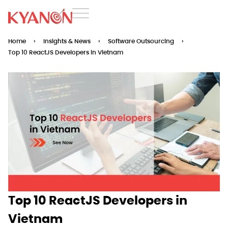
Home
›
Insights & News
›
Software Outsourcing
›
Top 10 ReactJS Developers in Vietnam
Top 10 ReactJS Developers in
Vietnam