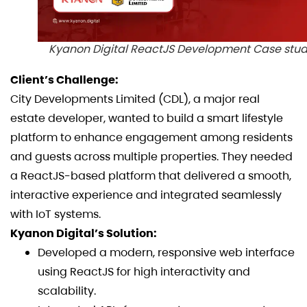
Kyanon Digital ReactJS Development Case stu
Client’s Challenge:
City Developments Limited (CDL), a major real
estate developer, wanted to build a smart lifestyle
platform to enhance engagement among residents
and guests across multiple properties. They needed
a ReactJS-based platform that delivered a smooth,
interactive experience and integrated seamlessly
with IoT systems.
Kyanon Digital’s Solution:
Developed a modern, responsive web interface
using ReactJS for high interactivity and
scalability.