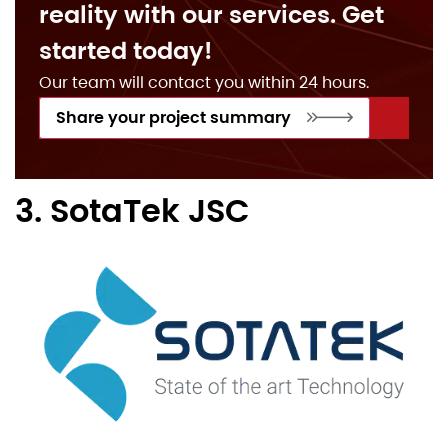
reality with our services. Get
started today!
Our team will contact you within 24 hours.
Share your project summary
3. SotaTek JSC