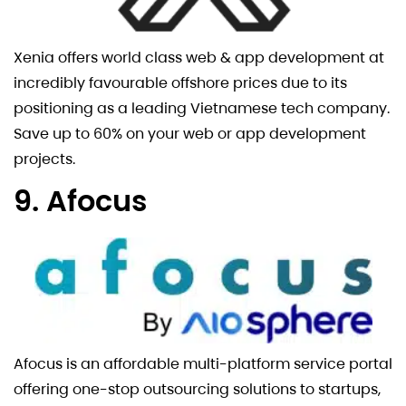
Xenia offers world class web & app development at
incredibly favourable offshore prices due to its
positioning as a leading Vietnamese tech company.
Save up to 60% on your web or app development
projects.
9. Afocus
Afocus is an affordable multi-platform service portal
offering one-stop outsourcing solutions to startups,