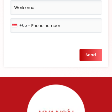
+65
Please
leave
this
field
empty.