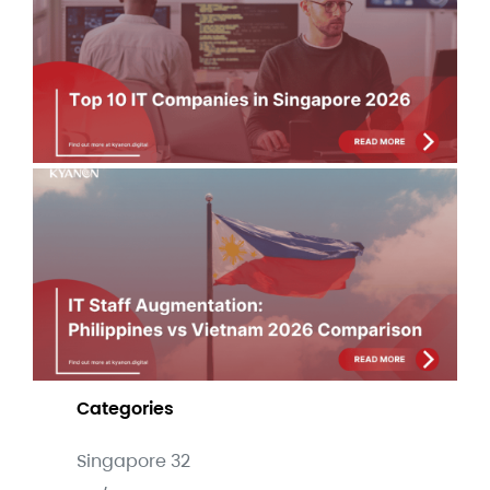
Si
Co
Lis
Jul
IT 
Au
Phi
Vi
Co
Jul
Categories
Singapore
32