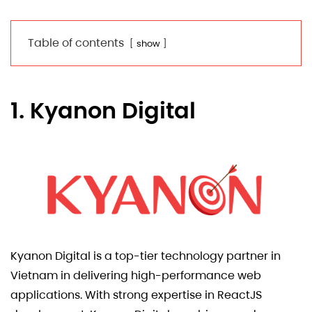
Table of contents
show
1. Kyanon Digital
Kyanon Digital is a top-tier technology partner in
Vietnam in delivering high-performance web
applications. With strong expertise in ReactJS