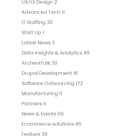
UX/UI Design
2
Advanced Tech
11
IT Staffing
30
Start Up
1
Latest News
3
Data Insights & Analytics
49
ArchersTalk
30
Drupal Development
16
Software Outsourcing
172
Manufacturing
5
Partners
11
News & Events
66
Ecommerce solutions
45
Feature
39