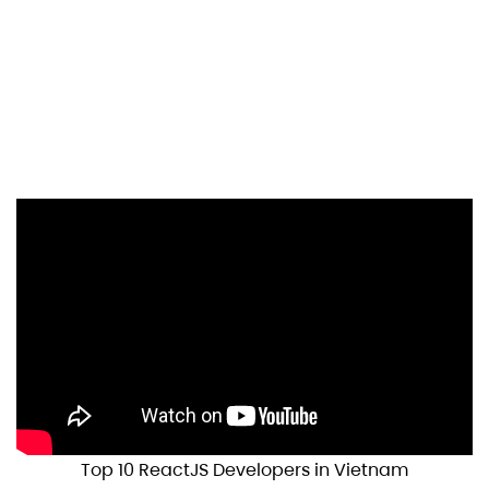
Top 10 ReactJS Developers in Vietnam