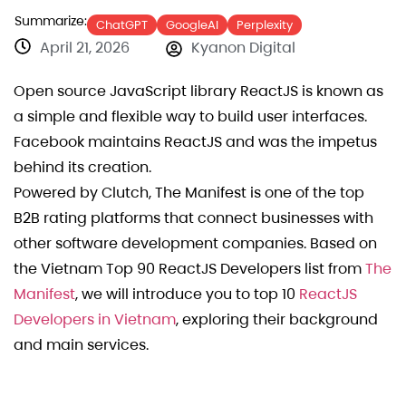
Summarize:
ChatGPT
GoogleAI
Perplexity
April 21, 2026
Kyanon Digital
Open source JavaScript library ReactJS is known as
a simple and flexible way to build user interfaces.
Facebook maintains ReactJS and was the impetus
behind its creation.
Powered by Clutch, The Manifest is one of the top
B2B rating platforms that connect businesses with
other software development companies. Based on
the Vietnam Top 90 ReactJS Developers list from
The
Manifest
, we will introduce you to top 10
ReactJS
Developers in Vietnam
, exploring their background
and main services.