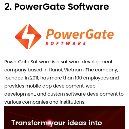
2. PowerGate Software
PowerGate Software is a software development
company based in Hanoi, Vietnam. The company,
founded in 2011, has more than 100 employees and
provides mobile app development, web
development, and custom software development to
various companies and institutions.
Transform your ideas into