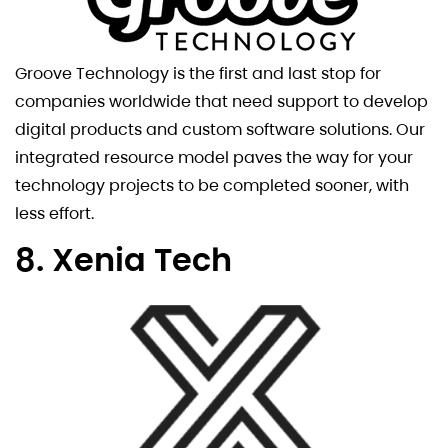
Groove Technology is the first and last stop for
companies worldwide that need support to develop
digital products and custom software solutions. Our
integrated resource model paves the way for your
technology projects to be completed sooner, with
less effort.
8. Xenia Tech