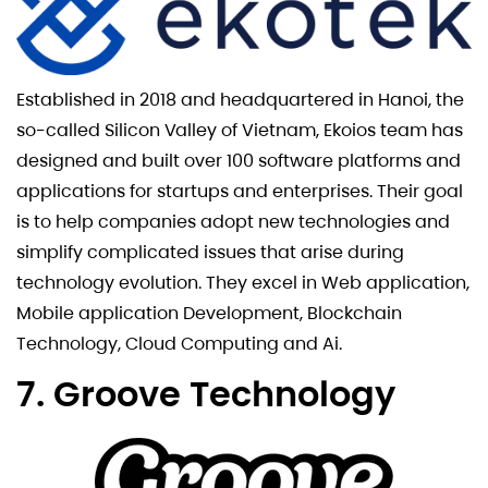
Established in 2018 and headquartered in Hanoi, the
so-called Silicon Valley of Vietnam, Ekoios team has
designed and built over 100 software platforms and
applications for startups and enterprises. Their goal
is to help companies adopt new technologies and
simplify complicated issues that arise during
technology evolution. They excel in Web application,
Mobile application Development, Blockchain
Technology, Cloud Computing and Ai.
7. Groove Technology