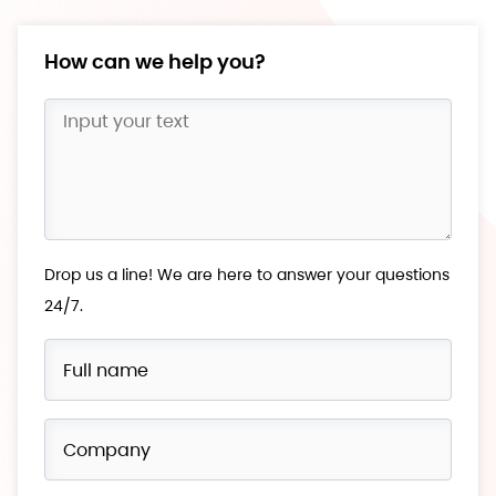
How can we help you?
Drop us a line! We are here to answer your questions
24/7.