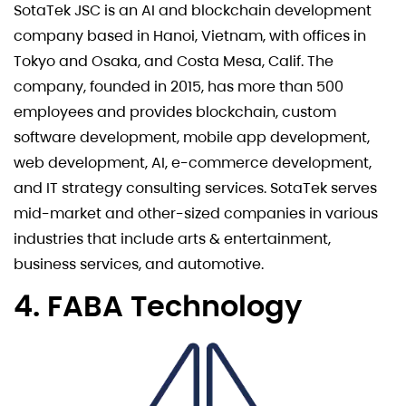
SotaTek JSC is an AI and blockchain development
company based in Hanoi, Vietnam, with offices in
Tokyo and Osaka, and Costa Mesa, Calif. The
company, founded in 2015, has more than 500
employees and provides blockchain, custom
software development, mobile app development,
web development, AI, e-commerce development,
and IT strategy consulting services. SotaTek serves
mid-market and other-sized companies in various
industries that include arts & entertainment,
business services, and automotive.
4. FABA Technology