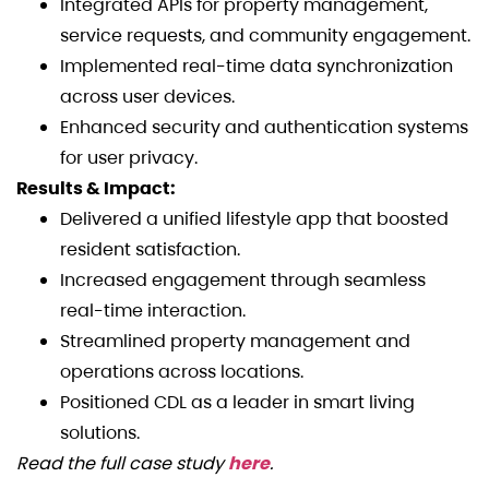
Integrated APIs for property management,
service requests, and community engagement.
Implemented real-time data synchronization
across user devices.
Enhanced security and authentication systems
for user privacy.
Results & Impact:
Delivered a unified lifestyle app that boosted
resident satisfaction.
Increased engagement through seamless
real-time interaction.
Streamlined property management and
operations across locations.
Positioned CDL as a leader in smart living
solutions.
Read the full case study
here
.