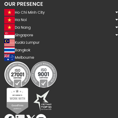
OUR PRESENCE
Ho Chi Minh City
Ha Noi
Da Nang
Singapore
Kuala Lumpur
Bangkok
Melbourne