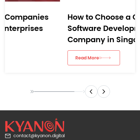
How to Choose a Custom
Software Development
Company in Singapore
Read More
contact@kyanon.digital