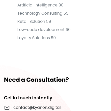
Artificial Intelligence
80
Technology Consulting
55
Retail Solution
59
Low-code development
50
Loyalty Solutions
59
Need a Consultation?
Get in touch instantly
contact@kyanon.digital