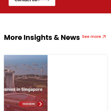
More Insights & News
See more