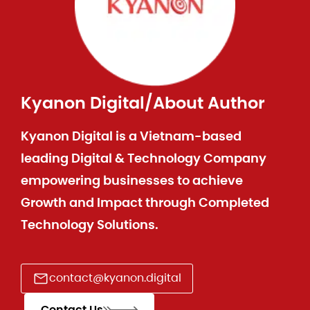
Kyanon Digital
/
About Author
Kyanon Digital is a Vietnam-based
leading Digital & Technology Company
empowering businesses to achieve
Growth and Impact through Completed
Technology Solutions.
contact@kyanon.digital
Contact Us