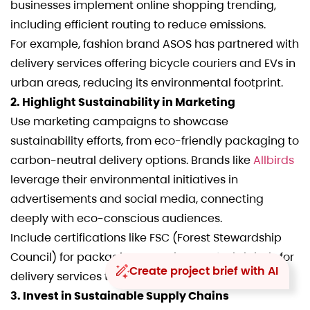
businesses implement online shopping trending,
including efficient routing to reduce emissions.
For example, fashion brand ASOS has partnered with
delivery services offering bicycle couriers and EVs in
urban areas, reducing its environmental footprint.
2. Highlight Sustainability in Marketing
Use marketing campaigns to showcase
sustainability efforts, from eco-friendly packaging to
carbon-neutral delivery options. Brands like
Allbirds
leverage their environmental initiatives in
advertisements and social media, connecting
deeply with eco-conscious audiences.
Include certifications like FSC (Forest Stewardship
Council) for packaging or CarbonNeutral® labels for
Create project brief with AI
delivery services to build trust and credibility.
3. Invest in Sustainable Supply Chains