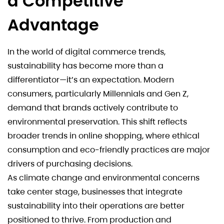
a Competitive
Advantage
In the world of digital commerce trends,
sustainability has become more than a
differentiator—it’s an expectation. Modern
consumers, particularly Millennials and Gen Z,
demand that brands actively contribute to
environmental preservation. This shift reflects
broader trends in online shopping, where ethical
consumption and eco-friendly practices are major
drivers of purchasing decisions.
As climate change and environmental concerns
take center stage, businesses that integrate
sustainability into their operations are better
positioned to thrive. From production and