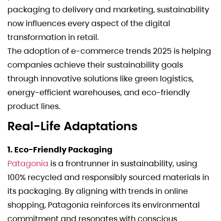
packaging to delivery and marketing, sustainability
now influences every aspect of the digital
transformation in retail.
The adoption of e-commerce trends 2025 is helping
companies achieve their sustainability goals
through innovative solutions like green logistics,
energy-efficient warehouses, and eco-friendly
product lines.
Real-Life Adaptations
1. Eco-Friendly Packaging
Patagonia
is a frontrunner in sustainability, using
100% recycled and responsibly sourced materials in
its packaging. By aligning with trends in online
shopping, Patagonia reinforces its environmental
commitment and resonates with conscious