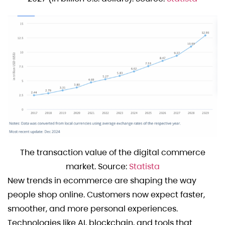
The transaction value of the digital commerce
market. Source:
Statista
New trends in ecommerce are shaping the way
people shop online. Customers now expect faster,
smoother, and more personal experiences.
Technologies like AI, blockchain, and tools that