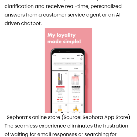
clarification and receive real-time, personalized
answers from a customer service agent or an AI-
driven chatbot.
Sephora’s online store (Source: Sephora App Store)
The seamless experience eliminates the frustration
of waiting for email responses or searching for