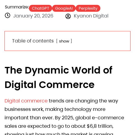
Summarize:
ChatGPT
GoogleAI
Perplexity
January 20, 2026
Kyanon Digital
Table of contents
show
The Dynamic World of
Digital Commerce
Digital commerce
trends are changing the way
businesses work, making technology more
important than ever. By 2025, global e-commerce
sales are expected to go to about $6,8 trillion,
showing just how much the market is growing.