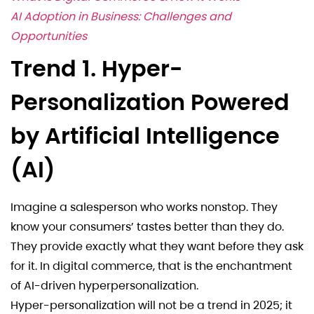
AI Adoption in Business: Challenges and
Opportunities
Trend 1. Hyper-
Personalization Powered
by Artificial Intelligence
(AI)
Imagine a salesperson who works nonstop. They
know your consumers’ tastes better than they do.
They provide exactly what they want before they ask
for it. In digital commerce, that is the enchantment
of AI-driven hyperpersonalization.
Hyper-personalization will not be a trend in 2025; it