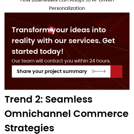
Personalization
Transform your ideas into
reality with our services. Get
started today!
Our team will contact you within 24 hours.
Share your project summary
Trend 2: Seamless
Omnichannel Commerce
Strategies