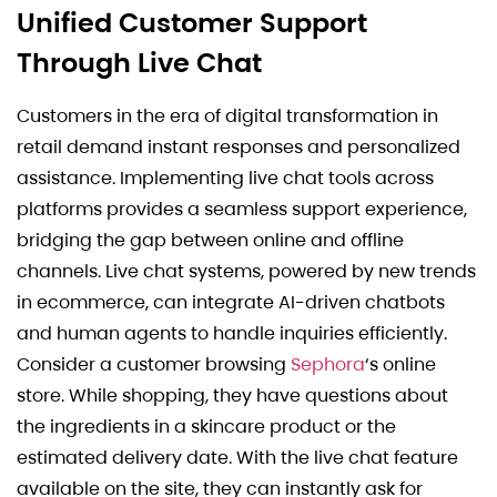
Unified Customer Support
Through Live Chat
Customers in the era of digital transformation in
retail demand instant responses and personalized
assistance. Implementing live chat tools across
platforms provides a seamless support experience,
bridging the gap between online and offline
channels. Live chat systems, powered by new trends
in ecommerce, can integrate AI-driven chatbots
and human agents to handle inquiries efficiently.
Consider a customer browsing
Sephora
‘s online
store. While shopping, they have questions about
the ingredients in a skincare product or the
estimated delivery date. With the live chat feature
available on the site, they can instantly ask for