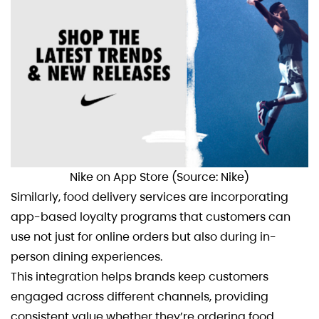
Nike on App Store (Source: Nike)
Similarly, food delivery services are incorporating
app-based loyalty programs that customers can
use not just for online orders but also during in-
person dining experiences.
This integration helps brands keep customers
engaged across different channels, providing
consistent value whether they’re ordering food