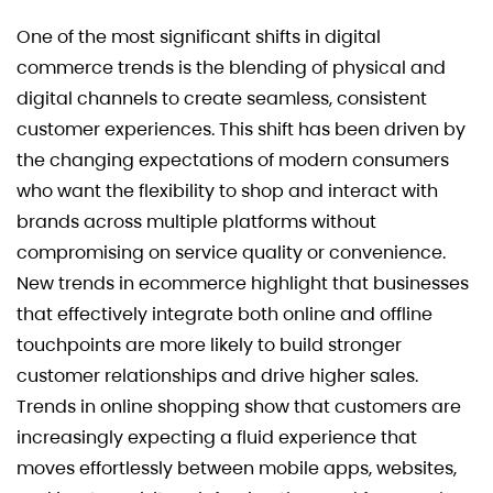
One of the most significant shifts in digital
commerce trends is the blending of physical and
digital channels to create seamless, consistent
customer experiences. This shift has been driven by
the changing expectations of modern consumers
who want the flexibility to shop and interact with
brands across multiple platforms without
compromising on service quality or convenience.
New trends in ecommerce highlight that businesses
that effectively integrate both online and offline
touchpoints are more likely to build stronger
customer relationships and drive higher sales.
Trends in online shopping show that customers are
increasingly expecting a fluid experience that
moves effortlessly between mobile apps, websites,