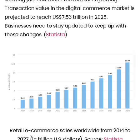
Transaction value in the digital commerce market is
projected to reach US$7.53 trillion in 2025.
Businesses need to stay updated to keep up with
these changes. (
Statista
)
Retail e-commerce sales worldwide from 2014 to
2027 (in billion U.S. dollars). Source:
Statista