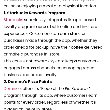
online or enjoying a meal at a physical location.
1. Starbucks Rewards Program
Starbucks
seamlessly integrates its app-based
loyalty program across both online and in-store
experiences. Customers can earn stars for
purchases made through the app, whether they
order ahead for pickup, have their coffee delivered,
or make a purchase in-store.
This consistent rewards system keeps customers
engaged across channels, encouraging repeat
business and brand loyalty.
2. Domino’s Pizza Points
Domino’s
offers its “Piece of the Pie Rewards”
program through its app, where customers earn
points for every order, regardless of whether it’s
placed online or in-store.