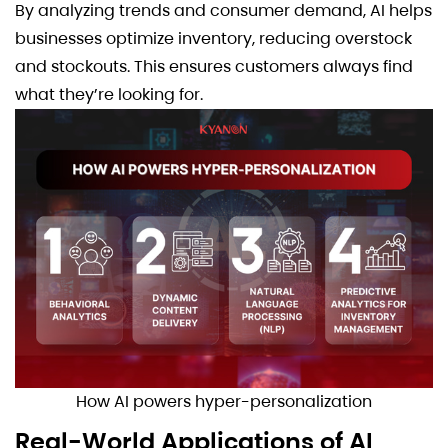
By analyzing trends and consumer demand, AI helps
businesses optimize inventory, reducing overstock
and stockouts. This ensures customers always find
what they’re looking for.
How AI powers hyper-personalization
Real-World Applications of AI