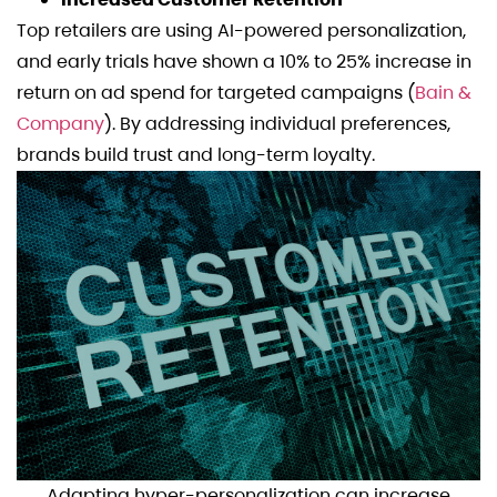
Top retailers are using AI-powered personalization,
and early trials have shown a 10% to 25% increase in
return on ad spend for targeted campaigns (
Bain &
Company
). By addressing individual preferences,
brands build trust and long-term loyalty.
Adapting hyper-personalization can increase