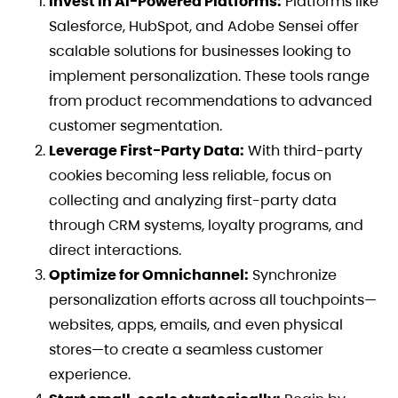
Invest in AI-Powered Platforms:
Platforms like
Salesforce, HubSpot, and Adobe Sensei offer
scalable solutions for businesses looking to
implement personalization. These tools range
from product recommendations to advanced
customer segmentation.
Leverage First-Party Data:
With third-party
cookies becoming less reliable, focus on
collecting and analyzing first-party data
through CRM systems, loyalty programs, and
direct interactions.
Optimize for Omnichannel:
Synchronize
personalization efforts across all touchpoints—
websites, apps, emails, and even physical
stores—to create a seamless customer
experience.