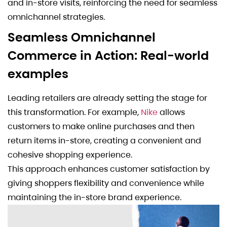
and in-store visits, reinforcing the need for seamless
omnichannel strategies.
Seamless Omnichannel
Commerce in Action: Real-world
examples
Leading retailers are already setting the stage for
this transformation. For example,
Nike
allows
customers to make online purchases and then
return items in-store, creating a convenient and
cohesive shopping experience.
This approach enhances customer satisfaction by
giving shoppers flexibility and convenience while
maintaining the in-store brand experience.