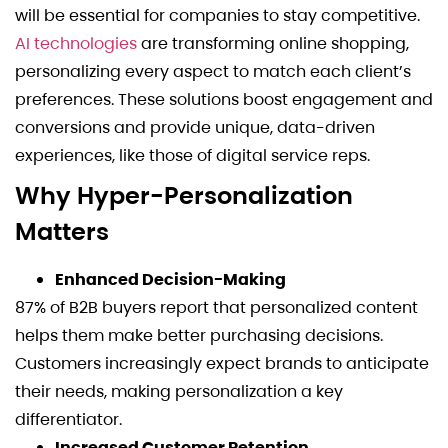
will be essential for companies to stay competitive.
AI technologies
are transforming online shopping,
personalizing every aspect to match each client’s
preferences. These solutions boost engagement and
conversions and provide unique, data-driven
experiences, like those of digital service reps.
Why Hyper-Personalization
Matters
Enhanced Decision-Making
87% of B2B buyers report that personalized content
helps them make better purchasing decisions.
Customers increasingly expect brands to anticipate
their needs, making personalization a key
differentiator.
Increased Customer Retention