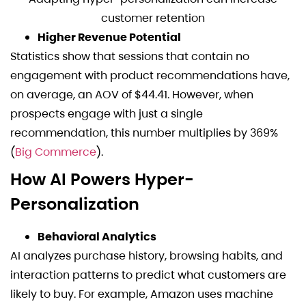
customer retention
Higher Revenue Potential
Statistics show that sessions that contain no
engagement with product recommendations have,
on average, an AOV of $44.41. However, when
prospects engage with just a single
recommendation, this number multiplies by 369%
(
Big Commerce
).
How AI Powers Hyper-
Personalization
Behavioral Analytics
AI analyzes purchase history, browsing habits, and
interaction patterns to predict what customers are
likely to buy. For example, Amazon uses machine