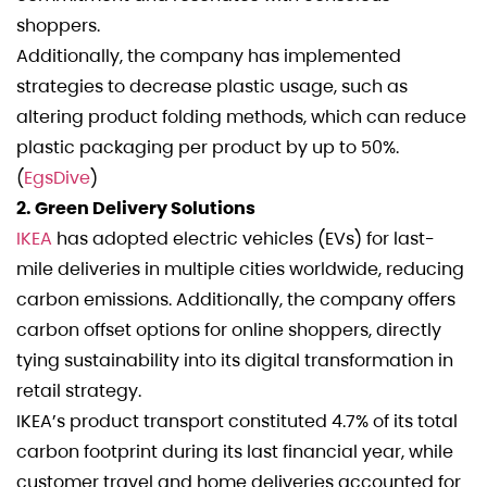
shoppers.
Additionally, the company has implemented
strategies to decrease plastic usage, such as
altering product folding methods, which can reduce
plastic packaging per product by up to 50%.
(
EgsDive
)
2. Green Delivery Solutions
IKEA
has adopted electric vehicles (EVs) for last-
mile deliveries in multiple cities worldwide, reducing
carbon emissions. Additionally, the company offers
carbon offset options for online shoppers, directly
tying sustainability into its digital transformation in
retail strategy.
IKEA’s product transport constituted 4.7% of its total
carbon footprint during its last financial year, while
customer travel and home deliveries accounted for