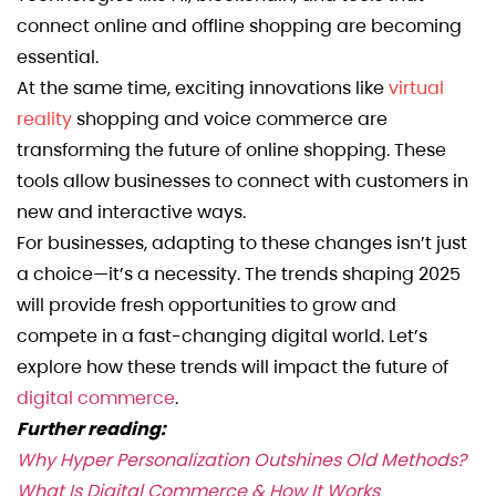
connect online and offline shopping are becoming
essential.
At the same time, exciting innovations like
virtual
reality
shopping and voice commerce are
transforming the future of online shopping. These
tools allow businesses to connect with customers in
new and interactive ways.
For businesses, adapting to these changes isn’t just
a choice—it’s a necessity. The trends shaping 2025
will provide fresh opportunities to grow and
compete in a fast-changing digital world. Let’s
explore how these trends will impact the future of
digital commerce
.
Further reading:
Why Hyper Personalization Outshines Old Methods?
What Is Digital Commerce & How It Works