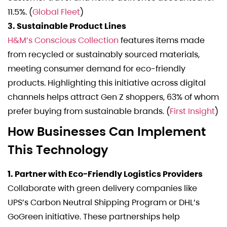
11.5%. (
Global Fleet
)
3. Sustainable Product Lines
H&M’s Conscious Collection
features items made
from recycled or sustainably sourced materials,
meeting consumer demand for eco-friendly
products. Highlighting this initiative across digital
channels helps attract Gen Z shoppers, 63% of whom
prefer buying from sustainable brands. (
First Insight
)
How Businesses Can Implement
This Technology
1. Partner with Eco-Friendly Logistics Providers
Collaborate with green delivery companies like
UPS’s Carbon Neutral Shipping Program or DHL’s
GoGreen initiative. These partnerships help