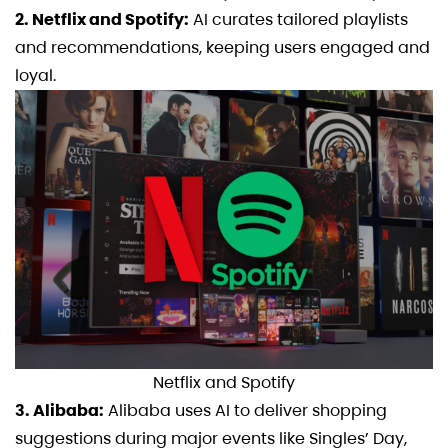
2. Netflix and Spotify:
AI curates tailored playlists
and recommendations, keeping users engaged and
loyal.
Netflix and Spotify
3. Alibaba:
Alibaba uses AI to deliver shopping
suggestions during major events like Singles’ Day,