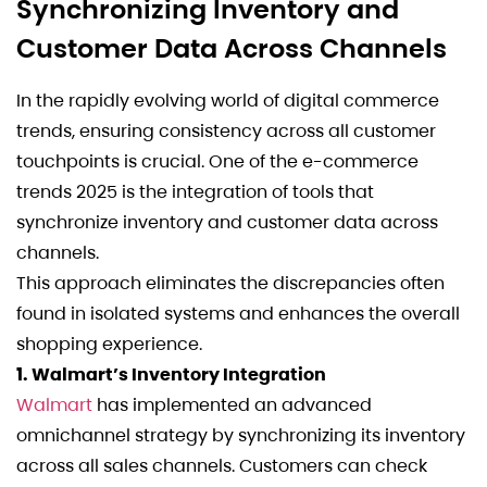
Synchronizing Inventory and
Customer Data Across Channels
In the rapidly evolving world of digital commerce
trends, ensuring consistency across all customer
touchpoints is crucial. One of the e-commerce
trends 2025 is the integration of tools that
synchronize inventory and customer data across
channels.
This approach eliminates the discrepancies often
found in isolated systems and enhances the overall
shopping experience.
1. Walmart’s Inventory Integration
Walmart
has implemented an advanced
omnichannel strategy by synchronizing its inventory
across all sales channels. Customers can check