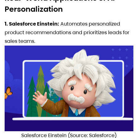
Personalization
1. Salesforce Einstein:
Automates personalized
product recommendations and prioritizes leads for
sales teams.
Salesforce Einstein (Source: Salesforce)