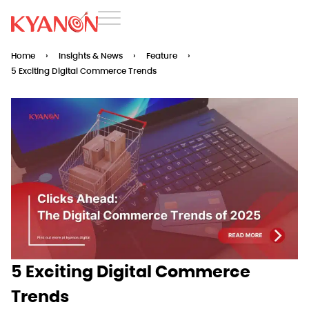
Home
›
Insights & News
›
Feature
›
5 Exciting Digital Commerce Trends
5 Exciting Digital Commerce
Trends