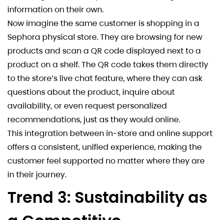
information on their own.
Now imagine the same customer is shopping in a
Sephora physical store. They are browsing for new
products and scan a QR code displayed next to a
product on a shelf. The QR code takes them directly
to the store’s live chat feature, where they can ask
questions about the product, inquire about
availability, or even request personalized
recommendations, just as they would online.
This integration between in-store and online support
offers a consistent, unified experience, making the
customer feel supported no matter where they are
in their journey.
Trend 3: Sustainability as