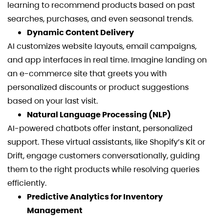
learning to recommend products based on past
searches, purchases, and even seasonal trends.
Dynamic Content Delivery
AI customizes website layouts, email campaigns,
and app interfaces in real time. Imagine landing on
an e-commerce site that greets you with
personalized discounts or product suggestions
based on your last visit.
Natural Language Processing (NLP)
AI-powered chatbots offer instant, personalized
support. These virtual assistants, like Shopify’s Kit or
Drift, engage customers conversationally, guiding
them to the right products while resolving queries
efficiently.
Predictive Analytics for Inventory
Management