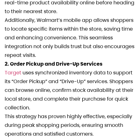
real-time product availability online before heading
to their nearest store.
Additionally, Walmart’s mobile app allows shoppers
to locate specific items within the store, saving time
and enhancing convenience. This seamless
integration not only builds trust but also encourages
repeat visits.
2. Order Pickup and Drive-Up Services
Target
uses synchronized inventory data to support
its “Order Pickup” and “Drive-Up” services. Shoppers
can browse online, confirm stock availability at their
local store, and complete their purchase for quick
collection.
This strategy has proven highly effective, especially
during peak shopping periods, ensuring smooth
operations and satisfied customers.