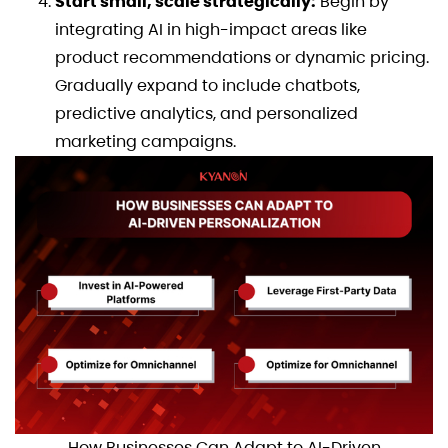
Start small, scale strategically:
Begin by
integrating AI in high-impact areas like
product recommendations or dynamic pricing.
Gradually expand to include chatbots,
predictive analytics, and personalized
marketing campaigns.
How Businesses Can Adapt to AI-Driven