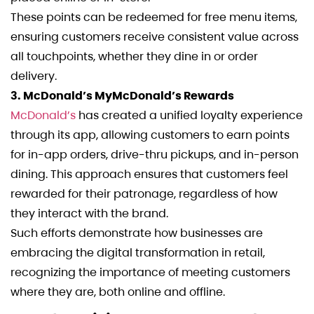
These points can be redeemed for free menu items,
ensuring customers receive consistent value across
all touchpoints, whether they dine in or order
delivery.
3. McDonald’s MyMcDonald’s Rewards
McDonald’s
has created a unified loyalty experience
through its app, allowing customers to earn points
for in-app orders, drive-thru pickups, and in-person
dining. This approach ensures that customers feel
rewarded for their patronage, regardless of how
they interact with the brand.
Such efforts demonstrate how businesses are
embracing the digital transformation in retail,
recognizing the importance of meeting customers
where they are, both online and offline.