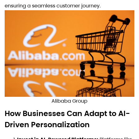
ensuring a seamless customer journey.
Alibaba Group
How Businesses Can Adapt to AI-
Driven Personalization