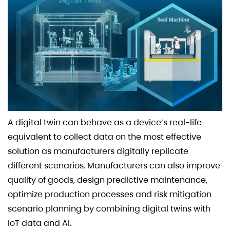
A digital twin can behave as a device’s real-life
equivalent to collect data on the most effective
solution as manufacturers digitally replicate
different scenarios. Manufacturers can also improve
quality of goods, design predictive maintenance,
optimize production processes and risk mitigation
scenario planning by combining digital twins with
IoT data and AI.