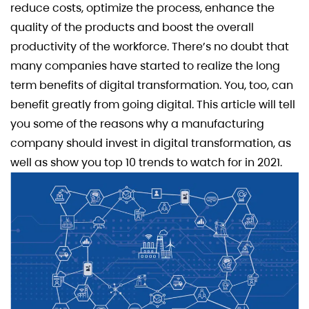
reduce costs, optimize the process, enhance the
quality of the products and boost the overall
productivity of the workforce. There’s no doubt that
many companies have started to realize the long
term benefits of digital transformation. You, too, can
benefit greatly from going digital. This article will tell
you some of the reasons why a manufacturing
company should invest in digital transformation, as
well as show you top 10 trends to watch for in 2021.