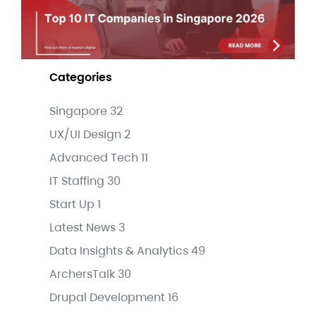
Categories
Singapore
32
UX/UI Design
2
Advanced Tech
11
IT Staffing
30
Start Up
1
Latest News
3
Data Insights & Analytics
49
ArchersTalk
30
Drupal Development
16