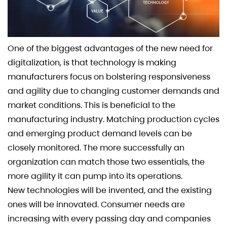
One of the biggest advantages of the new need for
digitalization, is that technology is making
manufacturers focus on bolstering responsiveness
and agility due to changing customer demands and
market conditions. This is beneficial to the
manufacturing industry. Matching production cycles
and emerging product demand levels can be
closely monitored. The more successfully an
organization can match those two essentials, the
more agility it can pump into its operations.
New technologies will be invented, and the existing
ones will be innovated. Consumer needs are
increasing with every passing day and companies