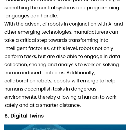
something the control systems and programming
languages can handle.
With the advent of robots in conjunction with AI and
other emerging technologies, manufacturers can
take a critical step towards transforming into
intelligent factories. At this level, robots not only
perform tasks, but are also able to engage in data
collection, sharing and analysis to work on solving
human induced problems. Additionally,
collaboration robots; cobots, will emerge to help
humans accomplish tasks in dangerous
environments, thereby allowing a human to work
safely and at a smarter distance.
6. Digital Twins