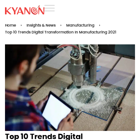
Home
›
Insights & News
›
Manufacturing
›
Top 10 Trends Digital Transformation In Manufacturing 2021
Top 10 Trends Digital