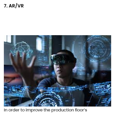
7. AR/VR
In order to improve the production floor’s