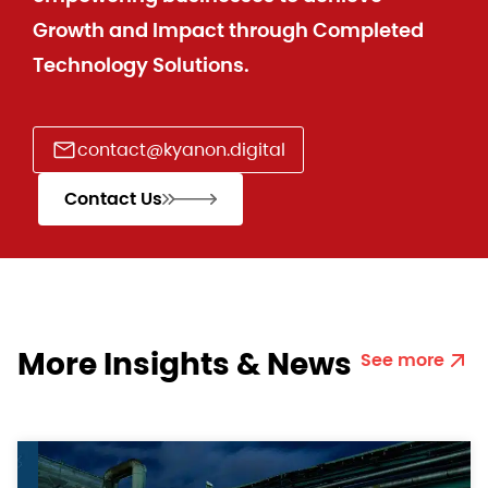
Growth and Impact through Completed
Technology Solutions.
contact@kyanon.digital
Contact Us
More Insights & News
See more