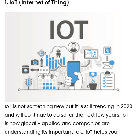
1. IoT (Internet of Thing)
IoT is not something new but it is still trending in 2020
and will continue to do so for the next few years. IoT
is now globally applied and companies are
understanding its important role. IoT helps you