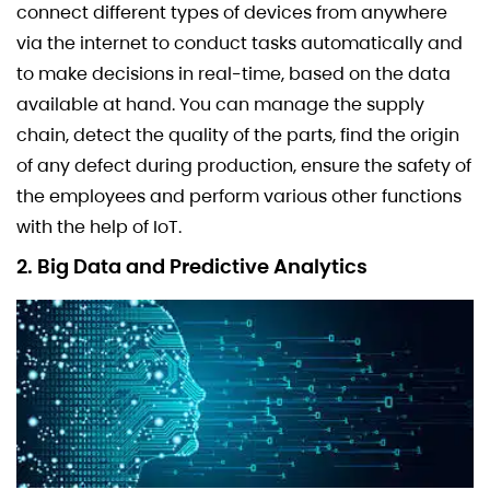
connect different types of devices from anywhere
via the internet to conduct tasks automatically and
to make decisions in real-time, based on the data
available at hand. You can manage the supply
chain, detect the quality of the parts, find the origin
of any defect during production, ensure the safety of
the employees and perform various other functions
with the help of IoT.
2. Big Data and Predictive Analytics