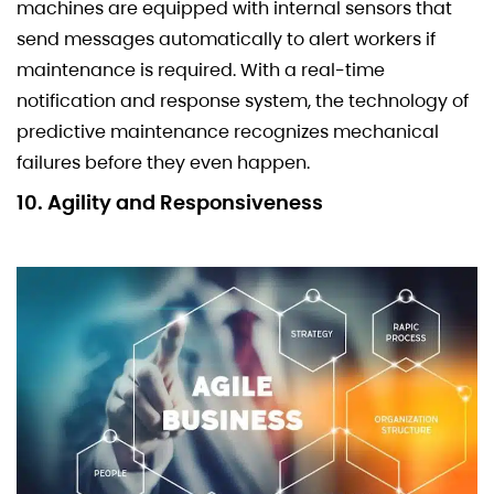
machines are equipped with internal sensors that
send messages automatically to alert workers if
maintenance is required. With a real-time
notification and response system, the technology of
predictive maintenance recognizes mechanical
failures before they even happen.
10. Agility and Responsiveness