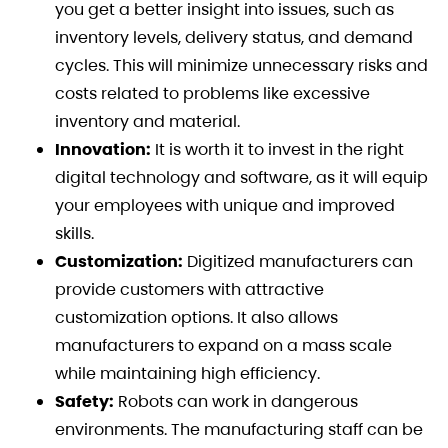
you get a better insight into issues, such as
inventory levels, delivery status, and demand
cycles. This will minimize unnecessary risks and
costs related to problems like excessive
inventory and material.
Innovation:
It is worth it to invest in the right
digital technology and software, as it will equip
your employees with unique and improved
skills.
Customization:
Digitized manufacturers can
provide customers with attractive
customization options. It also allows
manufacturers to expand on a mass scale
while maintaining high efficiency.
Safety:
Robots can work in dangerous
environments. The manufacturing staff can be