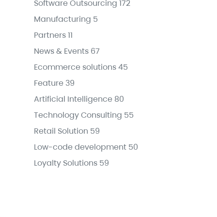
Software Outsourcing
172
Manufacturing
5
Partners
11
News & Events
67
Ecommerce solutions
45
Feature
39
Artificial Intelligence
80
Technology Consulting
55
Retail Solution
59
Low-code development
50
Loyalty Solutions
59