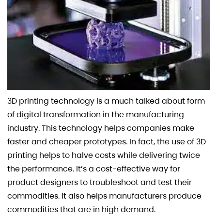
3D printing technology is a much talked about form
of digital transformation in the manufacturing
industry. This technology helps companies make
faster and cheaper prototypes. In fact, the use of 3D
printing helps to halve costs while delivering twice
the performance. It’s a cost-effective way for
product designers to troubleshoot and test their
commodities. It also helps manufacturers produce
commodities that are in high demand.