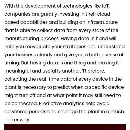
With the development of technologies like IoT,
companies are greatly investing in their cloud-
based capabilities and building an infrastructure
that is able to collect data from every state of the
manufacturing process. Having data in hand will
help you reevaluate your strategies and understand
your business clearly and give you a better sense of
timing. But having data is one thing and making it
meaningful and useful is another. Therefore,
collecting the real-time data of every device in the
plant is necessary to predict when a specific device
might turn off and at what point it may still need to
be connected. Predictive analytics help avoid
downtime periods and manage the plant in a much
better way.