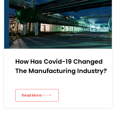
How Has Covid-19 Changed
The Manufacturing Industry?
Read More