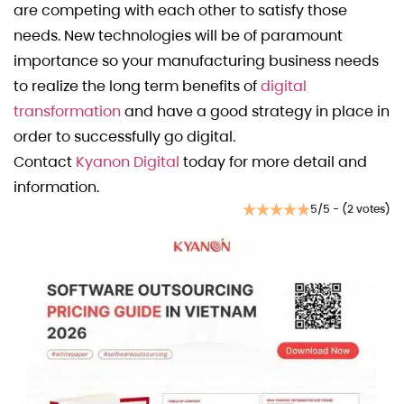
are competing with each other to satisfy those
needs. New technologies will be of paramount
importance so your manufacturing business needs
to realize the long term benefits of
digital
transformation
and have a good strategy in place in
order to successfully go digital.
Contact
Kyanon Digital
today for more detail and
information.
5/5 - (2 votes)