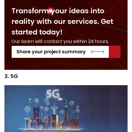
Transform your ideas into
reality with our services. Get
started today!
Our team will contact you within 24 hours.
Share your project summary
3. 5G