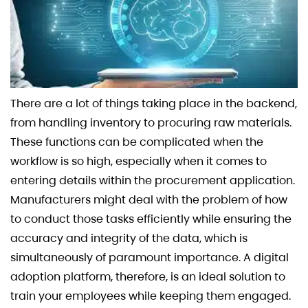
There are a lot of things taking place in the backend,
from handling inventory to procuring raw materials.
These functions can be complicated when the
workflow is so high, especially when it comes to
entering details within the procurement application.
Manufacturers might deal with the problem of how
to conduct those tasks efficiently while ensuring the
accuracy and integrity of the data, which is
simultaneously of paramount importance. A digital
adoption platform, therefore, is an ideal solution to
train your employees while keeping them engaged.