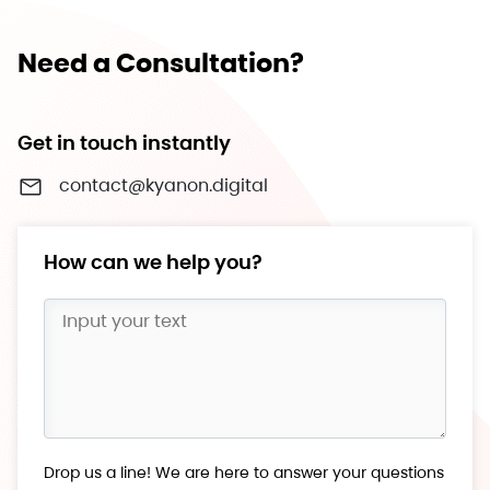
Need a Consultation?
Get in touch instantly
contact@kyanon.digital
How can we help you?
Drop us a line! We are here to answer your questions