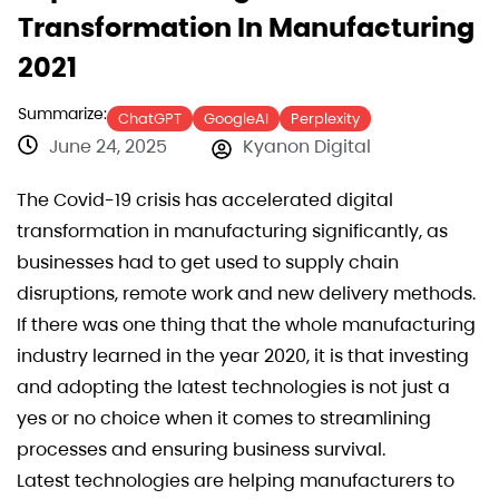
Transformation In Manufacturing
2021
Summarize:
ChatGPT
GoogleAI
Perplexity
June 24, 2025
Kyanon Digital
The Covid-19 crisis has accelerated digital
transformation in manufacturing significantly, as
businesses had to get used to supply chain
disruptions, remote work and new delivery methods.
If there was one thing that the whole manufacturing
industry learned in the year 2020, it is that investing
and adopting the latest technologies is not just a
yes or no choice when it comes to streamlining
processes and ensuring business survival.
Latest technologies are helping manufacturers to