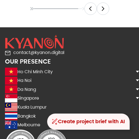
contact@kyanon.digital
OUR PRESENCE
Ho Chi Minh City
Ha Noi
Da Nang
Singapore
Kuala Lumpur
Bangkok
Create project brief with AI
Melbourne