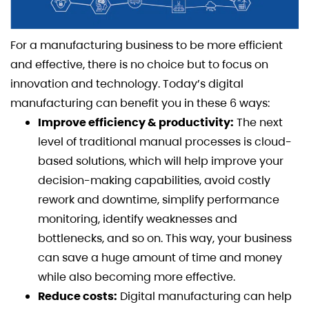
For a manufacturing business to be more efficient
and effective, there is no choice but to focus on
innovation and technology. Today’s digital
manufacturing can benefit you in these 6 ways:
Improve efficiency & productivity:
The next
level of traditional manual processes is cloud-
based solutions, which will help improve your
decision-making capabilities, avoid costly
rework and downtime, simplify performance
monitoring, ​​identify weaknesses and
bottlenecks, and so on. This way, your business
can save a huge amount of time and money
while also becoming more effective.
Reduce costs:
Digital manufacturing can help