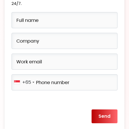
24/7.
+65
Please
leave
this
field
empty.