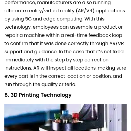
performance, manufacturers are also running
alternate reality/virtual reality (AR/VR) applications
by using 5G and edge computing. With this
technology, employees can assemble a product or
repair a machine within a real-time feedback loop
to confirm that it was done correctly through AR/VR
support and guidance. In the case that it’s not fixed
immediately with the step by step correction
instructions, AR will inspect all locations, making sure
every part is in the correct location or position, and
run through the quality criteria.
8. 3D Printing Technology