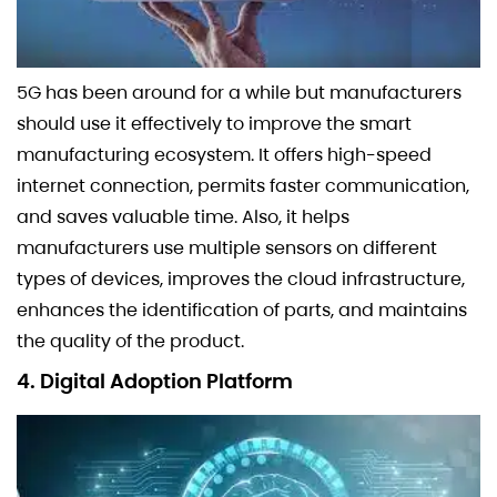
5G has been around for a while but manufacturers
should use it effectively to improve the smart
manufacturing ecosystem. It offers high-speed
internet connection, permits faster communication,
and saves valuable time. Also, it helps
manufacturers use multiple sensors on different
types of devices, improves the cloud infrastructure,
enhances the identification of parts, and maintains
the quality of the product.
4. Digital Adoption Platform