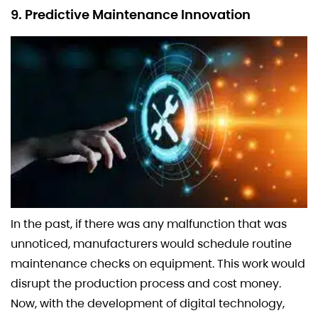
9. Predictive Maintenance Innovation
In the past, if there was any malfunction that was
unnoticed, manufacturers would schedule routine
maintenance checks on equipment. This work would
disrupt the production process and cost money.
Now, with the development of digital technology,