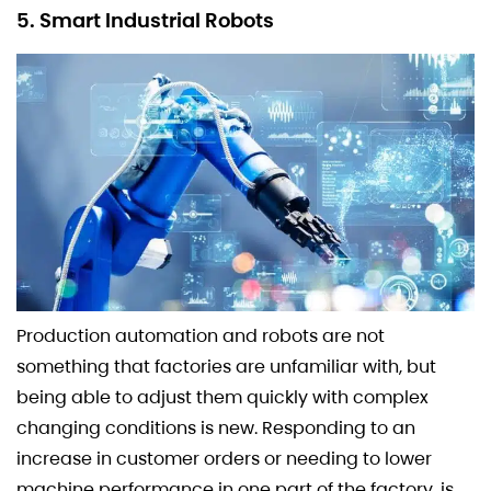
5. Smart Industrial Robots
Production automation and robots are not
something that factories are unfamiliar with, but
being able to adjust them quickly with complex
changing conditions is new. Responding to an
increase in customer orders or needing to lower
machine performance in one part of the factory, is