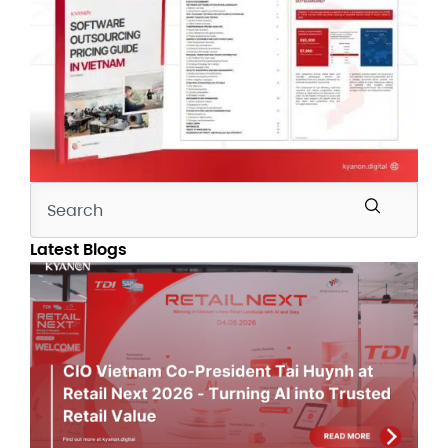
Latest Blogs
CI
Vi
Co
Pr
Tai
Hu
Ret
Ne
20
Tu