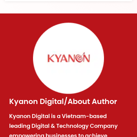
Kyanon Digital
/
About Author
Kyanon Digital is a Vietnam-based
leading Digital & Technology Company
empowering businesses to achieve