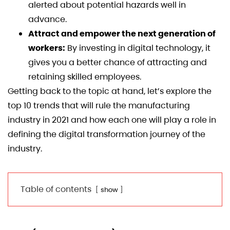
alerted about potential hazards well in
advance.
Attract and empower the next generation of
workers:
By investing in digital technology, it
gives you a better chance of attracting and
retaining skilled employees.
Getting back to the topic at hand, let’s explore the
top 10 trends that will rule the manufacturing
industry in 2021 and how each one will play a role in
defining the digital transformation journey of the
industry.
Table of contents
show